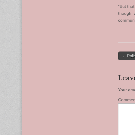
“But that
though, 
communit
Post
← Poli
naviga
Leav
Your ema
Comme