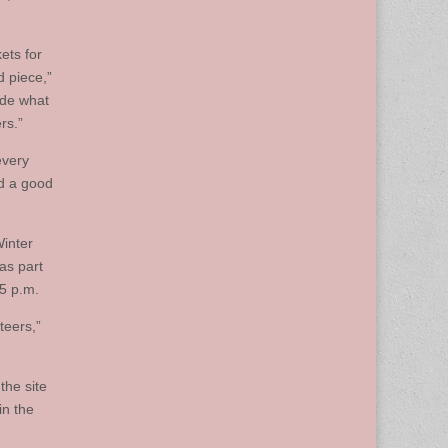
ets for
d piece,”
cide what
rs.”
every
nd a good
Winter
as part
45 p.m.
teers,”
the site
in the