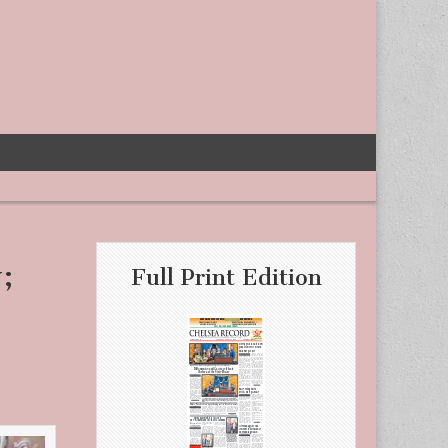
;
Full Print Edition