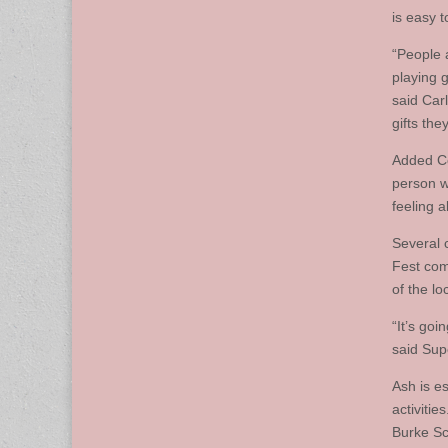
is easy t
“People a
playing 
said Carl
gifts the
Added Co
person w
feeling 
Several 
Fest comm
of the lo
“It’s goi
said Sup
Ash is es
activitie
Burke Sc