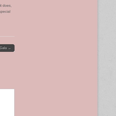
it does,
special
 Gala →