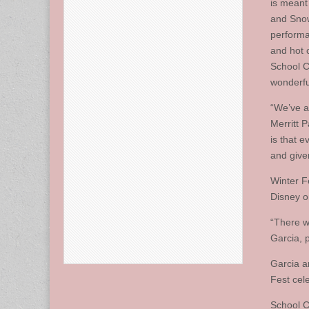
is meant
and Snow
performa
and hot 
School C
wonderful
“We’ve a
Merritt 
is that 
and given
Winter F
Disney on
“There w
Garcia, p
Garcia a
Fest cele
School C