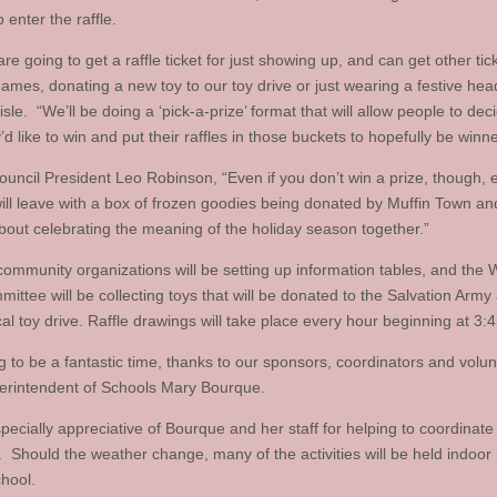
o enter the raffle.
re going to get a raffle ticket for just showing up, and can get other tick
games, donating a new toy to our toy drive or just wearing a festive hea
isle. “We’ll be doing a ‘pick-a-prize’ format that will allow people to de
y’d like to win and put their raffles in those buckets to hopefully be winne
uncil President Leo Robinson, “Even if you don’t win a prize, though, 
ill leave with a box of frozen goodies being donated by Muffin Town a
about celebrating the meaning of the holiday season together.”
community organizations will be setting up information tables, and the 
ittee will be collecting toys that will be donated to the Salvation Army 
cal toy drive. Raffle drawings will take place every hour beginning at 3:
ng to be a fantastic time, thanks to our sponsors, coordinators and volun
erintendent of Schools Mary Bourque.
pecially appreciative of Bourque and her staff for helping to coordinate 
s. Should the weather change, many of the activities will be held indoor 
hool.