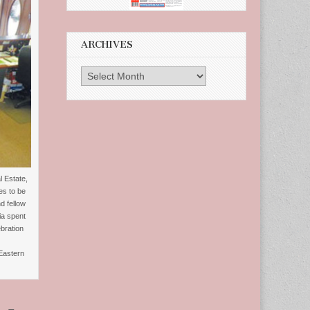
ARCHIVES
Archives
 Estate,
es to be
d fellow
ia spent
bration
Eastern