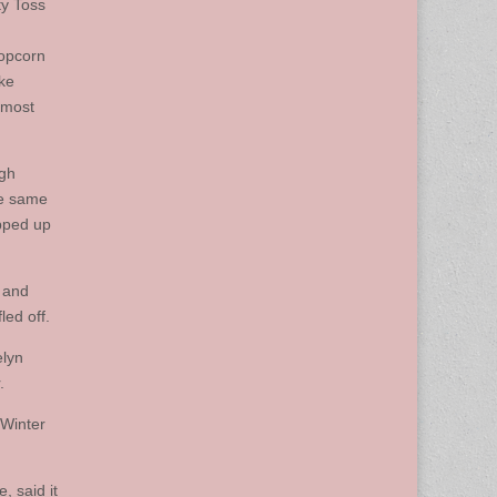
ty Toss
popcorn
rke
 most
ugh
he same
epped up
s and
led off.
elyn
.
 Winter
, said it