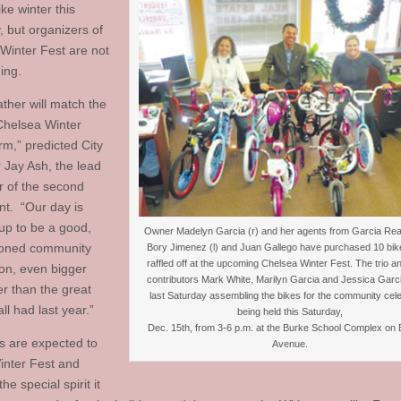
ike winter this
, but organizers of
Winter Fest are not
ing.
ther will match the
 Chelsea Winter
rm,” predicted City
Jay Ash, the lead
r of the second
nt. “Our day is
up to be a good,
Owner Madelyn Garcia (r) and her agents from Garcia Real
ioned community
Bory Jimenez (l) and Juan Gallego have purchased 10 bik
raffled off at the upcoming Chelsea Winter Fest. The trio an
ion, even bigger
contributors Mark White, Marilyn Garcia and Jessica Garc
er than the great
last Saturday assembling the bikes for the community cele
ll had last year.”
being held this Saturday,
Dec. 15th, from 3-6 p.m. at the Burke School Complex on 
 are expected to
Avenue.
inter Fest and
he special spirit it