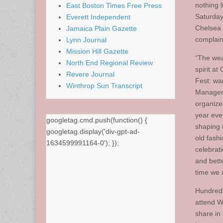
nothing l
East Boston Times Free Press
Saturday
Everett Independent
Chelsea 
Jamaica Plain Gazette
complain
Lynn Journal
Mission Hill Gazette
“The wea
North End Regional Review
spirit at
Revere Journal
Fest: wa
Winthrop Sun Transcript
Manager 
organize
year eve
googletag.cmd.push(function() {
shaping 
googletag.display('div-gpt-ad-
old fash
1634599991164-0'); });
celebrat
and bett
time we a
Hundreds
attend W
share in t