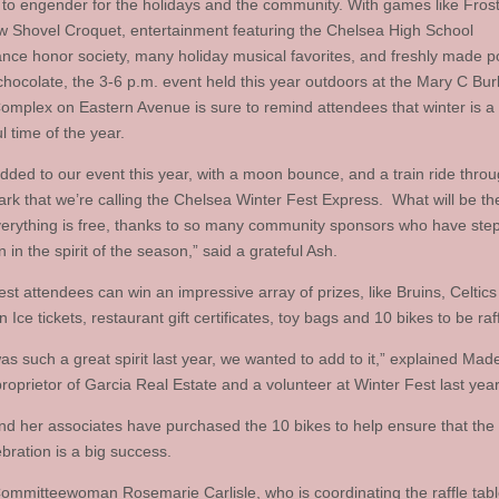
 to engender for the holidays and the community. With games like Fros
 Shovel Croquet, entertainment featuring the Chelsea High School
nce honor society, many holiday musical favorites, and freshly made 
chocolate, the 3-6 p.m. event held this year outdoors at the Mary C Bu
omplex on Eastern Avenue is sure to remind attendees that winter is a
 time of the year.
dded to our event this year, with a moon bounce, and a train ride thro
Park that we’re calling the Chelsea Winter Fest Express. What will be t
everything is free, thanks to so many community sponsors who have st
 in the spirit of the season,” said a grateful Ash.
est attendees can win an impressive array of prizes, like Bruins, Celtic
 Ice tickets, restaurant gift certificates, toy bags and 10 bikes to be raff
as such a great spirit last year, we wanted to add to it,” explained Mad
roprietor of Garcia Real Estate and a volunteer at Winter Fest last year
nd her associates have purchased the 10 bikes to help ensure that the
bration is a big success.
ommitteewoman Rosemarie Carlisle, who is coordinating the raffle table