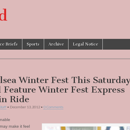
d
ice Briefs
Sports
Archive
Legal Notice
lsea Winter Fest This Saturday
l Feature Winter Fest Express
in Ride
Staff
•
December 13, 2012
•
0 Comments
nable
may make it feel