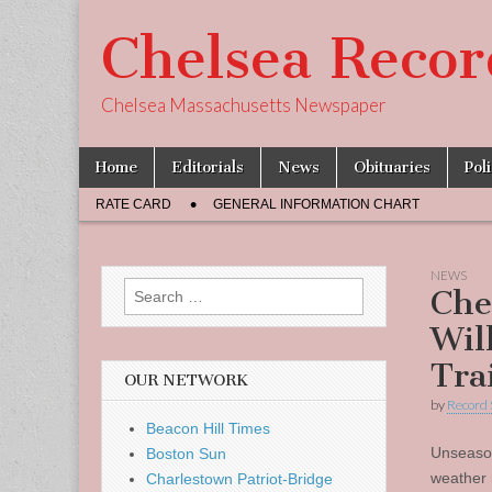
Chelsea Recor
Chelsea Massachusetts Newspaper
Skip
Main
Home
Editorials
News
Obituaries
Pol
to
menu
Sub
content
RATE CARD
GENERAL INFORMATION CHART
menu
NEWS
Search
Che
for:
Wil
Tra
OUR NETWORK
by
Record 
Beacon Hill Times
Unseaso
Boston Sun
weather 
Charlestown Patriot-Bridge