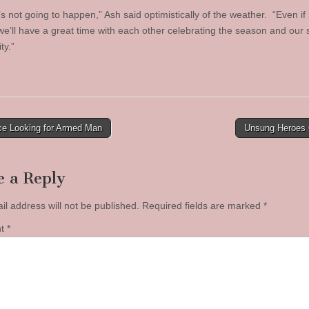
’s not going to happen,” Ash said optimistically of the weather. “Even if 
we’ll have a great time with each other celebrating the season and our 
y.”
ce Looking for Armed Man
Unsung Heroes
tion
e a Reply
il address will not be published.
Required fields are marked
*
nt
*