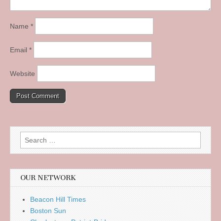
Name
*
Email
*
Website
Search
for:
OUR NETWORK
Beacon Hill Times
Boston Sun