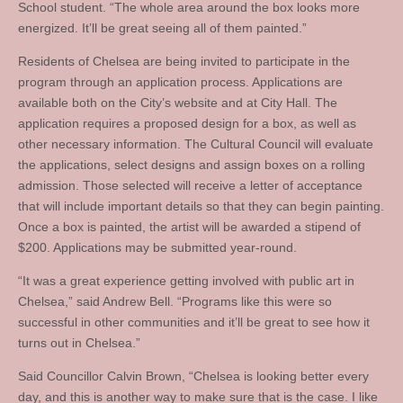
School student. “The whole area around the box looks more
energized. It’ll be great seeing all of them painted.”
Residents of Chelsea are being invited to participate in the
program through an application process. Applications are
available both on the City’s website and at City Hall. The
application requires a proposed design for a box, as well as
other necessary information. The Cultural Council will evaluate
the applications, select designs and assign boxes on a rolling
admission. Those selected will receive a letter of acceptance
that will include important details so that they can begin painting.
Once a box is painted, the artist will be awarded a stipend of
$200. Applications may be submitted year-round.
“It was a great experience getting involved with public art in
Chelsea,” said Andrew Bell. “Programs like this were so
successful in other communities and it’ll be great to see how it
turns out in Chelsea.”
Said Councillor Calvin Brown, “Chelsea is looking better every
day, and this is another way to make sure that is the case. I like