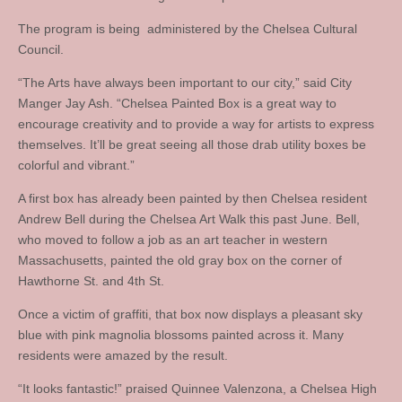
The program is being administered by the Chelsea Cultural
Council.
“The Arts have always been important to our city,” said City
Manger Jay Ash. “Chelsea Painted Box is a great way to
encourage creativity and to provide a way for artists to express
themselves. It’ll be great seeing all those drab utility boxes be
colorful and vibrant.”
A first box has already been painted by then Chelsea resident
Andrew Bell during the Chelsea Art Walk this past June. Bell,
who moved to follow a job as an art teacher in western
Massachusetts, painted the old gray box on the corner of
Hawthorne St. and 4th St.
Once a victim of graffiti, that box now displays a pleasant sky
blue with pink magnolia blossoms painted across it. Many
residents were amazed by the result.
“It looks fantastic!” praised Quinnee Valenzona, a Chelsea High