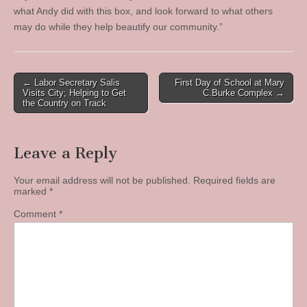
what Andy did with this box, and look forward to what others
may do while they help beautify our community.”
Post
← Labor Secretary Salis
First Day of School at Mary
Visits City; Helping to Get
C.Burke Complex →
navigation
the Country on Track
Leave a Reply
Your email address will not be published.
Required fields are
marked
*
Comment
*