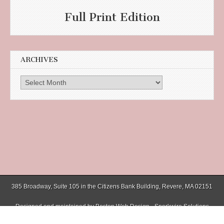
Full Print Edition
ARCHIVES
Archives
385 Broadway, Suite 105 in the Citizens Bank Building, Revere, MA 02151
Designed and maintained by
Boston Web Design - Sparkwire Solutions
(781) 485-0588 | Fax (781) 485-1403