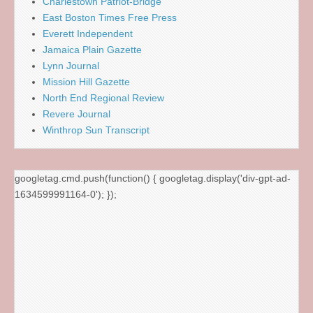
Charlestown Patriot-Bridge
East Boston Times Free Press
Everett Independent
Jamaica Plain Gazette
Lynn Journal
Mission Hill Gazette
North End Regional Review
Revere Journal
Winthrop Sun Transcript
googletag.cmd.push(function() { googletag.display('div-gpt-ad-
1634599991164-0'); });