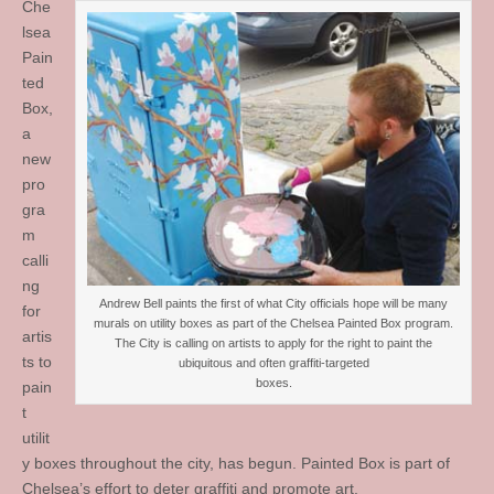
Che
lsea
Pain
ted
Box,
a
new
pro
gra
m
calli
ng
Andrew Bell paints the first of what City officials hope will be many
for
murals on utility boxes as part of the Chelsea Painted Box program.
artis
The City is calling on artists to apply for the right to paint the
ts to
ubiquitous and often graffiti-targeted
boxes.
pain
t
utilit
y boxes throughout the city, has begun. Painted Box is part of
Chelsea’s effort to deter graffiti and promote art.