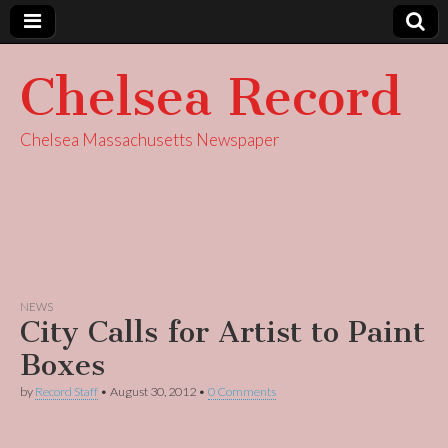
Chelsea Record
Chelsea Massachusetts Newspaper
NEWS
City Calls for Artist to Paint
Boxes
by
Record Staff
•
August 30, 2012
•
0 Comments