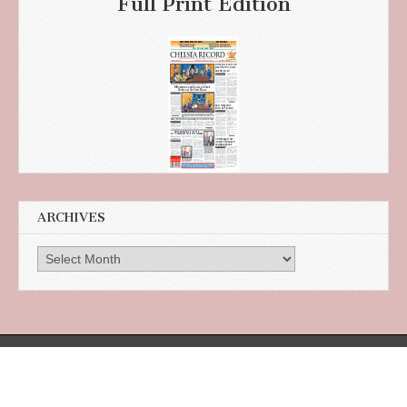
Full Print Edition
ARCHIVES
Archives
385 Broadway, Suite 105 in the Citizens Bank Building, Revere, MA 02151
Designed and maintained by
Boston Web Design - Sparkwire Solutions