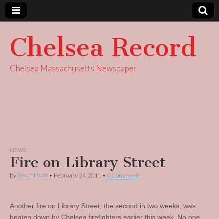
Chelsea Record
Chelsea Massachusetts Newspaper
NEWS
Fire on Library Street
by
Record Staff
•
February 24, 2011
•
0 Comments
Another fire on Library Street, the second in two weeks, was
beaten down by Chelsea firefighters earlier this week. No one