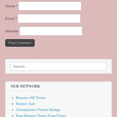
Name
*
Email
*
Website
Search
for:
OUR NETWORK
Beacon Hill Times
Boston Sun
Charlestown Patriot-Bridge
East Boston Times Free Press