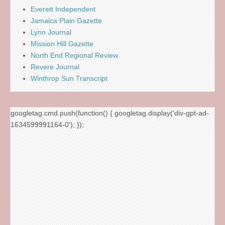
Everett Independent
Jamaica Plain Gazette
Lynn Journal
Mission Hill Gazette
North End Regional Review
Revere Journal
Winthrop Sun Transcript
googletag.cmd.push(function() { googletag.display('div-gpt-ad-
1634599991164-0'); });