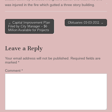
was injured in the fire which gutted a three story building.
Post
← Capital Improvement Plan
Obituaries 03-03-2011 →
Filed by City Manager – $6
navigation
Million Available for Projects
Leave a Reply
Your email address will not be published.
Required fields are
marked
*
Comment
*