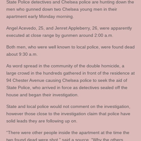
State Police detectives and Chelsea police are hunting down the
men who gunned down two Chelsea young men in their
apartment early Monday morning.
Angel Acevedo, 25, and Jenret Appleberry, 26, were apparently
executed at close range by gunmen around 2:00 a.m.
Both men, who were well known to local police, were found dead
about 9:30 a.m.
As word spread in the community of the double homicide, a
large crowd in the hundreds gathered in front of the residence at
94 Chester Avenue causing Chelsea police to seek the aid of
State Police, who arrived in force as detectives sealed off the
house and began their investigation.
State and local police would not comment on the investigation,
however those close to the investigation claim that police have
solid leads they are following up on.
“There were other people inside the apartment at the time the
two found dead were shot,” said a source. “Why the others