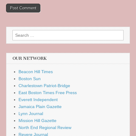
Search
for:
OUR NETWORK
Beacon Hill Times
Boston Sun
Charlestown Patriot-Bridge
East Boston Times Free Press
Everett Independent
Jamaica Plain Gazette
Lynn Journal
Mission Hill Gazette
North End Regional Review
Revere Journal