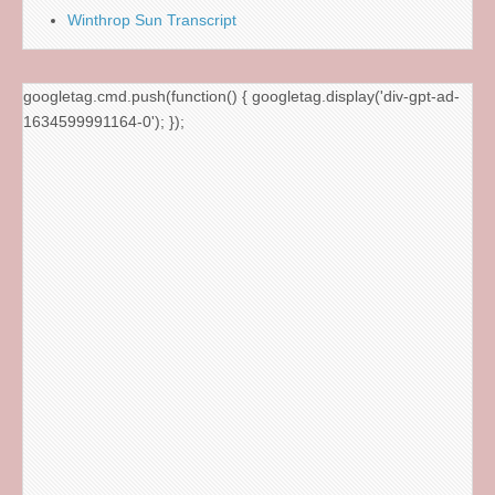
Winthrop Sun Transcript
googletag.cmd.push(function() { googletag.display('div-gpt-ad-
1634599991164-0'); });