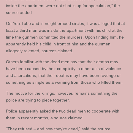
inside the apartment were not shot is up for speculation,” the
source added.
On You-Tube and in neighborhood circles, it was alleged that at
least a third man was inside the apartment with his child at the
time the gunmen committed the murders. Upon finding him, he
apparently held his child in front of him and the gunmen
allegedly relented, sources claimed.
Others familiar with the dead men say that their deaths may
have been caused by their complicity in other acts of violence
and altercations, that their deaths may have been revenge or
something as simple as a warning from those who killed them.
The motive for the killings, however, remains something the
police are trying to piece together.
Police apparently asked the two dead men to cooperate with
them in recent months, a source claimed.
“They refused – and now they’re dead,” said the source.