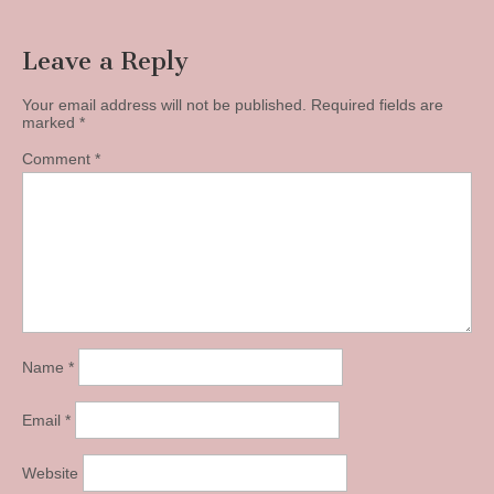
Leave a Reply
Your email address will not be published.
Required fields are
marked
*
Comment
*
Name
*
Email
*
Website