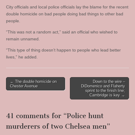
City officials and local police officials lay the blame for the recent
double homicide on bad people doing bad things to other bad
people.
“This was not a random act,” said an official who wished to
remain unnamed.
“This type of thing doesn’t happen to people who lead better
lives,” he added.
Post
← The double homicide on
Down to the wire –
Chester Avenue
DiDomenico and Flaherty
navigation
sprint to the finish line;
Cambridge is key →
41 comments for “
Police hunt
murderers of two Chelsea men
”