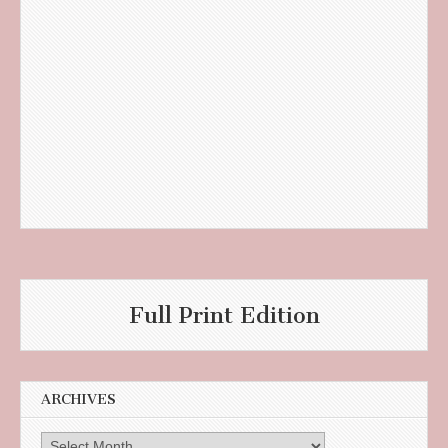
Full Print Edition
ARCHIVES
Archives