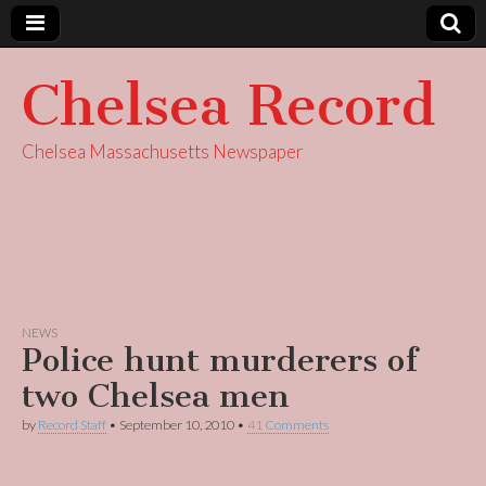
Chelsea Record
Chelsea Massachusetts Newspaper
NEWS
Police hunt murderers of
two Chelsea men
by
Record Staff
•
September 10, 2010
•
41 Comments