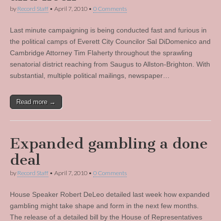
by
Record Staff
•
April 7, 2010
•
0 Comments
Last minute campaigning is being conducted fast and furious in
the political camps of Everett City Councilor Sal DiDomenico and
Cambridge Attorney Tim Flaherty throughout the sprawling
senatorial district reaching from Saugus to Allston-Brighton. With
substantial, multiple political mailings, newspaper…
Read more →
Expanded gambling a done
deal
by
Record Staff
•
April 7, 2010
•
0 Comments
House Speaker Robert DeLeo detailed last week how expanded
gambling might take shape and form in the next few months.
The release of a detailed bill by the House of Representatives