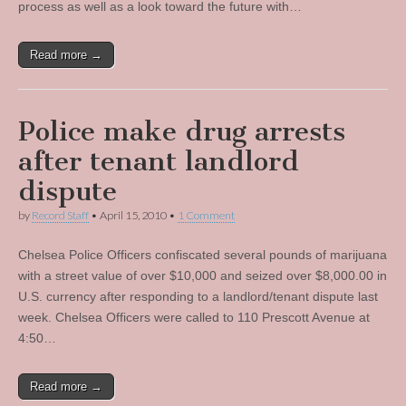
process as well as a look toward the future with…
Read more →
Police make drug arrests
after tenant landlord
dispute
by
Record Staff
•
April 15, 2010
•
1 Comment
Chelsea Police Officers confiscated several pounds of marijuana
with a street value of over $10,000 and seized over $8,000.00 in
U.S. currency after responding to a landlord/tenant dispute last
week. Chelsea Officers were called to 110 Prescott Avenue at
4:50…
Read more →