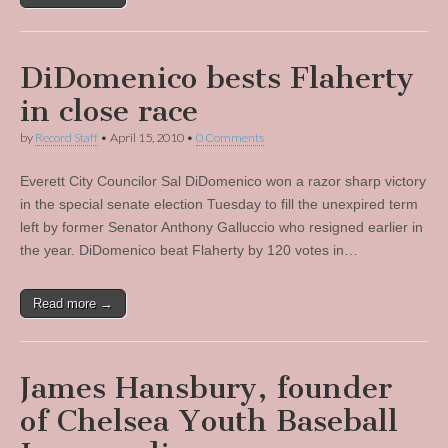
DiDomenico bests Flaherty
in close race
by
Record Staff
•
April 15, 2010
•
0 Comments
Everett City Councilor Sal DiDomenico won a razor sharp victory
in the special senate election Tuesday to fill the unexpired term
left by former Senator Anthony Galluccio who resigned earlier in
the year. DiDomenico beat Flaherty by 120 votes in…
Read more →
James Hansbury, founder
of Chelsea Youth Baseball