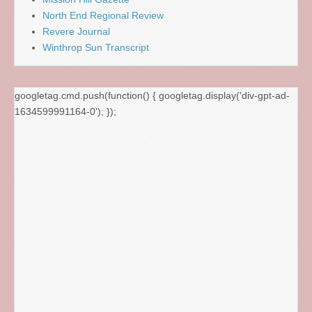
North End Regional Review
Revere Journal
Winthrop Sun Transcript
googletag.cmd.push(function() { googletag.display('div-gpt-ad-
1634599991164-0'); });