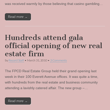
was received warmly by those believing that casino gambling…
Read more →
Hundreds attend gala
official opening of new real
estate firm
by
Record Staff
•
March 31, 2010
•
3 Comments
The FPCD Real Estate Group held their grand opening last
week in their 100 Everett Avenue offices. It was quite a time,
with hundreds from the real estate and business community
attending a lavishly catered affair. The new group –…
Read more →