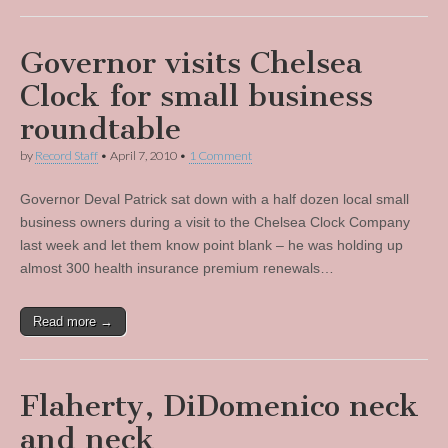
Governor visits Chelsea
Clock for small business
roundtable
by
Record Staff
•
April 7, 2010
•
1 Comment
Governor Deval Patrick sat down with a half dozen local small
business owners during a visit to the Chelsea Clock Company
last week and let them know point blank – he was holding up
almost 300 health insurance premium renewals…
Read more →
Flaherty, DiDomenico neck
and neck