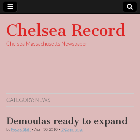
Chelsea Record
Chelsea Massachusetts Newspaper
CATEGORY:
NEWS
Demoulas ready to expand
by
Record Staff
•
April 30, 2010
•
3 Comments