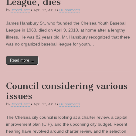
League, dies
by
Record Staff
•
April 15, 2010
•
0 Comments
James Hansbury Sr., who founded the Chelsea Youth Baseball
League in 1963, died on April 9, 2010, at home after a lengthy
illness. He was 82 years old. Mr. Hansbury recognized that there
was no organized baseball league for youth…
Read more →
Council considering various
issues
by
Record Staff
•
April 15, 2010
•
0 Comments
The Chelsea city council is looking at a charter review, a capital
improvement plan (CIP), and the upcoming city budget. Recent
hearing have revolved around charter review and the selection