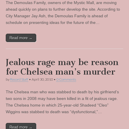
The Demoulas Family, owners of the Mystic Mall, are moving
ahead quickly on plans to further develop the site. According to
City Manager Jay Ash, the Demoulas Family is ahead of
schedule on presenting ideas for the future of the…
Read more →
Jealous rage may be reason
for Chelsea man’s murder
by
Record Staff
•
April 30, 2010
•
0 Comments
The Chelsea man who was stabbed to death by his girlfriend’s
two sons in 2008 may have been killed in a fit of jealous rage.
The Chelsea home in which 25-year-old Shadeed “Cleo”
Wiggins was stabbed to death was “dysfunctional,”…
Read more →