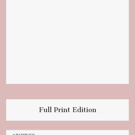
Full Print Edition