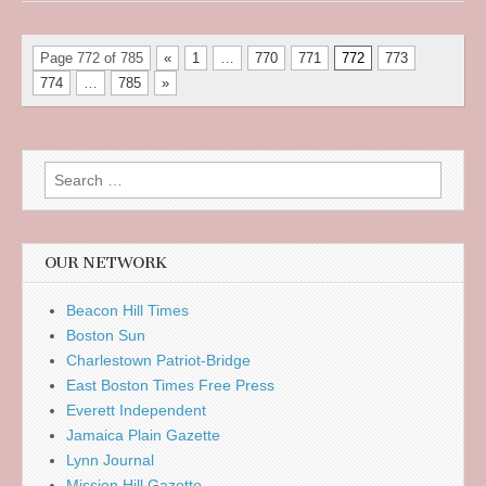
Page 772 of 785
«
1
…
770
771
772
773
774
…
785
»
Search
for:
OUR NETWORK
Beacon Hill Times
Boston Sun
Charlestown Patriot-Bridge
East Boston Times Free Press
Everett Independent
Jamaica Plain Gazette
Lynn Journal
Mission Hill Gazette