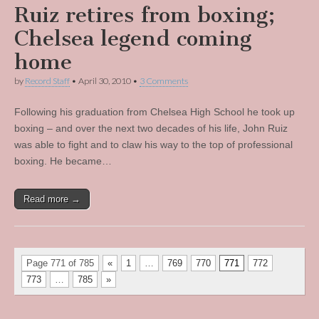
Ruiz retires from boxing;
Chelsea legend coming
home
by
Record Staff
•
April 30, 2010
•
3 Comments
Following his graduation from Chelsea High School he took up
boxing – and over the next two decades of his life, John Ruiz
was able to fight and to claw his way to the top of professional
boxing. He became…
Read more →
Page 771 of 785
«
1
…
769
770
771
772
773
…
785
»