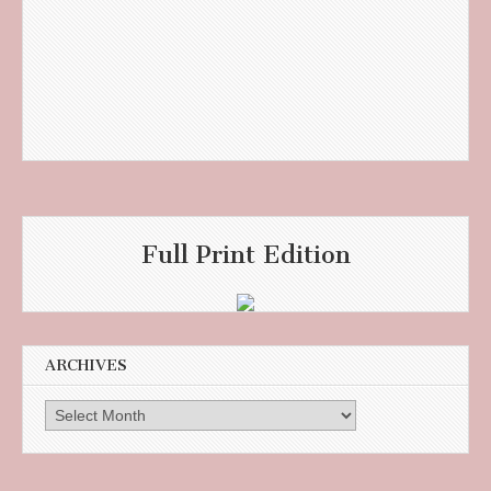
Full Print Edition
ARCHIVES
Archives