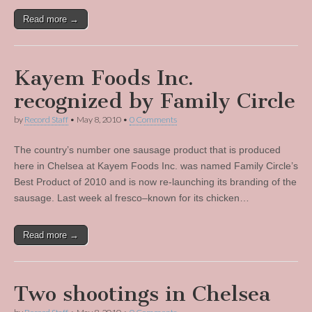
Read more →
Kayem Foods Inc.
recognized by Family Circle
by
Record Staff
•
May 8, 2010
•
0 Comments
The country’s number one sausage product that is produced
here in Chelsea at Kayem Foods Inc. was named Family Circle’s
Best Product of 2010 and is now re-launching its branding of the
sausage. Last week al fresco–known for its chicken…
Read more →
Two shootings in Chelsea