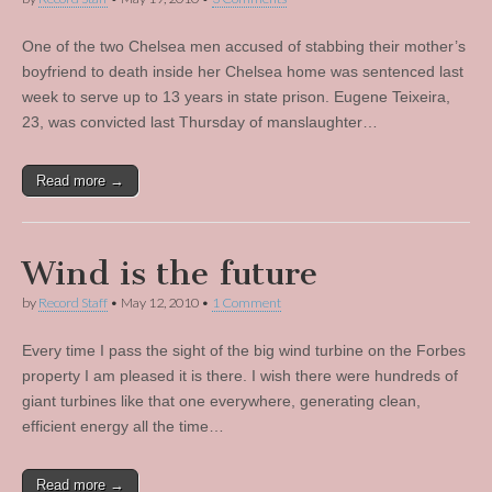
One of the two Chelsea men accused of stabbing their mother’s
boyfriend to death inside her Chelsea home was sentenced last
week to serve up to 13 years in state prison. Eugene Teixeira,
23, was convicted last Thursday of manslaughter…
Read more →
Wind is the future
by
Record Staff
•
May 12, 2010
•
1 Comment
Every time I pass the sight of the big wind turbine on the Forbes
property I am pleased it is there. I wish there were hundreds of
giant turbines like that one everywhere, generating clean,
efficient energy all the time…
Read more →