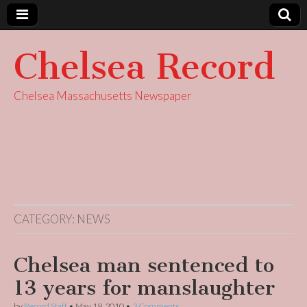
Chelsea Record
Chelsea Massachusetts Newspaper
CATEGORY:
NEWS
Chelsea man sentenced to
13 years for manslaughter
by
Record Staff
•
May 19, 2010
•
3 Comments