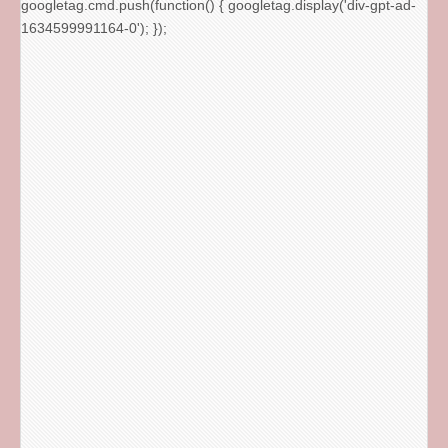
googletag.cmd.push(function() { googletag.display('div-gpt-ad-
1634599991164-0'); });