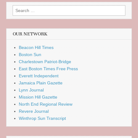
Search
for:
OUR NETWORK
Beacon Hill Times
Boston Sun
Charlestown Patriot-Bridge
East Boston Times Free Press
Everett Independent
Jamaica Plain Gazette
Lynn Journal
Mission Hill Gazette
North End Regional Review
Revere Journal
Winthrop Sun Transcript