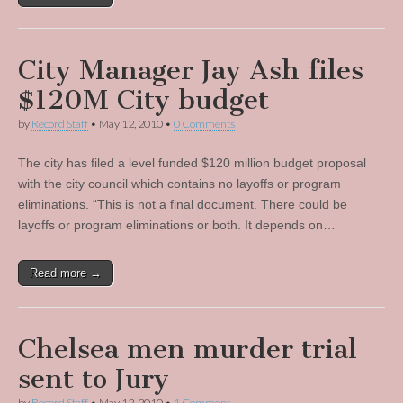
City Manager Jay Ash files
$120M City budget
by
Record Staff
•
May 12, 2010
•
0 Comments
The city has filed a level funded $120 million budget proposal
with the city council which contains no layoffs or program
eliminations. “This is not a final document. There could be
layoffs or program eliminations or both. It depends on…
Read more →
Chelsea men murder trial
sent to Jury
by
Record Staff
•
May 12, 2010
•
1 Comment