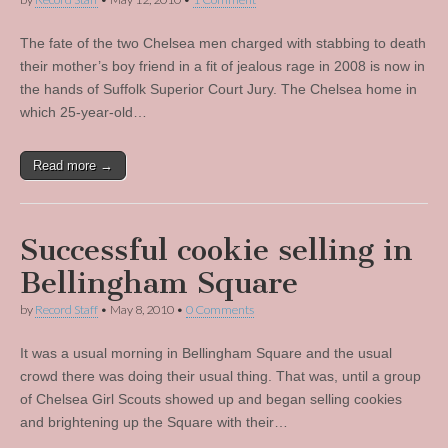
The fate of the two Chelsea men charged with stabbing to death
their mother’s boy friend in a fit of jealous rage in 2008 is now in
the hands of Suffolk Superior Court Jury. The Chelsea home in
which 25-year-old…
Read more →
Successful cookie selling in
Bellingham Square
by
Record Staff
•
May 8, 2010
•
0 Comments
It was a usual morning in Bellingham Square and the usual
crowd there was doing their usual thing. That was, until a group
of Chelsea Girl Scouts showed up and began selling cookies
and brightening up the Square with their…