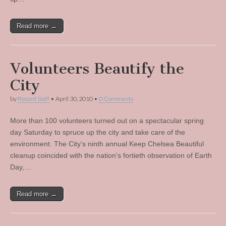
Read more →
Volunteers Beautify the
City
by
Record Staff
•
April 30, 2010
•
0 Comments
More than 100 volunteers turned out on a spectacular spring
day Saturday to spruce up the city and take care of the
environment. The City’s ninth annual Keep Chelsea Beautiful
cleanup coincided with the nation’s fortieth observation of Earth
Day,…
Read more →