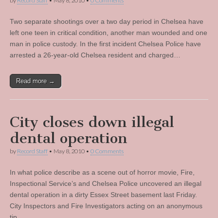
by
Record Staff
•
May 8, 2010
•
0 Comments
Two separate shootings over a two day period in Chelsea have
left one teen in critical condition, another man wounded and one
man in police custody. In the first incident Chelsea Police have
arrested a 26-year-old Chelsea resident and charged…
Read more →
City closes down illegal
dental operation
by
Record Staff
•
May 8, 2010
•
0 Comments
In what police describe as a scene out of horror movie, Fire,
Inspectional Service’s and Chelsea Police uncovered an illegal
dental operation in a dirty Essex Street basement last Friday.
City Inspectors and Fire Investigators acting on an anonymous
tip…