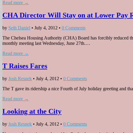
Read more →
CHA Director Will Stay on at Lower Pay 
by
Seth Daniel
•
July 4, 2012
•
0 Comments
The Chelsea Housing Authority (CHA) Board has forcibly reduced the 
monthly meeting last Wednesday, June 27th.…
Read more →
T Raises Fares
by
Josh Resnek
•
July 4, 2012
•
0 Comments
The T gave its ridership a nice Fourth of July holiday greeting and tha
Read more →
Looking at the City
by
Josh Resnek
•
July 4, 2012
•
0 Comments