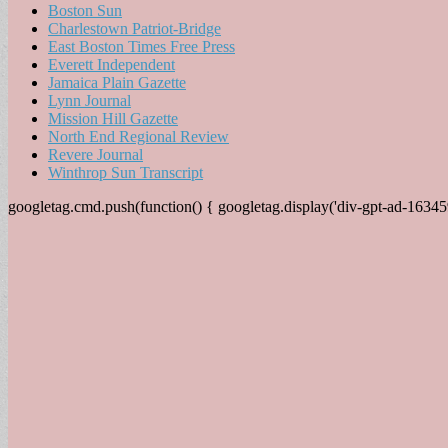
Boston Sun
Charlestown Patriot-Bridge
East Boston Times Free Press
Everett Independent
Jamaica Plain Gazette
Lynn Journal
Mission Hill Gazette
North End Regional Review
Revere Journal
Winthrop Sun Transcript
googletag.cmd.push(function() { googletag.display('div-gpt-ad-16345