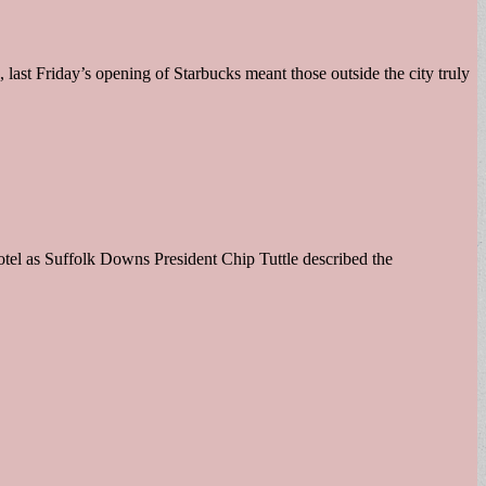
last Friday’s opening of Starbucks meant those outside the city truly
l as Suffolk Downs President Chip Tuttle described the