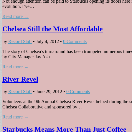
Not enough attention can be paid to Starbucks opening its doors here 
evolution. I’ve…
Read more →
Chelsea Still the Most Affordable
by
Record Staff
•
July 4, 2012
•
0 Comments
The story of Chelsea’s turnaround has been trumpeted numerous times rec
by City Manager Jay Ash…
Read more →
River Revel
by
Record Staff
•
June 29, 2012
•
0 Comments
Volunteers at the 9th Annual Chelsea River Revel helped during the su
Chelsea Collaborative and sponsored by…
Read more →
Starbucks Means More Than Just Coffee