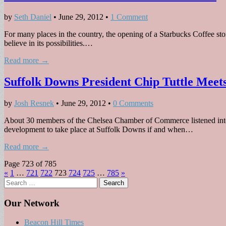
by
Seth Daniel
•
June 29, 2012
•
1 Comment
For many places in the country, the opening of a Starbucks Coffee sto
believe in its possibilities.…
Read more →
Suffolk Downs President Chip Tuttle Mee
by
Josh Resnek
•
June 29, 2012
•
0 Comments
About 30 members of the Chelsea Chamber of Commerce listened inte
development to take place at Suffolk Downs if and when…
Read more →
Page 723 of 785
«
1
…
721
722
723
724
725
…
785
»
Search
for:
Our Network
Beacon Hill Times