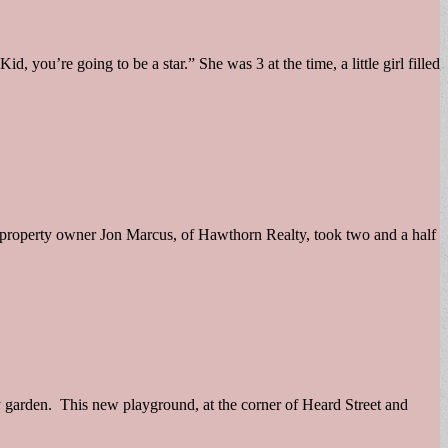
you’re going to be a star.” She was 3 at the time, a little girl filled
l property owner Jon Marcus, of Hawthorn Realty, took two and a half
 garden. This new playground, at the corner of Heard Street and