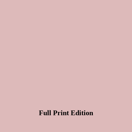
Full Print Edition