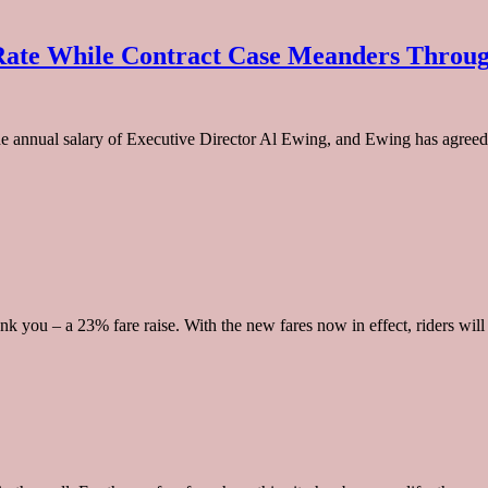
Rate While Contract Case Meanders Throu
annual salary of Executive Director Al Ewing, and Ewing has agreed t
nk you – a 23% fare raise. With the new fares now in effect, riders will 