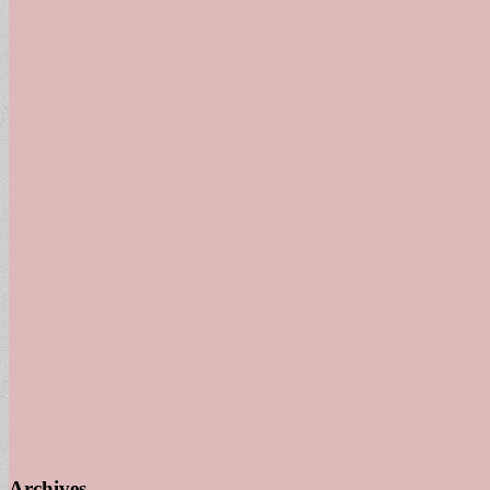
Archives