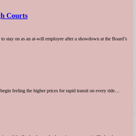
gh Courts
o stay on as an at-will employee after a showdown at the Board’s
begin feeling the higher prices for rapid transit on every ride…