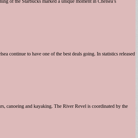
opening of the Starbucks marked a unique moment in Chelsea’s
ea continue to have one of the best deals going. In statistics released
ours, canoeing and kayaking. The River Revel is coordinated by the