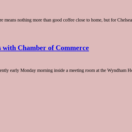
re means nothing more than good coffee close to home, but for Chelsea, 
ts with Chamber of Commerce
ntly early Monday morning inside a meeting room at the Wyndham Hote