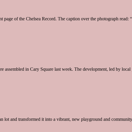
age of the Chelsea Record. The caption over the photograph read: “Kid, 
were assembled in Cary Square last week. The development, led by loca
n lot and transformed it into a vibrant, new playground and community