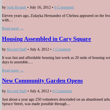
by
Josh Resnek
•
July 16, 2012
•
0 Comments
Eleven years ago, Zulayka Hernandez of Chelsea appeared on the front p
with…
Read more →
Housing Assembled in Cary Square
by
Record Staff
•
July 4, 2012
•
1 Comment
It was fast and affordable housing last week as 20 units of housing 
days to assemble.…
Read more →
New Community Garden Opens
by
Record Staff
•
July 4, 2012
•
0 Comments
Just about a year ago 250 volunteers descended on an abandoned urba
Spruce Street, was made possible through…