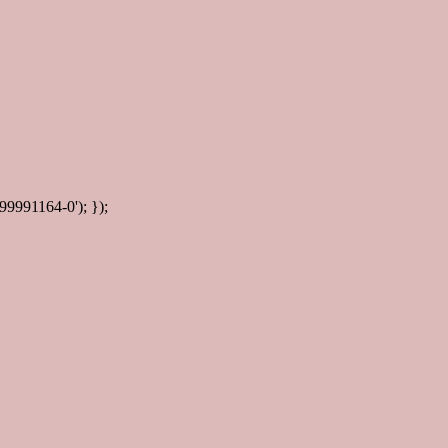
99991164-0'); });