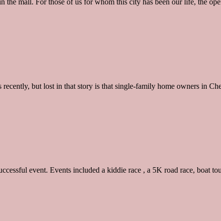
in the mall. For those of us for whom this city has been our life, the 
ently, but lost in that story is that single-family home owners in Chels
ccessful event. Events included a kiddie race , a 5K road race, boat t