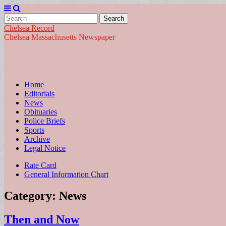
Search
for:
Chelsea Record
Chelsea Massachusetts Newspaper
Main
Skip
Home
to
Editorials
menu
content
News
Obituaries
Police Briefs
Sports
Archive
Legal Notice
Sub
Rate Card
General Information Chart
menu
Category:
News
Then and Now