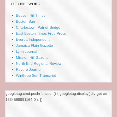
OUR NETWORK
Beacon Hill Times
Boston Sun
Charlestown Patriot-Bridge
East Boston Times Free Press
Everett Independent
Jamaica Plain Gazette
Lynn Journal
Mission Hill Gazette
North End Regional Review
Revere Journal
Winthrop Sun Transcript
googletag.cmd.push(function() { googletag.display('div-gpt-ad-
1634599991164-0'); });