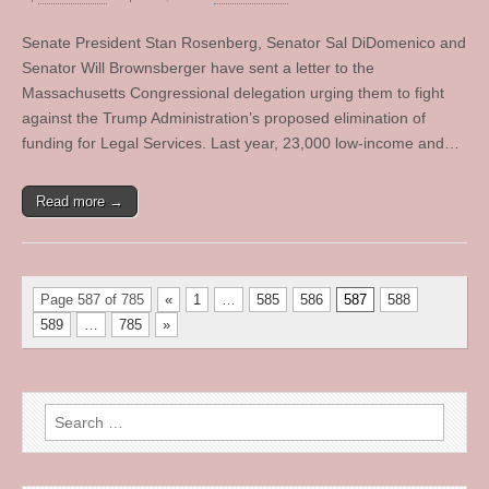
Senate President Stan Rosenberg, Senator Sal DiDomenico and
Senator Will Brownsberger have sent a letter to the
Massachusetts Congressional delegation urging them to fight
against the Trump Administration’s proposed elimination of
funding for Legal Services. Last year, 23,000 low-income and…
Read more →
Page 587 of 785
«
1
…
585
586
587
588
589
…
785
»
Search
for: