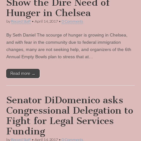
Show the Dire Need of
Hunger in Chelsea
by
Record Staff
•
April 14, 2017
•
0 Comments
By Seth Daniel The scourge of hunger is growing in Chelsea,
and with fear in the community due to federal immigration
changes, many are not seeking help, and organizers of the 6th
Annual Empty Bowls plan to stress that at…
Read more →
Senator DiDomenico asks
Congressional Delegation to
Fight for Legal Services
Funding
by
Record Staff
•
April 14, 2017
•
0 Comments