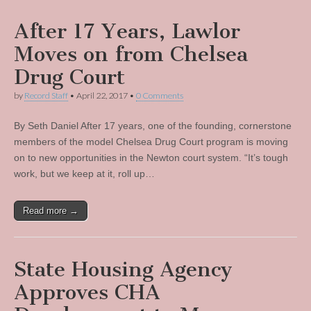
After 17 Years, Lawlor
Moves on from Chelsea
Drug Court
by
Record Staff
•
April 22, 2017
•
0 Comments
By Seth Daniel After 17 years, one of the founding, cornerstone
members of the model Chelsea Drug Court program is moving
on to new opportunities in the Newton court system. “It’s tough
work, but we keep at it, roll up…
Read more →
State Housing Agency
Approves CHA