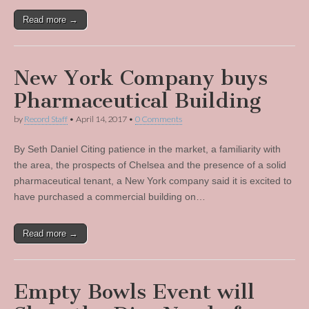
Read more →
New York Company buys
Pharmaceutical Building
by
Record Staff
•
April 14, 2017
•
0 Comments
By Seth Daniel Citing patience in the market, a familiarity with
the area, the prospects of Chelsea and the presence of a solid
pharmaceutical tenant, a New York company said it is excited to
have purchased a commercial building on…
Read more →
Empty Bowls Event will