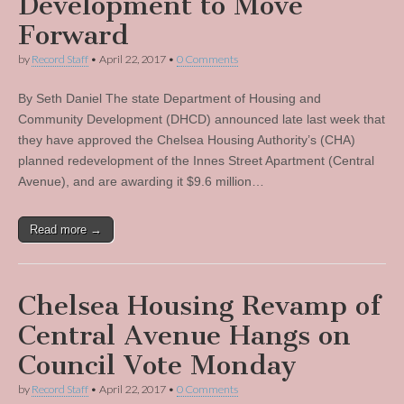
Development to Move
Forward
by
Record Staff
•
April 22, 2017
•
0 Comments
By Seth Daniel The state Department of Housing and
Community Development (DHCD) announced late last week that
they have approved the Chelsea Housing Authority’s (CHA)
planned redevelopment of the Innes Street Apartment (Central
Avenue), and are awarding it $9.6 million…
Read more →
Chelsea Housing Revamp of
Central Avenue Hangs on
Council Vote Monday
by
Record Staff
•
April 22, 2017
•
0 Comments