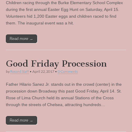
Children racing through the Burke Elementary School Complex
during the first annual Easter Egg Hunt on Saturday, April 15.
Volunteers hid 1,200 Easter eggs and children raced to find
them. The inaugural event was a hit.
Read more →
Good Friday Procession
by
Record Staff
•
April 22, 2017
•
0 Comments
Father Hilario Sanez Jr. stands out in the crowd (center) in the
procession down Broadway this past Good Friday, April 14. St.
Rose of Lima Church held its annual Stations of the Cross
through the streets of Chelsea, attracting hundreds…
Read more →