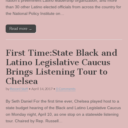
nation’s preeminent Latino leadership organization, and more
than 30 other Latino elected officials from across the country for
the National Policy Institute on…
Read more →
First Time:State Black and
Latino Legislative Caucus
Brings Listening Tour to
Chelsea
by
Record Staff
•
April 14, 2017
•
0 Comments
By Seth Daniel For the first time ever, Chelsea played host to a
state budget hearing of the Black and Latino Legislative Caucus
on Monday night, April 10, as one stop on a statewide listening
tour. Chaired by Rep. Russell…