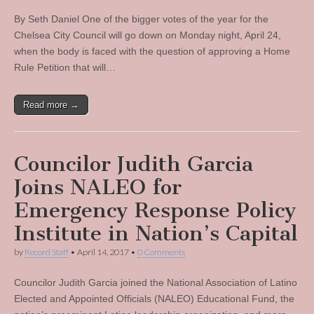
By Seth Daniel One of the bigger votes of the year for the
Chelsea City Council will go down on Monday night, April 24,
when the body is faced with the question of approving a Home
Rule Petition that will…
Read more →
Councilor Judith Garcia
Joins NALEO for
Emergency Response Policy
Institute in Nation’s Capital
by
Record Staff
•
April 14, 2017
•
0 Comments
Councilor Judith Garcia joined the National Association of Latino
Elected and Appointed Officials (NALEO) Educational Fund, the