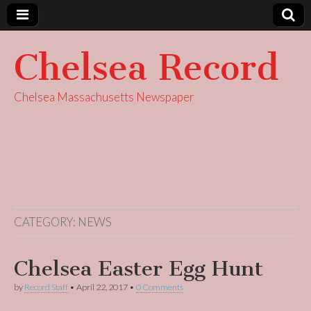
Chelsea Record
Chelsea Massachusetts Newspaper
CATEGORY:
NEWS
Chelsea Easter Egg Hunt
by
Record Staff
•
April 22, 2017
•
0 Comments