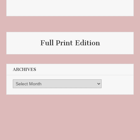
Full Print Edition
ARCHIVES
Archives