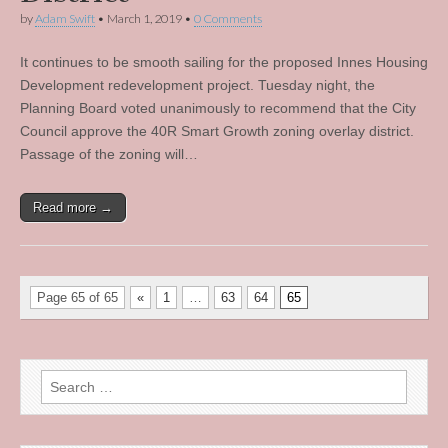
by
Adam Swift
•
March 1, 2019
•
0 Comments
It continues to be smooth sailing for the proposed Innes Housing
Development redevelopment project. Tuesday night, the
Planning Board voted unanimously to recommend that the City
Council approve the 40R Smart Growth zoning overlay district.
Passage of the zoning will…
Read more →
Page 65 of 65
«
1
…
63
64
65
Search
for: