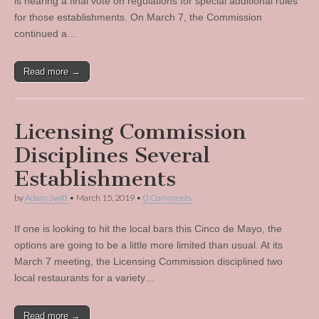
is nearing a final vote on regulations for special additional rules
for those establishments. On March 7, the Commission
continued a…
Read more →
Licensing Commission
Disciplines Several
Establishments
by
Adam Swift
•
March 15, 2019
•
0 Comments
If one is looking to hit the local bars this Cinco de Mayo, the
options are going to be a little more limited than usual. At its
March 7 meeting, the Licensing Commission disciplined two
local restaurants for a variety…
Read more →