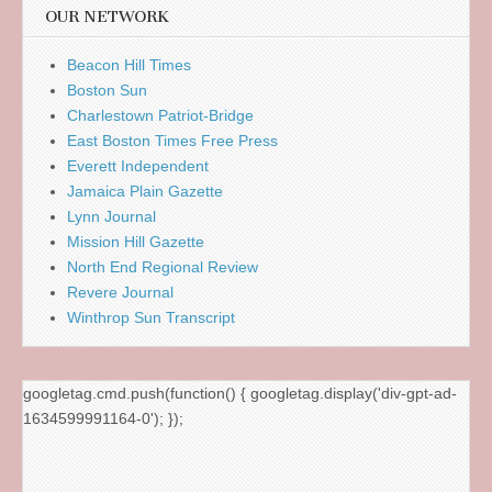
OUR NETWORK
Beacon Hill Times
Boston Sun
Charlestown Patriot-Bridge
East Boston Times Free Press
Everett Independent
Jamaica Plain Gazette
Lynn Journal
Mission Hill Gazette
North End Regional Review
Revere Journal
Winthrop Sun Transcript
googletag.cmd.push(function() { googletag.display('div-gpt-ad-
1634599991164-0'); });