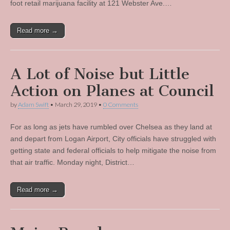
foot retail marijuana facility at 121 Webster Ave.…
Read more →
A Lot of Noise but Little
Action on Planes at Council
by
Adam Swift
•
March 29, 2019
•
0 Comments
For as long as jets have rumbled over Chelsea as they land at
and depart from Logan Airport, City officials have struggled with
getting state and federal officials to help mitigate the noise from
that air traffic. Monday night, District…
Read more →