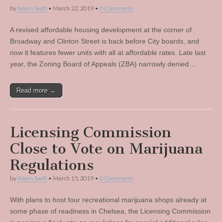
by
Adam Swift
•
March 22, 2019
•
0 Comments
A revised affordable housing development at the corner of
Broadway and Clinton Street is back before City boards, and
now it features fewer units with all at affordable rates. Late last
year, the Zoning Board of Appeals (ZBA) narrowly denied…
Read more →
Licensing Commission
Close to Vote on Marijuana
Regulations
by
Adam Swift
•
March 15, 2019
•
0 Comments
With plans to host four recreational marijuana shops already at
some phase of readiness in Chelsea, the Licensing Commission