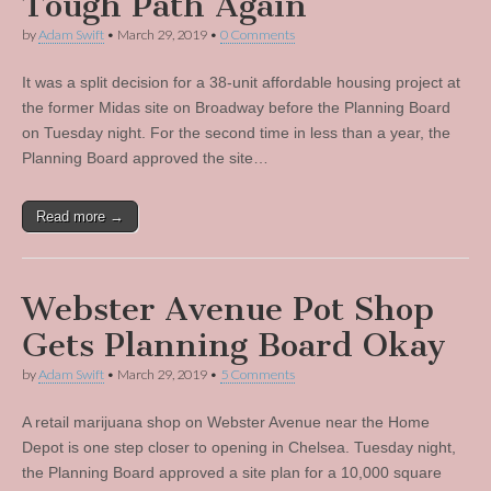
Tough Path Again
by
Adam Swift
•
March 29, 2019
•
0 Comments
It was a split decision for a 38-unit affordable housing project at
the former Midas site on Broadway before the Planning Board
on Tuesday night. For the second time in less than a year, the
Planning Board approved the site…
Read more →
Webster Avenue Pot Shop
Gets Planning Board Okay
by
Adam Swift
•
March 29, 2019
•
5 Comments
A retail marijuana shop on Webster Avenue near the Home
Depot is one step closer to opening in Chelsea. Tuesday night,
the Planning Board approved a site plan for a 10,000 square