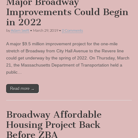
Major Broadway
Improvements Could Begin
in 2022
by
Adam Swift
•
March 29, 2019
•
0 Comments
A major $9.5 million improvement project for the one-mile
stretch of Broadway from City Hall Avenue to the Revere line
could get underway by the spring of 2022. On Thursday, March
21, the Massachusetts Department of Transportation held a
public…
Read more →
Broadway Affordable
Housing Project Back
Before ZBA