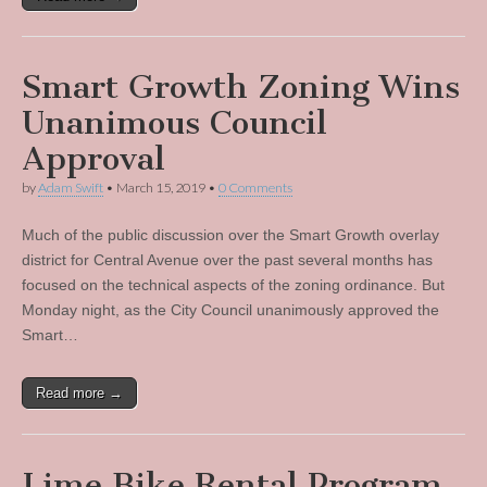
Smart Growth Zoning Wins
Unanimous Council
Approval
by
Adam Swift
•
March 15, 2019
•
0 Comments
Much of the public discussion over the Smart Growth overlay
district for Central Avenue over the past several months has
focused on the technical aspects of the zoning ordinance. But
Monday night, as the City Council unanimously approved the
Smart…
Read more →
Lime Bike Rental Program