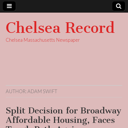
Chelsea Record
Chelsea Massachusetts Newspaper
AUTHOR:
ADAM SWIFT
Split Decision for Broadway
Affordable Housing, Faces