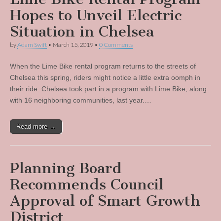
Hopes to Unveil Electric
Situation in Chelsea
by
Adam Swift
•
March 15, 2019
•
0 Comments
When the Lime Bike rental program returns to the streets of
Chelsea this spring, riders might notice a little extra oomph in
their ride. Chelsea took part in a program with Lime Bike, along
with 16 neighboring communities, last year.…
Read more →
Planning Board
Recommends Council
Approval of Smart Growth
District