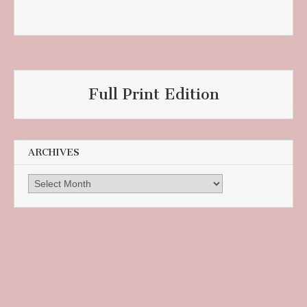
Full Print Edition
ARCHIVES
Archives