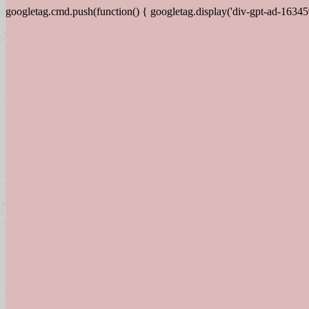
googletag.cmd.push(function() { googletag.display('div-gpt-ad-16345