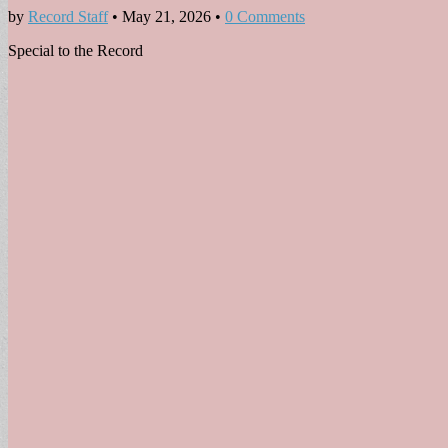
by
Record Staff
•
May 21, 2026
•
0 Comments
Special to the Record