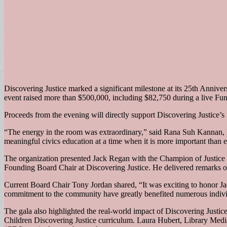
Discovering Justice marked a significant milestone at its 25th Anniver
event raised more than $500,000, including $82,750 during a live Fun
Proceeds from the evening will directly support Discovering Justice’s
“The energy in the room was extraordinary,” said Rana Suh Kannan, E
meaningful civics education at a time when it is more important than e
The organization presented Jack Regan with the Champion of Justice aw
Founding Board Chair at Discovering Justice. He delivered remarks on 
Current Board Chair Tony Jordan shared, “It was exciting to honor Jac
commitment to the community have greatly benefited numerous indivi
The gala also highlighted the real-world impact of Discovering Justic
Children Discovering Justice curriculum. Laura Hubert, Library Media 