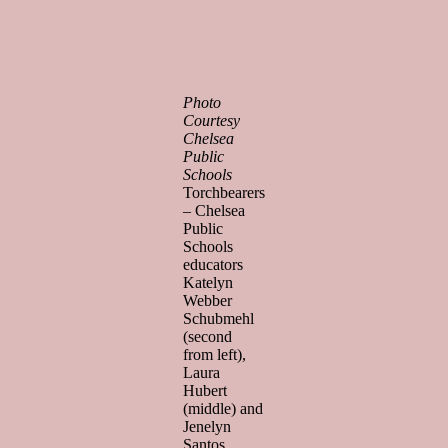
Photo
Courtesy
Chelsea
Public
Schools
Torchbearers
– Chelsea
Public
Schools
educators
Katelyn
Webber
Schubmehl
(second
from left),
Laura
Hubert
(middle) and
Jenelyn
Santos