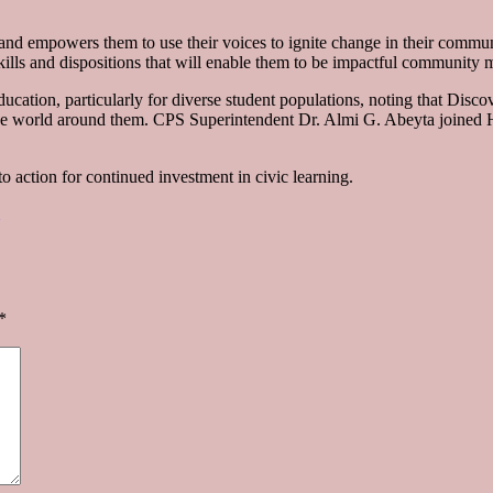
and empowers them to use their voices to ignite change in their communi
kills and dispositions that will enable them to be impactful community
ucation, particularly for diverse student populations, noting that Disc
h the world around them. CPS Superintendent Dr. Almi G. Abeyta join
to action for continued investment in civic learning.
*