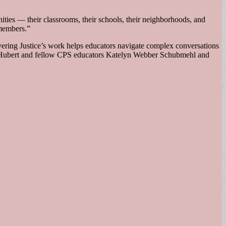
ties — their classrooms, their schools, their neighborhoods, and
 members.”
overing Justice’s work helps educators navigate complex conversations
ed Hubert and fellow CPS educators Katelyn Webber Schubmehl and