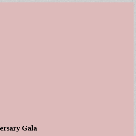
versary Gala