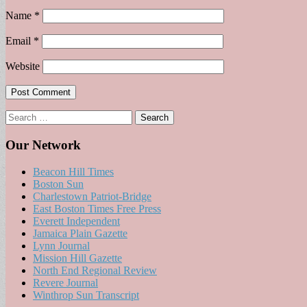
Name
*
Email
*
Website
Search
for:
Our Network
Beacon Hill Times
Boston Sun
Charlestown Patriot-Bridge
East Boston Times Free Press
Everett Independent
Jamaica Plain Gazette
Lynn Journal
Mission Hill Gazette
North End Regional Review
Revere Journal
Winthrop Sun Transcript