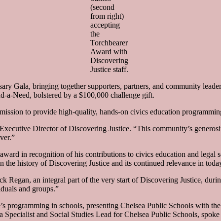
(second
from right)
accepting
the
Torchbearer
Award with
Discovering
Justice staff.
sary Gala, bringing together supporters, partners, and community leader
d-a-Need, bolstered by a $100,000 challenge gift.
 mission to provide high-quality, hands-on civics education programming
xecutive Director of Discovering Justice. “This community’s generosi
ver.”
ard in recognition of his contributions to civics education and legal s
the history of Discovering Justice and its continued relevance in today
k Regan, an integral part of the very start of Discovering Justice, duri
duals and groups.”
e’s programming in schools, presenting Chelsea Public Schools with the
Specialist and Social Studies Lead for Chelsea Public Schools, spoke a