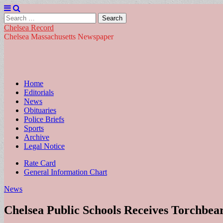
Search
for:
Chelsea Record
Chelsea Massachusetts Newspaper
Main
Skip
Home
to
Editorials
menu
content
News
Obituaries
Police Briefs
Sports
Archive
Legal Notice
Sub
Rate Card
General Information Chart
menu
News
Chelsea Public Schools Receives Torchbea