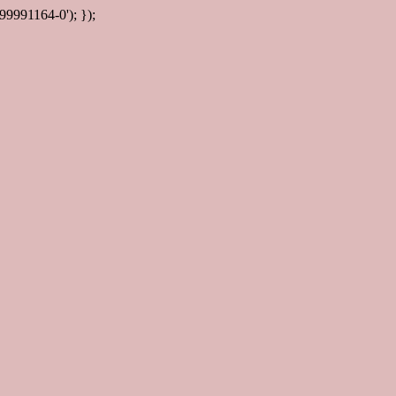
99991164-0'); });