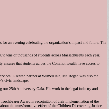
s for an evening celebrating the organization’s impact and future. The
 to tens of thousands of students across Massachusetts each year.
ty ensures that students across the Commonwealth have access to
ervices. A retired partner at WilmerHale, Mr. Regan was also the
’s civic landscape.
ng our 25th Anniversary Gala. His work in the legal industry and
 Torchbearer Award in recognition of their implementation of the
bout the transformative effect of the Children Discovering Justice