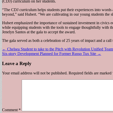
(CDJ) curriculum on her students.
“The CDJ curriculum helps students put their experiences into words 
beyond,” said Hubert. “We are cultivating in our young students the s
Hubert emphasized the importance of sustained investment in civics ed
while equipping students with the tools to engage thoughtfully wit
Jenelyn Santos at the gala to accept the award.
The gala served as both a celebration of 25 years of impact and a call 
Post
← Chelsea Student to take to the Pitch with Revolution Unified Team
Six-story Development Planned for Former Russo Tux Site →
navigation
Leave a Reply
Your email address will not be published.
Required fields are marked
Comment
*