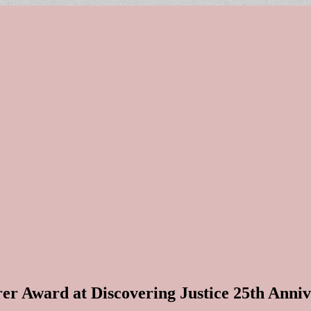
rer Award at Discovering Justice 25th Anni