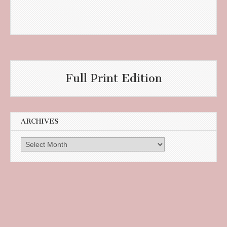
Full Print Edition
ARCHIVES
Archives