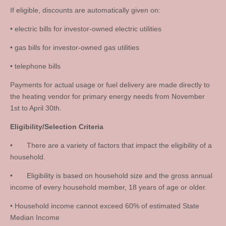
If eligible, discounts are automatically given on:
• electric bills for investor-owned electric utilities
• gas bills for investor-owned gas utilities
• telephone bills
Payments for actual usage or fuel delivery are made directly to
the heating vendor for primary energy needs from November
1st to April 30th.
Eligibility/Selection Criteria
• There are a variety of factors that impact the eligibility of a
household.
• Eligibility is based on household size and the gross annual
income of every household member, 18 years of age or older.
• Household income cannot exceed 60% of estimated State
Median Income