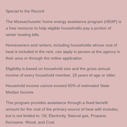
Special to the Record
The Massachusetts’ home energy assistance program (HEAP) is
a free resource to help eligible households pay a portion of
winter heating bills.
Homeowners and renters, including households whose cost of
heat is included in the rent, can apply in person at the agency in
their area or through the online application.
Eligibility is based on household size and the gross annual
income of every household member, 18 years of age or older.
Household income cannot exceed 60% of estimated State
Median Income.
This program provides assistance through a fixed benefit
amount for the cost of the primary source of heat with includes,
but is not limited to: Oil, Electricity, Natural gas, Propane,
Kerosene, Wood, and Coal.