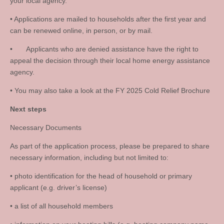
your local agency.
• Applications are mailed to households after the first year and
can be renewed online, in person, or by mail.
• Applicants who are denied assistance have the right to
appeal the decision through their local home energy assistance
agency.
• You may also take a look at the FY 2025 Cold Relief Brochure
Next steps
Necessary Documents
As part of the application process, please be prepared to share
necessary information, including but not limited to:
• photo identification for the head of household or primary
applicant (e.g. driver’s license)
• a list of all household members