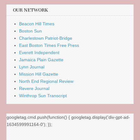
OUR NETWORK
Beacon Hill Times
Boston Sun
Charlestown Patriot-Bridge
East Boston Times Free Press
Everett Independent
Jamaica Plain Gazette
Lynn Journal
Mission Hill Gazette
North End Regional Review
Revere Journal
Winthrop Sun Transcript
googletag.cmd.push(function() { googletag.display('div-gpt-ad-
1634599991164-0'); });