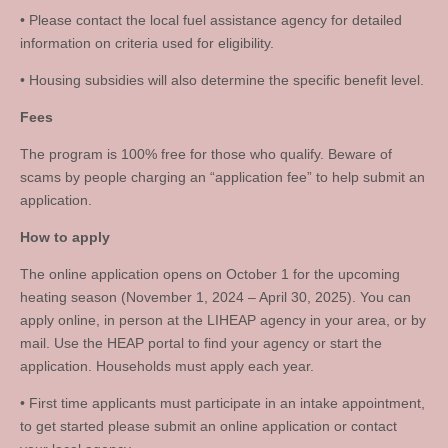
• Please contact the local fuel assistance agency for detailed
information on criteria used for eligibility.
• Housing subsidies will also determine the specific benefit level.
Fees
The program is 100% free for those who qualify. Beware of
scams by people charging an “application fee” to help submit an
application.
How to apply
The online application opens on October 1 for the upcoming
heating season (November 1, 2024 – April 30, 2025). You can
apply online, in person at the LIHEAP agency in your area, or by
mail. Use the HEAP portal to find your agency or start the
application. Households must apply each year.
• First time applicants must participate in an intake appointment,
to get started please submit an online application or contact