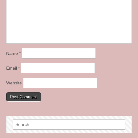
Name
*
Email
*
Website
Search
for: