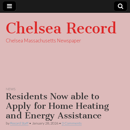
Chelsea Record
Chelsea Massachusetts Newspaper
NEWS
Residents Now able to
Apply for Home Heating
and Energy Assistance
by
Record Staff
•
January 28, 2026
•
0 Comments