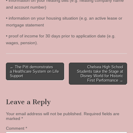
• information on your heating bills (e.g. heating company name
and account number)
• information on your housing situation (e.g. an active lease or
mortgage statement
• proof of income for 30 days prior to application date (e.g.
wages, pension).
Post
← The Pitt demonstrates
Chelsea High School
a Healthcare System on Life
Students take the Stage at
navigation
Support
Disney World for Historic
First Performance →
Leave a Reply
Your email address will not be published.
Required fields are
marked
*
Comment
*