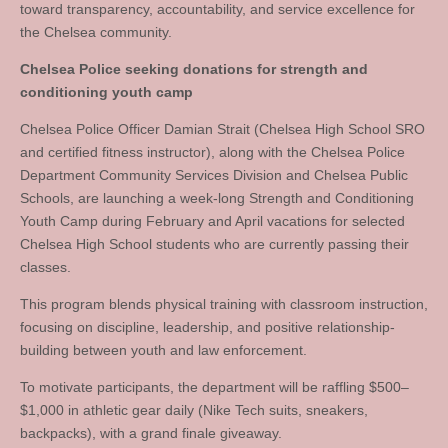
toward transparency, accountability, and service excellence for
the Chelsea community.
Chelsea Police seeking donations for strength and
conditioning youth camp
Chelsea Police Officer Damian Strait (Chelsea High School SRO
and certified fitness instructor), along with the Chelsea Police
Department Community Services Division and Chelsea Public
Schools, are launching a week-long Strength and Conditioning
Youth Camp during February and April vacations for selected
Chelsea High School students who are currently passing their
classes.
This program blends physical training with classroom instruction,
focusing on discipline, leadership, and positive relationship-
building between youth and law enforcement.
To motivate participants, the department will be raffling $500–
$1,000 in athletic gear daily (Nike Tech suits, sneakers,
backpacks), with a grand finale giveaway.