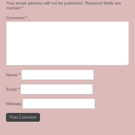
Your email address will not be published.
Required fields are
marked
*
Comment
*
Name
*
Email
*
Website