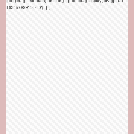
googletag.cmd.push(function() { googletag.display('div-gpt-ad-
1634599991164-0'); });