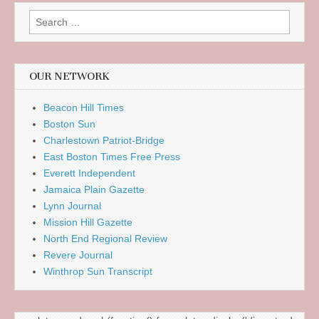
Search
for:
OUR NETWORK
Beacon Hill Times
Boston Sun
Charlestown Patriot-Bridge
East Boston Times Free Press
Everett Independent
Jamaica Plain Gazette
Lynn Journal
Mission Hill Gazette
North End Regional Review
Revere Journal
Winthrop Sun Transcript