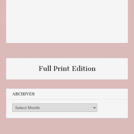
Full Print Edition
ARCHIVES
Archives