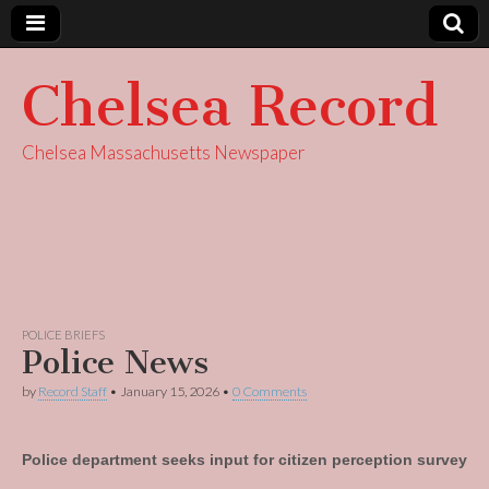
Chelsea Record
Chelsea Massachusetts Newspaper
POLICE BRIEFS
Police News
by
Record Staff
•
January 15, 2026
•
0 Comments
Police department seeks input for citizen perception survey