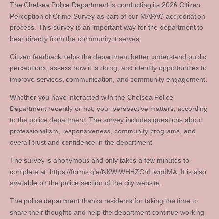
The Chelsea Police Department is conducting its 2026 Citizen
Perception of Crime Survey as part of our MAPAC accreditation
process. This survey is an important way for the department to
hear directly from the community it serves.
Citizen feedback helps the department better understand public
perceptions, assess how it is doing, and identify opportunities to
improve services, communication, and community engagement.
Whether you have interacted with the Chelsea Police
Department recently or not, your perspective matters, according
to the police department. The survey includes questions about
professionalism, responsiveness, community programs, and
overall trust and confidence in the department.
The survey is anonymous and only takes a few minutes to
complete at https://forms.gle/NKWiWHHZCnLtwgdMA. It is also
available on the police section of the city website.
The police department thanks residents for taking the time to
share their thoughts and help the department continue working