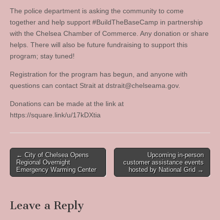
The police department is asking the community to come
together and help support #BuildTheBaseCamp in partnership
with the Chelsea Chamber of Commerce. Any donation or share
helps. There will also be future fundraising to support this
program; stay tuned!
Registration for the program has begun, and anyone with
questions can contact Strait at
dstrait@chelseama.gov
.
Donations can be made at the link at
https://square.link/u/17kDXtia
Post
← City of Chelsea Opens
Upcoming in-person
Regional Overnight
customer assistance events
navigation
Emergency Warming Center
hosted by National Grid →
Leave a Reply