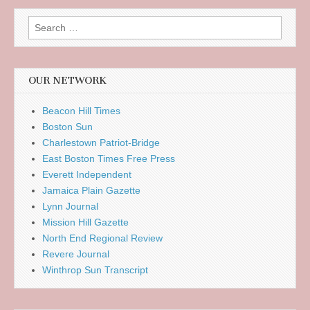
Search
for:
OUR NETWORK
Beacon Hill Times
Boston Sun
Charlestown Patriot-Bridge
East Boston Times Free Press
Everett Independent
Jamaica Plain Gazette
Lynn Journal
Mission Hill Gazette
North End Regional Review
Revere Journal
Winthrop Sun Transcript