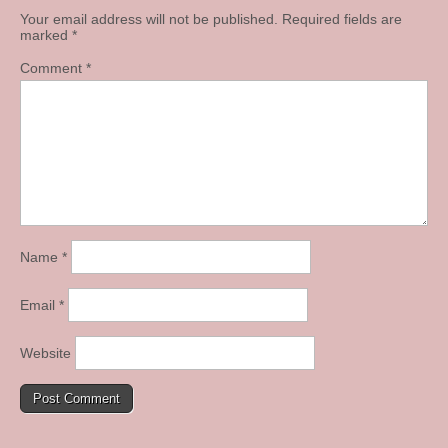
Your email address will not be published.
Required fields are
marked
*
Comment
*
Name
*
Email
*
Website