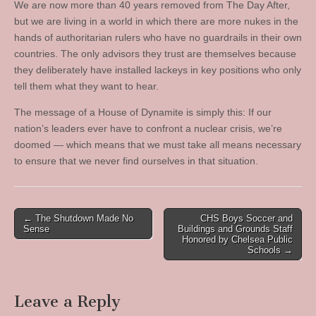
We are now more than 40 years removed from The Day After,
but we are living in a world in which there are more nukes in the
hands of authoritarian rulers who have no guardrails in their own
countries. The only advisors they trust are themselves because
they deliberately have installed lackeys in key positions who only
tell them what they want to hear.
The message of a House of Dynamite is simply this: If our
nation’s leaders ever have to confront a nuclear crisis, we’re
doomed — which means that we must take all means necessary
to ensure that we never find ourselves in that situation.
Post
← The Shutdown Made No
CHS Boys Soccer and
Sense
Buildings and Grounds Staff
navigation
Honored by Chelsea Public
Schools →
Leave a Reply