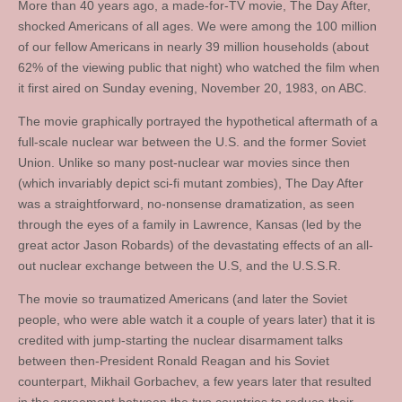
More than 40 years ago, a made-for-TV movie, The Day After,
shocked Americans of all ages. We were among the 100 million
of our fellow Americans in nearly 39 million households (about
62% of the viewing public that night) who watched the film when
it first aired on Sunday evening, November 20, 1983, on ABC.
The movie graphically portrayed the hypothetical aftermath of a
full-scale nuclear war between the U.S. and the former Soviet
Union. Unlike so many post-nuclear war movies since then
(which invariably depict sci-fi mutant zombies), The Day After
was a straightforward, no-nonsense dramatization, as seen
through the eyes of a family in Lawrence, Kansas (led by the
great actor Jason Robards) of the devastating effects of an all-
out nuclear exchange between the U.S, and the U.S.S.R.
The movie so traumatized Americans (and later the Soviet
people, who were able watch it a couple of years later) that it is
credited with jump-starting the nuclear disarmament talks
between then-President Ronald Reagan and his Soviet
counterpart, Mikhail Gorbachev, a few years later that resulted