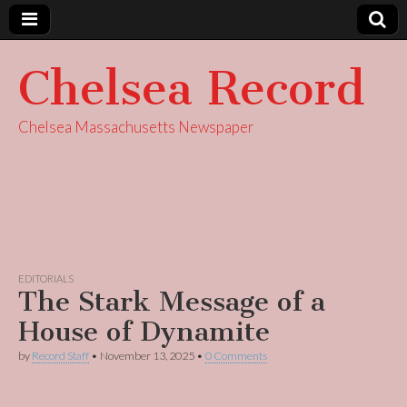
Chelsea Record
Chelsea Massachusetts Newspaper
EDITORIALS
The Stark Message of a
House of Dynamite
by
Record Staff
•
November 13, 2025
•
0 Comments