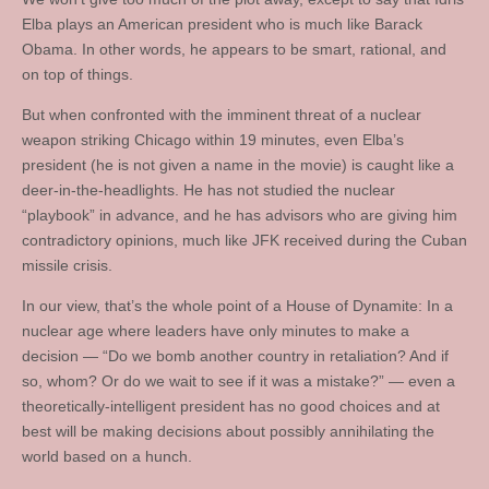
Elba plays an American president who is much like Barack
Obama. In other words, he appears to be smart, rational, and
on top of things.
But when confronted with the imminent threat of a nuclear
weapon striking Chicago within 19 minutes, even Elba’s
president (he is not given a name in the movie) is caught like a
deer-in-the-headlights. He has not studied the nuclear
“playbook” in advance, and he has advisors who are giving him
contradictory opinions, much like JFK received during the Cuban
missile crisis.
In our view, that’s the whole point of a House of Dynamite: In a
nuclear age where leaders have only minutes to make a
decision — “Do we bomb another country in retaliation? And if
so, whom? Or do we wait to see if it was a mistake?” — even a
theoretically-intelligent president has no good choices and at
best will be making decisions about possibly annihilating the
world based on a hunch.