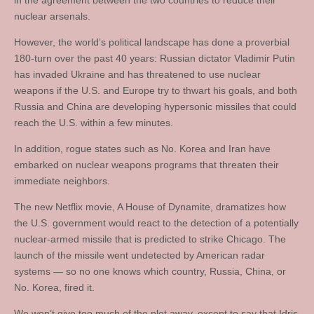
in the agreement between the two countries to reduce their
nuclear arsenals.
However, the world’s political landscape has done a proverbial
180-turn over the past 40 years: Russian dictator Vladimir Putin
has invaded Ukraine and has threatened to use nuclear
weapons if the U.S. and Europe try to thwart his goals, and both
Russia and China are developing hypersonic missiles that could
reach the U.S. within a few minutes.
In addition, rogue states such as No. Korea and Iran have
embarked on nuclear weapons programs that threaten their
immediate neighbors.
The new Netflix movie, A House of Dynamite, dramatizes how
the U.S. government would react to the detection of a potentially
nuclear-armed missile that is predicted to strike Chicago. The
launch of the missile went undetected by American radar
systems — so no one knows which country, Russia, China, or
No. Korea, fired it.
We won’t give too much of the plot away, except to say that Idris