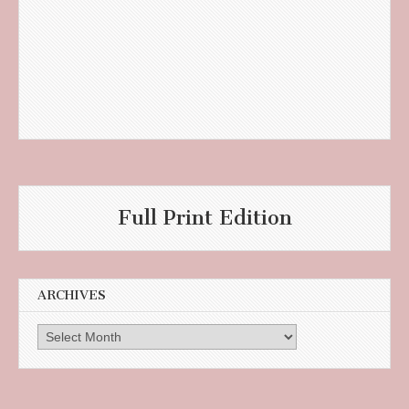
Full Print Edition
ARCHIVES
Archives