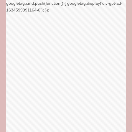
googletag.cmd.push(function() { googletag.display('div-gpt-ad-
1634599991164-0'); });