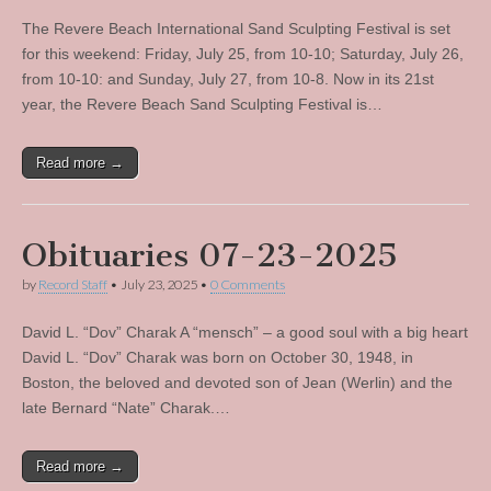
The Revere Beach International Sand Sculpting Festival is set
for this weekend: Friday, July 25, from 10-10; Saturday, July 26,
from 10-10: and Sunday, July 27, from 10-8. Now in its 21st
year, the Revere Beach Sand Sculpting Festival is…
Read more →
Obituaries 07-23-2025
by
Record Staff
•
July 23, 2025
•
0 Comments
David L. “Dov” Charak A “mensch” – a good soul with a big heart
David L. “Dov” Charak was born on October 30, 1948, in
Boston, the beloved and devoted son of Jean (Werlin) and the
late Bernard “Nate” Charak.…
Read more →