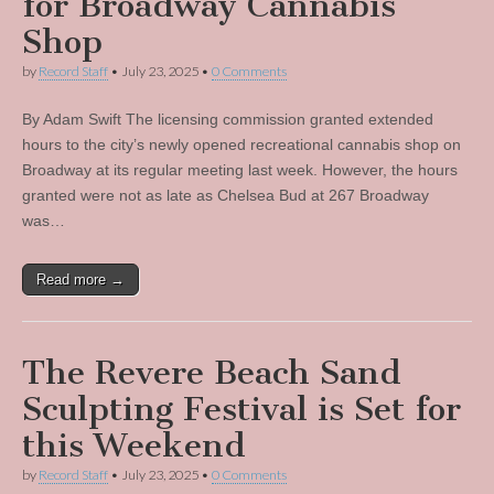
for Broadway Cannabis
Shop
by
Record Staff
•
July 23, 2025
•
0 Comments
By Adam Swift The licensing commission granted extended
hours to the city’s newly opened recreational cannabis shop on
Broadway at its regular meeting last week. However, the hours
granted were not as late as Chelsea Bud at 267 Broadway
was…
Read more →
The Revere Beach Sand
Sculpting Festival is Set for
this Weekend
by
Record Staff
•
July 23, 2025
•
0 Comments