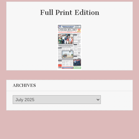
Full Print Edition
ARCHIVES
Archives