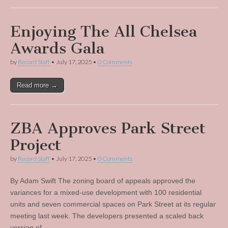
Enjoying The All Chelsea
Awards Gala
by
Record Staff
•
July 17, 2025
•
0 Comments
Read more →
ZBA Approves Park Street
Project
by
Record Staff
•
July 17, 2025
•
0 Comments
By Adam Swift The zoning board of appeals approved the
variances for a mixed-use development with 100 residential
units and seven commercial spaces on Park Street at its regular
meeting last week. The developers presented a scaled back
version of…