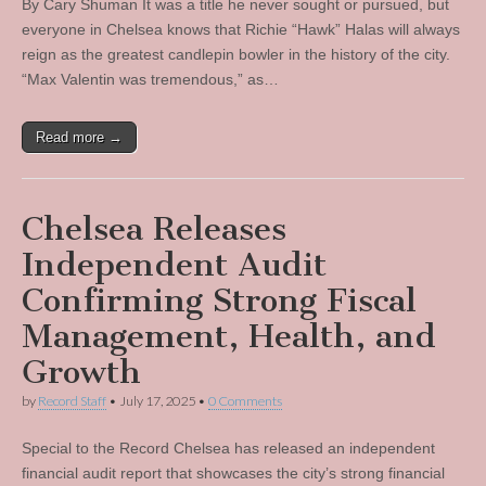
By Cary Shuman It was a title he never sought or pursued, but
everyone in Chelsea knows that Richie “Hawk” Halas will always
reign as the greatest candlepin bowler in the history of the city.
“Max Valentin was tremendous,” as…
Read more →
Chelsea Releases
Independent Audit
Confirming Strong Fiscal
Management, Health, and
Growth
by
Record Staff
•
July 17, 2025
•
0 Comments
Special to the Record Chelsea has released an independent
financial audit report that showcases the city’s strong financial