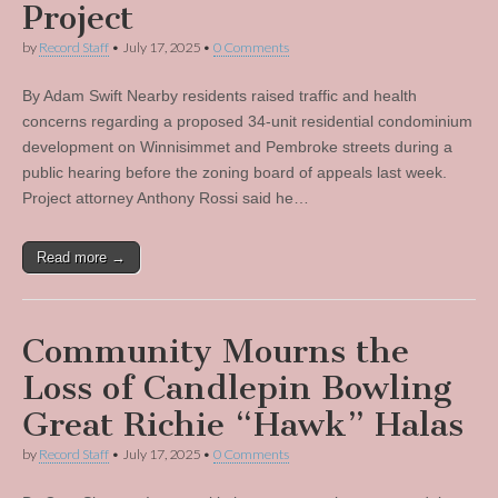
Project
by
Record Staff
•
July 17, 2025
•
0 Comments
By Adam Swift Nearby residents raised traffic and health
concerns regarding a proposed 34-unit residential condominium
development on Winnisimmet and Pembroke streets during a
public hearing before the zoning board of appeals last week.
Project attorney Anthony Rossi said he…
Read more →
Community Mourns the
Loss of Candlepin Bowling
Great Richie “Hawk” Halas
by
Record Staff
•
July 17, 2025
•
0 Comments