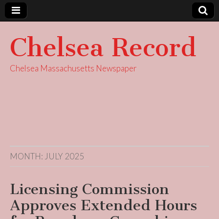
Chelsea Record
Chelsea Massachusetts Newspaper
MONTH:
JULY 2025
Licensing Commission
Approves Extended Hours