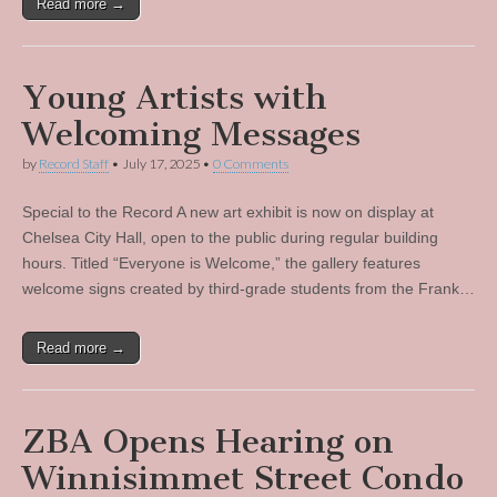
Read more →
Young Artists with
Welcoming Messages
by
Record Staff
•
July 17, 2025
•
0 Comments
Special to the Record A new art exhibit is now on display at
Chelsea City Hall, open to the public during regular building
hours. Titled “Everyone is Welcome,” the gallery features
welcome signs created by third-grade students from the Frank…
Read more →
ZBA Opens Hearing on
Winnisimmet Street Condo