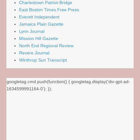
Charlestown Patriot-Bridge
East Boston Times Free Press
Everett Independent
Jamaica Plain Gazette
Lynn Journal
Mission Hill Gazette
North End Regional Review
Revere Journal
Winthrop Sun Transcript
googletag.cmd.push(function() { googletag.display('div-gpt-ad-
1634599991164-0'); });