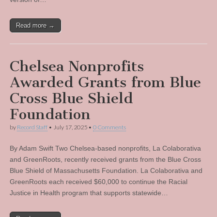
Read more →
Chelsea Nonprofits
Awarded Grants from Blue
Cross Blue Shield
Foundation
by
Record Staff
•
July 17, 2025
•
0 Comments
By Adam Swift Two Chelsea-based nonprofits, La Colaborativa
and GreenRoots, recently received grants from the Blue Cross
Blue Shield of Massachusetts Foundation. La Colaborativa and
GreenRoots each received $60,000 to continue the Racial
Justice in Health program that supports statewide…