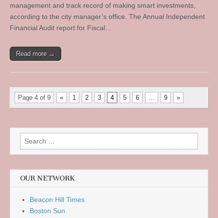
management and track record of making smart investments,
according to the city manager’s office. The Annual Independent
Financial Audit report for Fiscal…
Read more →
Page 4 of 9
«
1
2
3
4
5
6
…
9
»
Search
for:
OUR NETWORK
Beacon Hill Times
Boston Sun