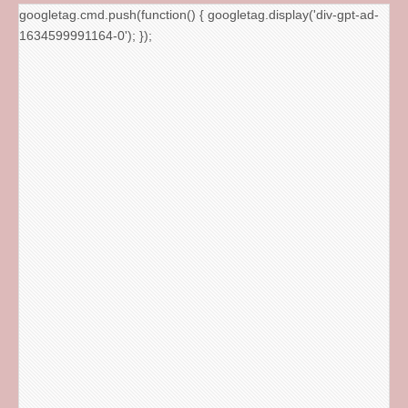
googletag.cmd.push(function() { googletag.display('div-gpt-ad-
1634599991164-0'); });