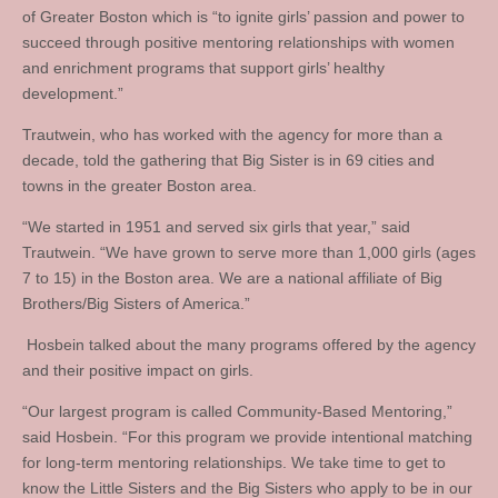
of Greater Boston which is “to ignite girls’ passion and power to
succeed through positive mentoring relationships with women
and enrichment programs that support girls’ healthy
development.”
Trautwein, who has worked with the agency for more than a
decade, told the gathering that Big Sister is in 69 cities and
towns in the greater Boston area.
“We started in 1951 and served six girls that year,” said
Trautwein. “We have grown to serve more than 1,000 girls (ages
7 to 15) in the Boston area. We are a national affiliate of Big
Brothers/Big Sisters of America.”
Hosbein talked about the many programs offered by the agency
and their positive impact on girls.
“Our largest program is called Community-Based Mentoring,”
said Hosbein. “For this program we provide intentional matching
for long-term mentoring relationships. We take time to get to
know the Little Sisters and the Big Sisters who apply to be in our