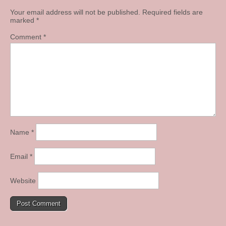
Your email address will not be published.
Required fields are
marked
*
Comment
*
Name
*
Email
*
Website