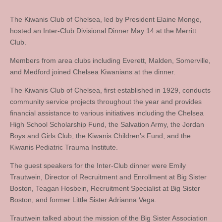
The Kiwanis Club of Chelsea, led by President Elaine Monge,
hosted an Inter-Club Divisional Dinner May 14 at the Merritt
Club.
Members from area clubs including Everett, Malden, Somerville,
and Medford joined Chelsea Kiwanians at the dinner.
The Kiwanis Club of Chelsea, first established in 1929, conducts
community service projects throughout the year and provides
financial assistance to various initiatives including the Chelsea
High School Scholarship Fund, the Salvation Army, the Jordan
Boys and Girls Club, the Kiwanis Children’s Fund, and the
Kiwanis Pediatric Trauma Institute.
The guest speakers for the Inter-Club dinner were Emily
Trautwein, Director of Recruitment and Enrollment at Big Sister
Boston, Teagan Hosbein, Recruitment Specialist at Big Sister
Boston, and former Little Sister Adrianna Vega.
Trautwein talked about the mission of the Big Sister Association