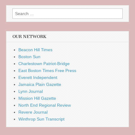
Search
for:
OUR NETWORK
Beacon Hill Times
Boston Sun
Charlestown Patriot-Bridge
East Boston Times Free Press
Everett Independent
Jamaica Plain Gazette
Lynn Journal
Mission Hill Gazette
North End Regional Review
Revere Journal
Winthrop Sun Transcript