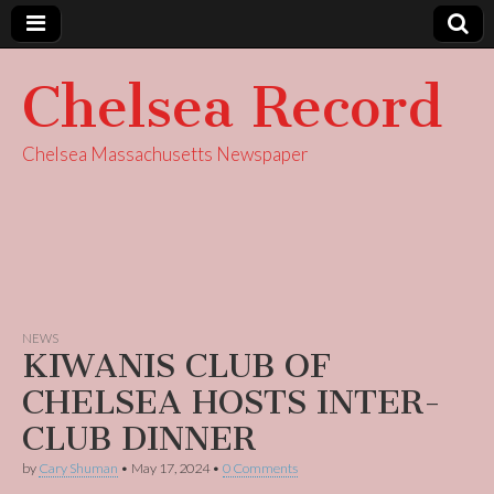
Chelsea Record
Chelsea Massachusetts Newspaper
NEWS
KIWANIS CLUB OF
CHELSEA HOSTS INTER-
CLUB DINNER
by
Cary Shuman
•
May 17, 2024
•
0 Comments