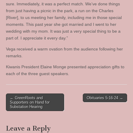
sure. Immediately, it was a perfect match. We’ve done things
from just having a picnic in the park, a run on the Charles
[River], to us meeting her family, including me in those special
moments. This past year she got married and I went to her
wedding with my mom. It was just a very special thing to be a
part of. I appreciate it every day.”
Vega received a warm ovation from the audience following her
remarks.
Kiwanis President Elaine Monge presented appreciation gifts to
each of the three guest speakers.
Post
← GreenRoots and
Obituaries 5-16-24 →
Supporters on Hand for
navigation
Substation Hearing
Leave a Reply