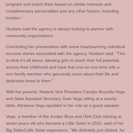
program and match them based on similar interests and
complimentary personalities and any other factors, including
location.”
Hosbein said the agency is always looking to partner with
community organizations.
Concluding her presentation with some heartwarming individual
success stories associated with the agency, Hosbein said, “This
is what it’s all about, allowing girls to reach their full potential,
access their childhood and have that one-on-one time with a
non-family member who genuinely cares about their life and
dedicates times to them.”
With her parents, Kiwanis Vice President Carolyn Boumila-Vega
and State Assistant Secretary Juan Vega sitting at a nearby
table, Adrianna Vega sparkled in her role as a guest speaker.
Vega, a member of the Jordan Boys and Girls Club starting at
seven years old who became a Little Sister in 2015, said of her
Big Sister/Little Sister experience, “We definitely just clicked, for