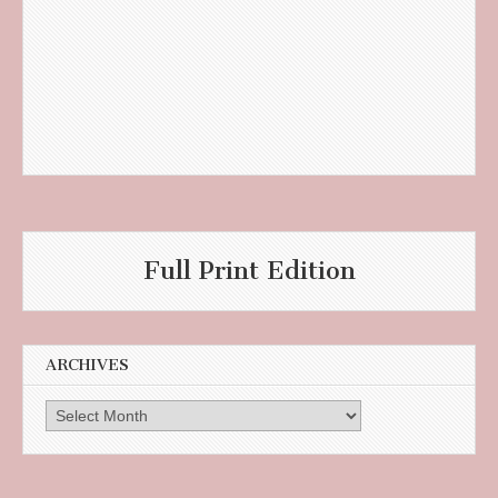
Full Print Edition
ARCHIVES
Archives