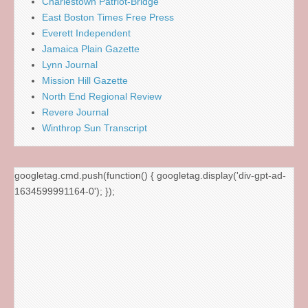
Charlestown Patriot-Bridge
East Boston Times Free Press
Everett Independent
Jamaica Plain Gazette
Lynn Journal
Mission Hill Gazette
North End Regional Review
Revere Journal
Winthrop Sun Transcript
googletag.cmd.push(function() { googletag.display('div-gpt-ad-
1634599991164-0'); });