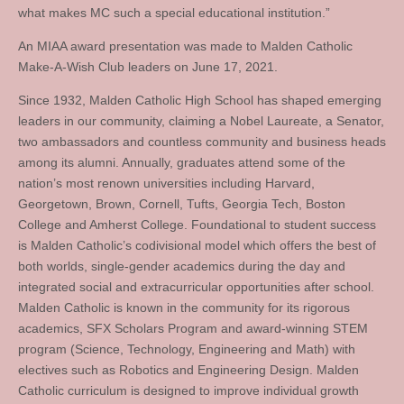
what makes MC such a special educational institution.”
An MIAA award presentation was made to Malden Catholic
Make-A-Wish Club leaders on June 17, 2021.
Since 1932, Malden Catholic High School has shaped emerging
leaders in our community, claiming a Nobel Laureate, a Senator,
two ambassadors and countless community and business heads
among its alumni. Annually, graduates attend some of the
nation’s most renown universities including Harvard,
Georgetown, Brown, Cornell, Tufts, Georgia Tech, Boston
College and Amherst College. Foundational to student success
is Malden Catholic’s codivisional model which offers the best of
both worlds, single-gender academics during the day and
integrated social and extracurricular opportunities after school.
Malden Catholic is known in the community for its rigorous
academics, SFX Scholars Program and award-winning STEM
program (Science, Technology, Engineering and Math) with
electives such as Robotics and Engineering Design. Malden
Catholic curriculum is designed to improve individual growth