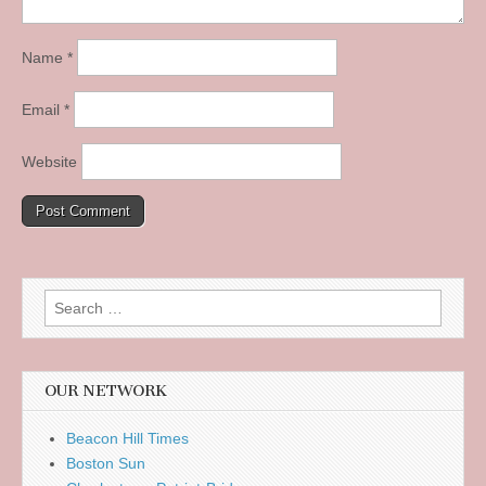
Name
*
Email
*
Website
Search
for:
OUR NETWORK
Beacon Hill Times
Boston Sun