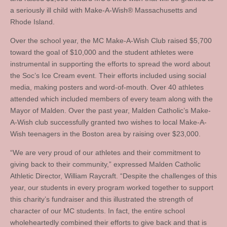
a seriously ill child with Make-A-Wish® Massachusetts and
Rhode Island.
Over the school year, the MC Make-A-Wish Club raised $5,700
toward the goal of $10,000 and the student athletes were
instrumental in supporting the efforts to spread the word about
the Soc’s Ice Cream event. Their efforts included using social
media, making posters and word-of-mouth. Over 40 athletes
attended which included members of every team along with the
Mayor of Malden. Over the past year, Malden Catholic’s Make-
A-Wish club successfully granted two wishes to local Make-A-
Wish teenagers in the Boston area by raising over $23,000.
“We are very proud of our athletes and their commitment to
giving back to their community,” expressed Malden Catholic
Athletic Director, William Raycraft. “Despite the challenges of this
year, our students in every program worked together to support
this charity’s fundraiser and this illustrated the strength of
character of our MC students. In fact, the entire school
wholeheartedly combined their efforts to give back and that is