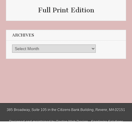
Full Print Edition
ARCHIVES
Archives
385 Broadway, Suite 105 in the Citizens Bank Building, Revere, MA 02151
Designed and maintained by
Boston Web Design - Sparkwire Solutions
(781) 485-0588 | Fax (781) 485-1403