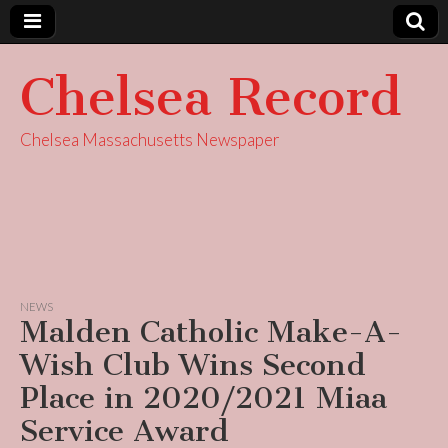
Chelsea Record
Chelsea Massachusetts Newspaper
NEWS
Malden Catholic Make-A-
Wish Club Wins Second
Place in 2020/2021 Miaa
Service Award