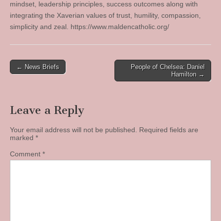
mindset, leadership principles, success outcomes along with
integrating the Xaverian values of trust, humility, compassion,
simplicity and zeal. https://www.maldencatholic.org/
Post
← News Briefs
People of Chelsea: Daniel
Hamilton →
navigation
Leave a Reply
Your email address will not be published.
Required fields are
marked
*
Comment
*