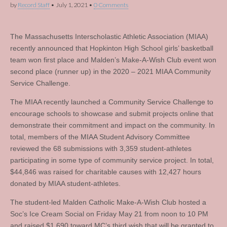
by
Record Staff
•
July 1, 2021
•
0 Comments
The Massachusetts Interscholastic Athletic Association (MIAA)
recently announced that Hopkinton High School girls’ basketball
team won first place and Malden’s Make-A-Wish Club event won
second place (runner up) in the 2020 – 2021 MIAA Community
Service Challenge.
The MIAA recently launched a Community Service Challenge to
encourage schools to showcase and submit projects online that
demonstrate their commitment and impact on the community. In
total, members of the MIAA Student Advisory Committee
reviewed the 68 submissions with 3,359 student-athletes
participating in some type of community service project. In total,
$44,846 was raised for charitable causes with 12,427 hours
donated by MIAA student-athletes.
The student-led Malden Catholic Make-A-Wish Club hosted a
Soc’s Ice Cream Social on Friday May 21 from noon to 10 PM
and raised $1,690 toward MC’s third wish that will be granted to