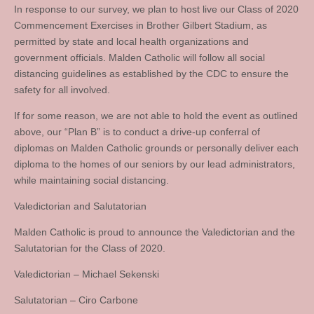
In response to our survey, we plan to host live our Class of 2020
Commencement Exercises in Brother Gilbert Stadium, as
permitted by state and local health organizations and
government officials. Malden Catholic will follow all social
distancing guidelines as established by the CDC to ensure the
safety for all involved.
If for some reason, we are not able to hold the event as outlined
above, our “Plan B” is to conduct a drive-up conferral of
diplomas on Malden Catholic grounds or personally deliver each
diploma to the homes of our seniors by our lead administrators,
while maintaining social distancing.
Valedictorian and Salutatorian
Malden Catholic is proud to announce the Valedictorian and the
Salutatorian for the Class of 2020.
Valedictorian – Michael Sekenski
Salutatorian – Ciro Carbone