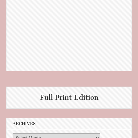
Full Print Edition
ARCHIVES
Archives