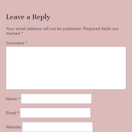
Leave a Reply
Your email address will not be published.
Required fields are
marked
*
Comment
*
Name
*
Email
*
Website