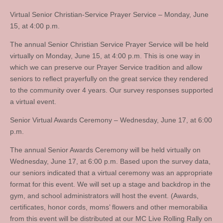
Virtual Senior Christian-Service Prayer Service – Monday, June
15, at 4:00 p.m.
The annual Senior Christian Service Prayer Service will be held
virtually on Monday, June 15, at 4:00 p.m. This is one way in
which we can preserve our Prayer Service tradition and allow
seniors to reflect prayerfully on the great service they rendered
to the community over 4 years. Our survey responses supported
a virtual event.
Senior Virtual Awards Ceremony – Wednesday, June 17, at 6:00
p.m.
The annual Senior Awards Ceremony will be held virtually on
Wednesday, June 17, at 6:00 p.m. Based upon the survey data,
our seniors indicated that a virtual ceremony was an appropriate
format for this event. We will set up a stage and backdrop in the
gym, and school administrators will host the event. (Awards,
certificates, honor cords, moms’ flowers and other memorabilia
from this event will be distributed at our MC Live Rolling Rally on