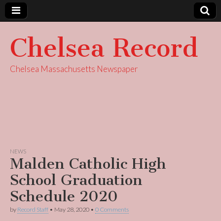
Chelsea Record
Chelsea Massachusetts Newspaper
NEWS
Malden Catholic High
School Graduation
Schedule 2020
by
Record Staff
•
May 28, 2020
•
0 Comments