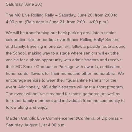
Saturday, June 20.)
The MC Live Rolling Rally – Saturday, June 20, from 2:00 to
4:00 p.m. (Rain date is June 21, from 2:00 – 4:00 p.m.)
We will be transforming our back parking area into a senior
celebration site for our first-ever Senior Rolling Rally! Seniors
and family, traveling in one car, will follow a parade route around
the School, making way to a stage where seniors will exit the
vehicle for a photo opportunity with administrators and receive
their MC Senior Graduation Package with awards, certificates,
honor cords, flowers for their moms and other memorabilia. We
encourage seniors to wear their “quarantine t-shirts” for the
event. Additionally, MC administrators will host a short program.
The event will be live-streamed for those gathered, as well as
for other family members and individuals from the community to
follow along and enjoy.
Malden Catholic Live Commencement/Conferral of Diplomas –
Saturday, August 1, at 4:00 p.m.