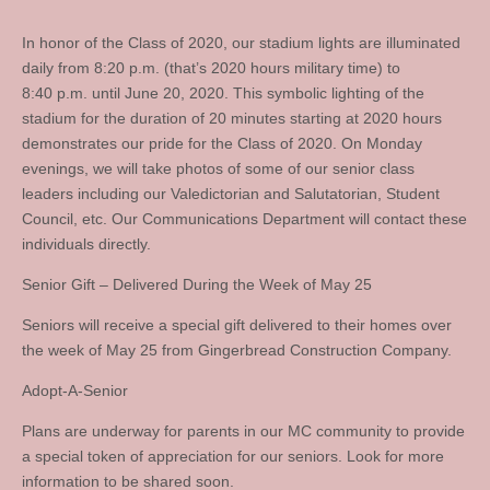
In honor of the Class of 2020, our stadium lights are illuminated
daily from 8:20 p.m. (that’s 2020 hours military time) to
8:40 p.m. until June 20, 2020. This symbolic lighting of the
stadium for the duration of 20 minutes starting at 2020 hours
demonstrates our pride for the Class of 2020. On Monday
evenings, we will take photos of some of our senior class
leaders including our Valedictorian and Salutatorian, Student
Council, etc. Our Communications Department will contact these
individuals directly.
Senior Gift – Delivered During the Week of May 25
Seniors will receive a special gift delivered to their homes over
the week of May 25 from Gingerbread Construction Company.
Adopt-A-Senior
Plans are underway for parents in our MC community to provide
a special token of appreciation for our seniors. Look for more
information to be shared soon.