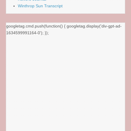
Winthrop Sun Transcript
googletag.cmd.push(function() { googletag.display('div-gpt-ad-
1634599991164-0'); });