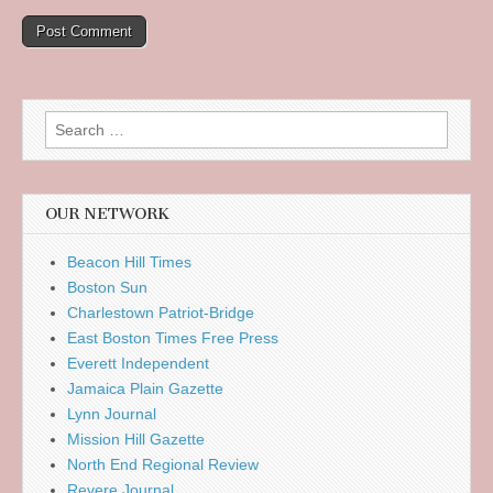
Search
for:
OUR NETWORK
Beacon Hill Times
Boston Sun
Charlestown Patriot-Bridge
East Boston Times Free Press
Everett Independent
Jamaica Plain Gazette
Lynn Journal
Mission Hill Gazette
North End Regional Review
Revere Journal