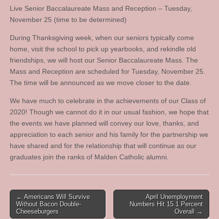
Live Senior Baccalaureate Mass and Reception – Tuesday,
November 25 (time to be determined)
During Thanksgiving week, when our seniors typically come
home, visit the school to pick up yearbooks, and rekindle old
friendships, we will host our Senior Baccalaureate Mass. The
Mass and Reception are scheduled for Tuesday, November 25.
The time will be announced as we move closer to the date.
We have much to celebrate in the achievements of our Class of
2020! Though we cannot do it in our usual fashion, we hope that
the events we have planned will convey our love, thanks, and
appreciation to each senior and his family for the partnership we
have shared and for the relationship that will continue as our
graduates join the ranks of Malden Catholic alumni.
Post
← Americans Will Survive
April Unemployment
Without Bacon Double-
Numbers Hit 15.1 Percent
navigation
Cheeseburgers
Overall →