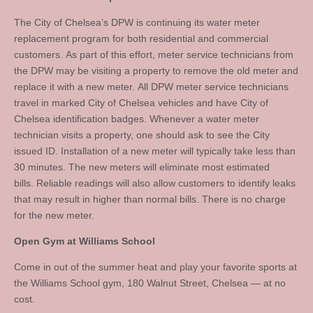
The City of Chelsea’s DPW is continuing its water meter
replacement program for both residential and commercial
customers. As part of this effort, meter service technicians from
the DPW may be visiting a property to remove the old meter and
replace it with a new meter. All DPW meter service technicians
travel in marked City of Chelsea vehicles and have City of
Chelsea identification badges. Whenever a water meter
technician visits a property, one should ask to see the City
issued ID. Installation of a new meter will typically take less than
30 minutes. The new meters will eliminate most estimated
bills. Reliable readings will also allow customers to identify leaks
that may result in higher than normal bills. There is no charge
for the new meter.
Open Gym at Williams School
Come in out of the summer heat and play your favorite sports at
the Williams School gym, 180 Walnut Street, Chelsea — at no
cost.