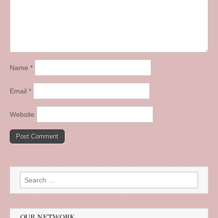
Name
*
Email
*
Website
Search
for:
OUR NETWORK