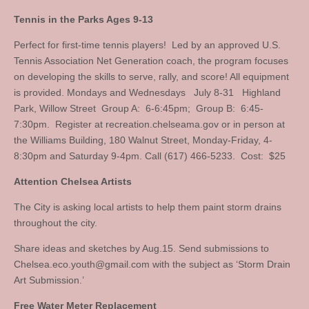
Tennis in the Parks Ages 9-13
Perfect for first-time tennis players! Led by an approved U.S.
Tennis Association Net Generation coach, the program focuses
on developing the skills to serve, rally, and score! All equipment
is provided. Mondays and Wednesdays July 8-31 Highland
Park, Willow Street Group A: 6-6:45pm; Group B: 6:45-
7:30pm. Register at recreation.chelseama.gov or in person at
the Williams Building, 180 Walnut Street, Monday-Friday, 4-
8:30pm and Saturday 9-4pm. Call (617) 466-5233. Cost: $25
Attention Chelsea Artists
The City is asking local artists to help them paint storm drains
throughout the city.
Share ideas and sketches by Aug.15. Send submissions to
Chelsea.eco.youth@gmail.com
with the subject as ‘Storm Drain
Art Submission.’
Free Water Meter Replacement