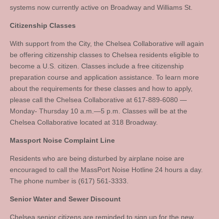
systems now currently active on Broadway and Williams St.
Citizenship Classes
With support from the City, the Chelsea Collaborative will again
be offering citizenship classes to Chelsea residents eligible to
become a U.S. citizen. Classes include a free citizenship
preparation course and application assistance. To learn more
about the requirements for these classes and how to apply,
please call the Chelsea Collaborative at 617-889-6080 —
Monday- Thursday 10 a.m.—5 p.m. Classes will be at the
Chelsea Collaborative located at 318 Broadway.
Massport Noise Complaint Line
Residents who are being disturbed by airplane noise are
encouraged to call the MassPort Noise Hotline 24 hours a day.
The phone number is (617) 561-3333.
Senior Water and Sewer Discount
Chelsea senior citizens are reminded to sign up for the new