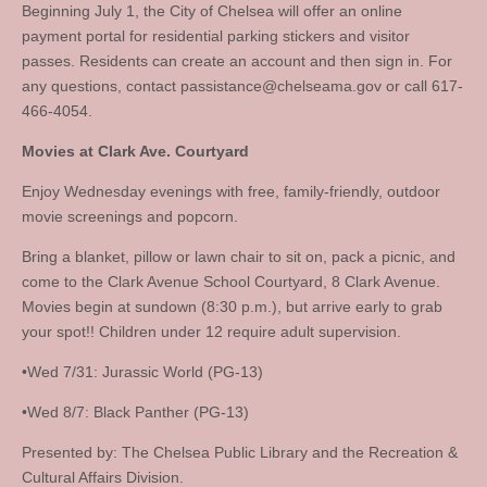
Beginning July 1, the City of Chelsea will offer an online
payment portal for residential parking stickers and visitor
passes. Residents can create an account and then sign in. For
any questions, contact
passistance@chelseama.gov
or call 617-
466-4054.
Movies at Clark Ave. Courtyard
Enjoy Wednesday evenings with free, family-friendly, outdoor
movie screenings and popcorn.
Bring a blanket, pillow or lawn chair to sit on, pack a picnic, and
come to the Clark Avenue School Courtyard, 8 Clark Avenue.
Movies begin at sundown (8:30 p.m.), but arrive early to grab
your spot!! Children under 12 require adult supervision.
•Wed 7/31: Jurassic World (PG-13)
•Wed 8/7: Black Panther (PG-13)
Presented by: The Chelsea Public Library and the Recreation &
Cultural Affairs Division.