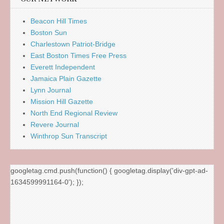
Beacon Hill Times
Boston Sun
Charlestown Patriot-Bridge
East Boston Times Free Press
Everett Independent
Jamaica Plain Gazette
Lynn Journal
Mission Hill Gazette
North End Regional Review
Revere Journal
Winthrop Sun Transcript
googletag.cmd.push(function() { googletag.display('div-gpt-ad-
1634599991164-0'); });