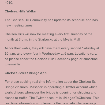
4010.
Chelsea Hills Walks
The Chelsea Hill Community has updated its schedule and has
new meeting times.
Chelsea Hills will now be meeting every first Tuesday of the
month at 6 p.m. in the Starbucks at the Mystic Mall.
As for their walks, they will have them every second Saturday at
10 a.m. and every fourth Wednesday at 6 p.m. Locations vary,
so please check the Chelsea Hills Facebook page or subscribe
to email list.
Chelsea Street Bridge App
For those seeking real time information about the Chelsea St.
Bridge closures, Massport is operating a Twitter account which
alerts drivers whenever the bridge is opening for shipping and
closed to traffic. The Twitter account is @LoganToChelsea. This
real time information supplements the new vehicular warnings