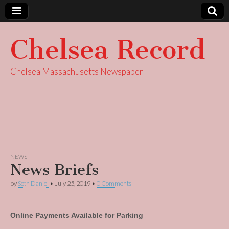
Chelsea Record
Chelsea Massachusetts Newspaper
NEWS
News Briefs
by
Seth Daniel
•
July 25, 2019
•
0 Comments
Online Payments Available for Parking