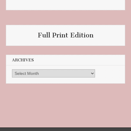
Full Print Edition
ARCHIVES
Archives