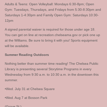
Adults & Teens: Open Volleyball: Mondays 6:30-8pm; Open
Gym: Tuesdays, Thursdays, and Fridays from 5:30-8:30pm and
Saturdays 1-4:30pm and Family Open Gym: Saturdays 10:30-
12pm
A signed parental waiver is required for those under age 18.
You can get on line at recreation.chelseama.gov or pick one up
at the Williams. Be sure to bring it with you! Sports equipment
will be available.
Summer Reading Outdoors
Nothing better than summer time reading! The Chelsea Public
Library is presenting several Storytime Programs in every
Wednesday from 9:30 a.m. to 10:30 a.m. in the downtown this
summer.
•Wed. July 31 at Chelsea Square
•Wed. Aug 7 at Bosson Park
(Grove St.)