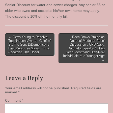
Senior Discount for water and sewer charges. Any senior 65 or
older who owns and occupies his/her own home may apply.
The discount is 10% off the monthly bill.
Post
← Getto Young to Receive
Roca Draws Praise as
Top National Award : Chief of
National Model at Panel
navigation
Staff to Sen. DiDomenico Is
Discussion : CPD Capt.
First Person in Mass. To Be
Batchelor Speaks Out on
Accorded This Honor
Need Identifying High-Risk
Individuals at a Younger Age
→
Leave a Reply
Your email address will not be published.
Required fields are
marked
*
Comment
*