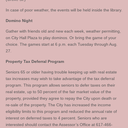
In case of poor weather, the events will be held inside the library.
Domino Night
Gather with friends old and new each week, weather permitting,
on City Hall Plaza to play dominos. Or bring the game of your
choice. The games start at 6 p.m. each Tuesday through Aug.
27.
Property Tax Deferral Program
Seniors 65 or older having trouble keeping up with real estate
tax increases may wish to take advantage of the tax deferral
program. This program allows seniors to defer taxes on their
real estate, up to 50 percent of the fair market value of the
property, provided they agree to repay the City upon death or
re-sale of the property. The City has increased the income
eligibility limits to this program and reduced the annual rate of
interest on deferred taxes to 4 percent. Seniors who are
interested should contact the Assessor’s Office at 617-466-