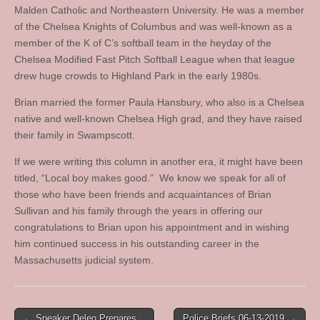
Malden Catholic and Northeastern University. He was a member
of the Chelsea Knights of Columbus and was well-known as a
member of the K of C’s softball team in the heyday of the
Chelsea Modified Fast Pitch Softball League when that league
drew huge crowds to Highland Park in the early 1980s.
Brian married the former Paula Hansbury, who also is a Chelsea
native and well-known Chelsea High grad, and they have raised
their family in Swampscott.
If we were writing this column in another era, it might have been
titled, “Local boy makes good.” We know we speak for all of
those who have been friends and acquaintances of Brian
Sullivan and his family through the years in offering our
congratulations to Brian upon his appointment and in wishing
him continued success in his outstanding career in the
Massachusetts judicial system.
Post
← Speaker Deleo Prepares
Police Briefs 06-13-2019 →