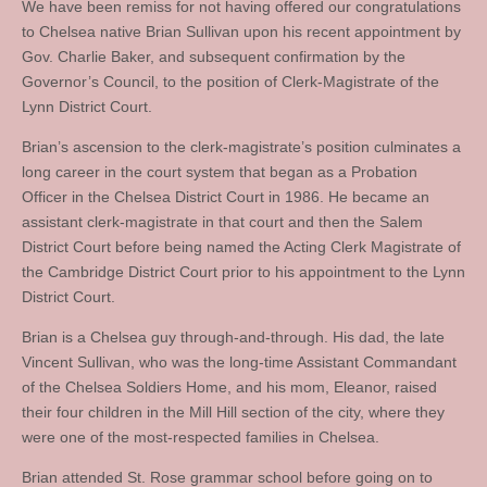
We have been remiss for not having offered our congratulations
to Chelsea native Brian Sullivan upon his recent appointment by
Gov. Charlie Baker, and subsequent confirmation by the
Governor’s Council, to the position of Clerk-Magistrate of the
Lynn District Court.
Brian’s ascension to the clerk-magistrate’s position culminates a
long career in the court system that began as a Probation
Officer in the Chelsea District Court in 1986. He became an
assistant clerk-magistrate in that court and then the Salem
District Court before being named the Acting Clerk Magistrate of
the Cambridge District Court prior to his appointment to the Lynn
District Court.
Brian is a Chelsea guy through-and-through. His dad, the late
Vincent Sullivan, who was the long-time Assistant Commandant
of the Chelsea Soldiers Home, and his mom, Eleanor, raised
their four children in the Mill Hill section of the city, where they
were one of the most-respected families in Chelsea.
Brian attended St. Rose grammar school before going on to