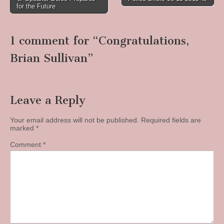
for the Future
navigation
1 comment for “
Congratulations,
Brian Sullivan
”
Leave a Reply
Your email address will not be published.
Required fields are
marked
*
Comment
*