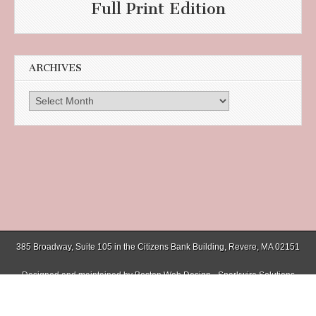
Full Print Edition
ARCHIVES
Archives
385 Broadway, Suite 105 in the Citizens Bank Building, Revere, MA 02151
Designed and maintained by
Boston Web Design - Sparkwire Solutions
(781) 485-0588 | Fax (781) 485-1403