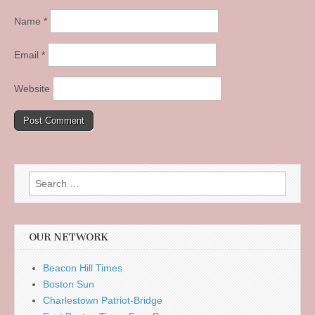
Name
*
Email
*
Website
Search
for:
OUR NETWORK
Beacon Hill Times
Boston Sun
Charlestown Patriot-Bridge