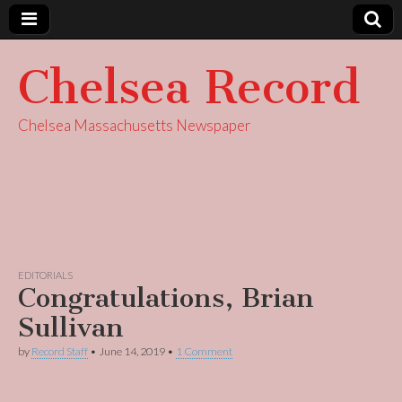
Chelsea Record
Chelsea Massachusetts Newspaper
EDITORIALS
Congratulations, Brian
Sullivan
by
Record Staff
•
June 14, 2019
•
1 Comment