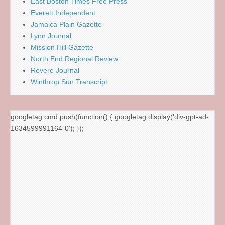
East Boston Times Free Press
Everett Independent
Jamaica Plain Gazette
Lynn Journal
Mission Hill Gazette
North End Regional Review
Revere Journal
Winthrop Sun Transcript
googletag.cmd.push(function() { googletag.display('div-gpt-ad-
1634599991164-0'); });