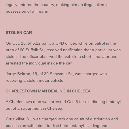
legally entered the country, making him an illegal alien in
possession of a firearm.
STOLEN CAR
On Oct. 13, at 5:12 p.m., a CPD officer, while on patrol in the
area of 60 Suffolk St., received notification that a particular was
stolen. The officer observed the vehicle a short time later and
arrested the individual inside the car.
Jorge Beltran, 19, of 39 Shawmut St., was charged with
receiving a stolen motor vehicle.
CHARLESTOWN MAN DEALING IN CHELSEA
A Charlestown man was arrested Oct. 5 for distributing fentanyl
out of an apartment in Chelsea.
Cruz Villar, 31, was charged with one count of distribution and
possession with intent to distribute fentanyl – aiding and