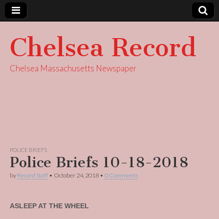
Chelsea Record
Chelsea Massachusetts Newspaper
POLICE BRIEFS
Police Briefs 10-18-2018
by
Record Staff
•
October 24, 2018
•
0 Comments
ASLEEP AT THE WHEEL