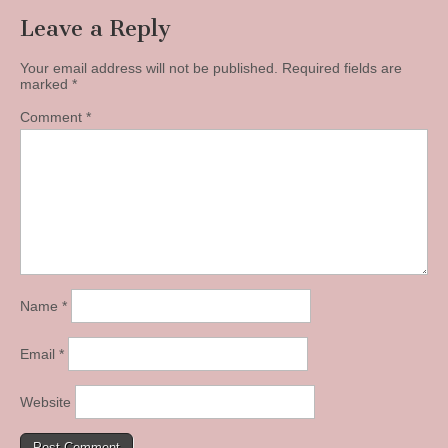
Leave a Reply
Your email address will not be published.
Required fields are
marked
*
Comment
*
Name
*
Email
*
Website