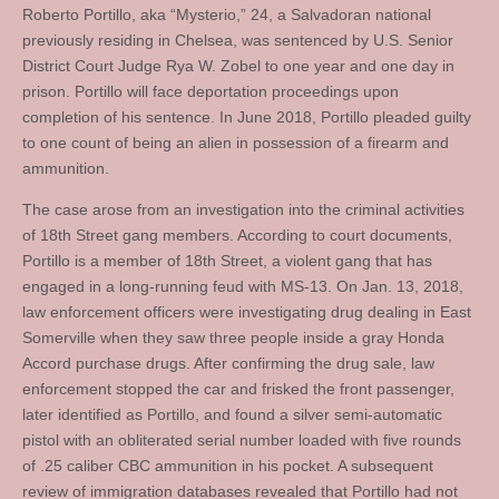
Roberto Portillo, aka “Mysterio,” 24, a Salvadoran national
previously residing in Chelsea, was sentenced by U.S. Senior
District Court Judge Rya W. Zobel to one year and one day in
prison. Portillo will face deportation proceedings upon
completion of his sentence. In June 2018, Portillo pleaded guilty
to one count of being an alien in possession of a firearm and
ammunition.
The case arose from an investigation into the criminal activities
of 18th Street gang members. According to court documents,
Portillo is a member of 18th Street, a violent gang that has
engaged in a long-running feud with MS-13. On Jan. 13, 2018,
law enforcement officers were investigating drug dealing in East
Somerville when they saw three people inside a gray Honda
Accord purchase drugs. After confirming the drug sale, law
enforcement stopped the car and frisked the front passenger,
later identified as Portillo, and found a silver semi-automatic
pistol with an obliterated serial number loaded with five rounds
of .25 caliber CBC ammunition in his pocket. A subsequent
review of immigration databases revealed that Portillo had not