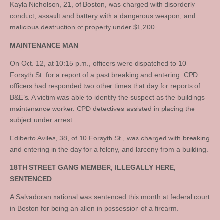
Kayla Nicholson, 21, of Boston, was charged with disorderly
conduct, assault and battery with a dangerous weapon, and
malicious destruction of property under $1,200.
MAINTENANCE MAN
On Oct. 12, at 10:15 p.m., officers were dispatched to 10
Forsyth St. for a report of a past breaking and entering. CPD
officers had responded two other times that day for reports of
B&E’s. A victim was able to identify the suspect as the buildings
maintenance worker. CPD detectives assisted in placing the
subject under arrest.
Ediberto Aviles, 38, of 10 Forsyth St., was charged with breaking
and entering in the day for a felony, and larceny from a building.
18TH STREET GANG MEMBER, ILLEGALLY HERE,
SENTENCED
A Salvadoran national was sentenced this month at federal court
in Boston for being an alien in possession of a firearm.