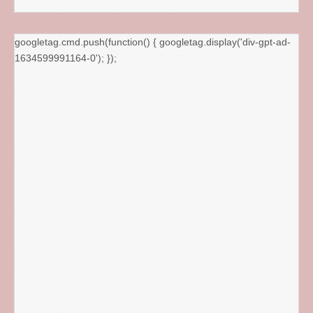
googletag.cmd.push(function() { googletag.display('div-gpt-ad-
1634599991164-0'); });