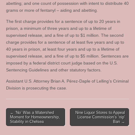
abetting; and one count of possession with intent to distribute 40
grams or more of fentanyl – aiding and abetting.
The first charge provides for a sentence of up to 20 years in
prison, a minimum of three years and up to a lifetime of
supervised release, and a fine of up to $1 million. The second
charge provides for a sentence of at least five years and up to
40 years in prison, at least four years and up to a lifetime of
supervised release, and a fine of up to $5 million. Sentences are
imposed by a federal district court judge based on the U.S.
Sentencing Guidelines and other statutory factors.
Assistant U.S. Attorney Brian A. Pérez‑Daple of Lelling’s Criminal
Division is prosecuting the case.
Post
← ‘No’ Was a Watershed
Nine Liquor Stores to Appeal
Moment for Homeownership,
License Commission’s ‘nip’
navigation
Stability in Chelsea
Ban →