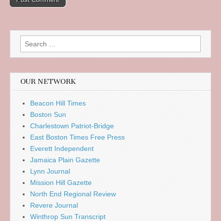
Search
for:
OUR NETWORK
Beacon Hill Times
Boston Sun
Charlestown Patriot-Bridge
East Boston Times Free Press
Everett Independent
Jamaica Plain Gazette
Lynn Journal
Mission Hill Gazette
North End Regional Review
Revere Journal
Winthrop Sun Transcript