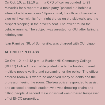
On Oct. 10, at 12:10 a.m., a CPD officer responded to 99
Maverick for a report of a male party “passed out behind a
wheel of a blue mini-van.” Upon arrival, the officer observed a
blue mini-van with its front right tire up on the sidewalk, and the
suspect sleeping in the driver’s seat. The officer found the
vehicle running. The subject was arrested for OUI after failing a
sobriety test.
Ivan Ramirez, 38, of Somerville, was charged with OUI Liquor.
ACTING UP IN CLASS
On Oct. 12, at 4:42 p.m., a Bunker Hill Community College
(BHCC) Police Officer, while posted inside the building, heard
multiple people yelling and screaming for the police. The officer
entered room 401 where he observed many students and the
professor fleeing the room. Chelsea police responded to assist
and arrested a female student who was throwing chairs and
hitting people. A second male individual was ordered trespassed
off of BHCC properties.