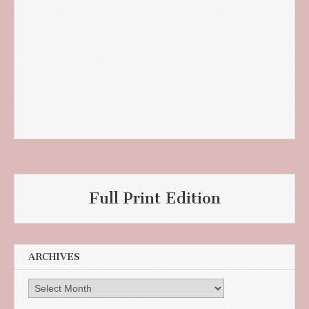
Full Print Edition
ARCHIVES
Archives