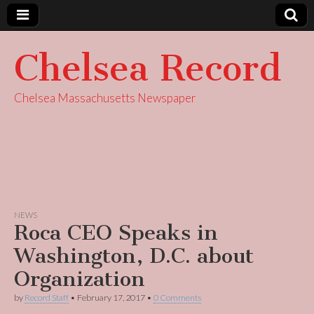
Chelsea Record
Chelsea Massachusetts Newspaper
NEWS
Roca CEO Speaks in
Washington, D.C. about
Organization
by
Record Staff
•
February 17, 2017
•
0 Comments