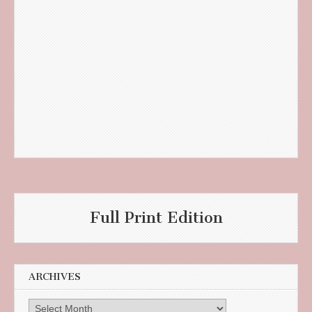
Full Print Edition
ARCHIVES
Archives