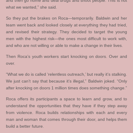
and then go home and deal drugs and shoot people. This is not
what we wanted,” she said.
So they put the brakes on Roca—temporarily. Baldwin and her
team went back and looked closely at everything they had tried,
and revised their strategy. They decided to target the young
men with the highest risk—the ones most difficult to work with,
and who are not willing or able to make a change in their lives.
Then Roca’s youth workers start knocking on doors. Over and
over.
“What we do is called ‘relentless outreach,’ but really it’s stalking.
We just can’t say that because it’s illegal,” Baldwin joked. “Only
after knocking on doors 1 million times does something change.”
Roca offers its participants a space to learn and grow, and to
understand the opportunities that they have if they step away
from violence. Roca builds relationships with each and every
man and woman that comes through their door, and helps them
build a better future.