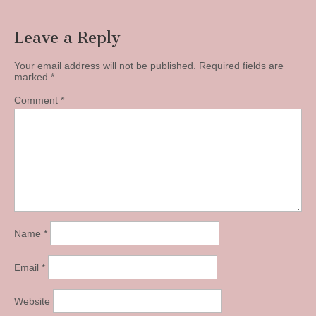
Leave a Reply
Your email address will not be published.
Required fields are
marked
*
Comment
*
Name
*
Email
*
Website