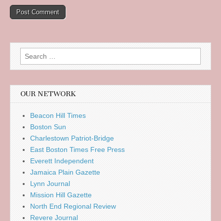
Search
for:
OUR NETWORK
Beacon Hill Times
Boston Sun
Charlestown Patriot-Bridge
East Boston Times Free Press
Everett Independent
Jamaica Plain Gazette
Lynn Journal
Mission Hill Gazette
North End Regional Review
Revere Journal