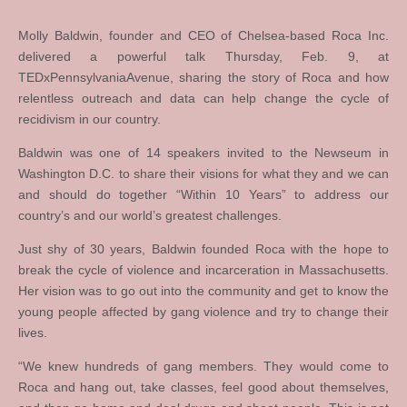
Molly Baldwin, founder and CEO of Chelsea-based Roca Inc.
delivered a powerful talk Thursday, Feb. 9, at
TEDxPennsylvaniaAvenue, sharing the story of Roca and how
relentless outreach and data can help change the cycle of
recidivism in our country.
Baldwin was one of 14 speakers invited to the Newseum in
Washington D.C. to share their visions for what they and we can
and should do together “Within 10 Years” to address our
country’s and our world’s greatest challenges.
Just shy of 30 years, Baldwin founded Roca with the hope to
break the cycle of violence and incarceration in Massachusetts.
Her vision was to go out into the community and get to know the
young people affected by gang violence and try to change their
lives.
“We knew hundreds of gang members. They would come to
Roca and hang out, take classes, feel good about themselves,