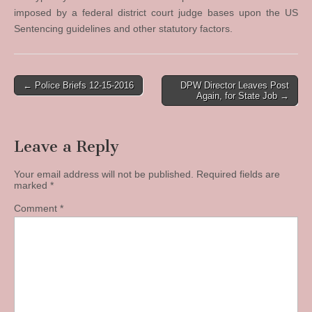
imposed by a federal district court judge bases upon the US
Sentencing guidelines and other statutory factors.
Post
← Police Briefs 12-15-2016
DPW Director Leaves Post
Again, for State Job →
navigation
Leave a Reply
Your email address will not be published.
Required fields are
marked
*
Comment
*