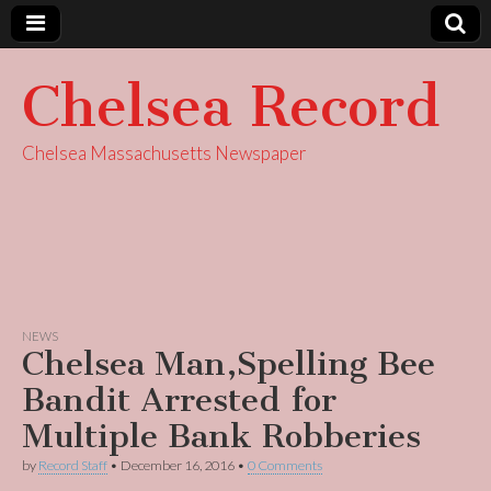
Chelsea Record
Chelsea Massachusetts Newspaper
NEWS
Chelsea Man,Spelling Bee
Bandit Arrested for
Multiple Bank Robberies
by
Record Staff
•
December 16, 2016
•
0 Comments