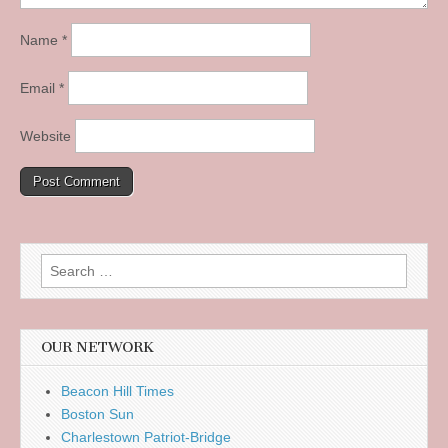
Name
*
Email
*
Website
Search
for:
OUR NETWORK
Beacon Hill Times
Boston Sun
Charlestown Patriot-Bridge