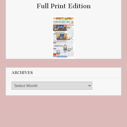
Full Print Edition
ARCHIVES
Archives