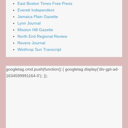
East Boston Times Free Press
Everett Independent
Jamaica Plain Gazette
Lynn Journal
Mission Hill Gazette
North End Regional Review
Revere Journal
Winthrop Sun Transcript
googletag.cmd.push(function() { googletag.display('div-gpt-ad-
1634599991164-0'); });