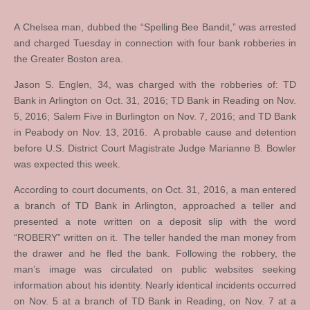
A Chelsea man, dubbed the “Spelling Bee Bandit,” was arrested
and charged Tuesday in connection with four bank robberies in
the Greater Boston area.
Jason S. Englen, 34, was charged with the robberies of: TD
Bank in Arlington on Oct. 31, 2016; TD Bank in Reading on Nov.
5, 2016; Salem Five in Burlington on Nov. 7, 2016; and TD Bank
in Peabody on Nov. 13, 2016. A probable cause and detention
before U.S. District Court Magistrate Judge Marianne B. Bowler
was expected this week.
According to court documents, on Oct. 31, 2016, a man entered
a branch of TD Bank in Arlington, approached a teller and
presented a note written on a deposit slip with the word
“ROBERY” written on it. The teller handed the man money from
the drawer and he fled the bank. Following the robbery, the
man’s image was circulated on public websites seeking
information about his identity. Nearly identical incidents occurred
on Nov. 5 at a branch of TD Bank in Reading, on Nov. 7 at a