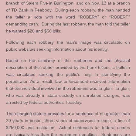
branch of Salem Five in Burlington, and on Nov. 13 at a branch
of TD Bank in Peabody. During each robbery, the man handed
the teller a note with the word “ROBERY” or “ROBERT”
demanding cash. During the last robbery, the man told the teller
he wanted $20 and $50 bills.
Following each robbery, the man’s image was circulated on
public websites seeking information about his identity.
Based on the similarity of the robberies and the physical
description of the robber provided by the bank tellers, a bulletin
was circulated seeking the public’s help in identifying the
perpetrator. As a result, law enforcement received information
that the individual involved in the robberies was Englen. Englen,
who was already in state custody on unrelated charges, was
arrested by federal authorities Tuesday.
The charging statute provides for a sentence of no greater than
20 years in prison, three years of supervised release, a fine of
$250,000 and restitution. Actual sentences for federal crimes
are typically less than the maximum penalties. Sentences are