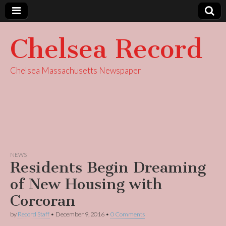
Chelsea Record
Chelsea Massachusetts Newspaper
NEWS
Residents Begin Dreaming
of New Housing with
Corcoran
by
Record Staff
•
December 9, 2016
•
0 Comments