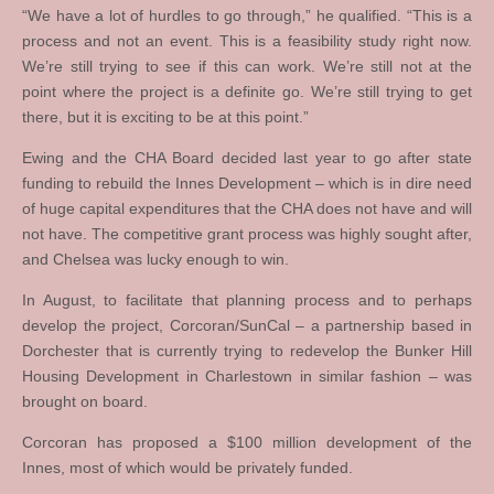
“We have a lot of hurdles to go through,” he qualified. “This is a
process and not an event. This is a feasibility study right now.
We’re still trying to see if this can work. We’re still not at the
point where the project is a definite go. We’re still trying to get
there, but it is exciting to be at this point.”
Ewing and the CHA Board decided last year to go after state
funding to rebuild the Innes Development – which is in dire need
of huge capital expenditures that the CHA does not have and will
not have. The competitive grant process was highly sought after,
and Chelsea was lucky enough to win.
In August, to facilitate that planning process and to perhaps
develop the project, Corcoran/SunCal – a partnership based in
Dorchester that is currently trying to redevelop the Bunker Hill
Housing Development in Charlestown in similar fashion – was
brought on board.
Corcoran has proposed a $100 million development of the
Innes, most of which would be privately funded.