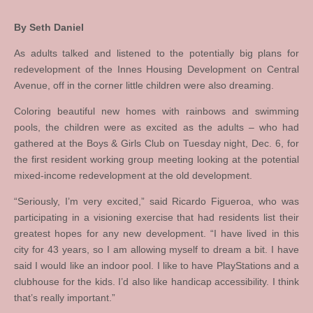
By Seth Daniel
As adults talked and listened to the potentially big plans for
redevelopment of the Innes Housing Development on Central
Avenue, off in the corner little children were also dreaming.
Coloring beautiful new homes with rainbows and swimming
pools, the children were as excited as the adults – who had
gathered at the Boys & Girls Club on Tuesday night, Dec. 6, for
the first resident working group meeting looking at the potential
mixed-income redevelopment at the old development.
“Seriously, I’m very excited,” said Ricardo Figueroa, who was
participating in a visioning exercise that had residents list their
greatest hopes for any new development. “I have lived in this
city for 43 years, so I am allowing myself to dream a bit. I have
said I would like an indoor pool. I like to have PlayStations and a
clubhouse for the kids. I’d also like handicap accessibility. I think
that’s really important.”