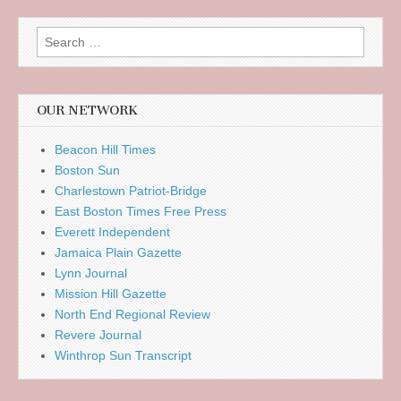
Search
for:
OUR NETWORK
Beacon Hill Times
Boston Sun
Charlestown Patriot-Bridge
East Boston Times Free Press
Everett Independent
Jamaica Plain Gazette
Lynn Journal
Mission Hill Gazette
North End Regional Review
Revere Journal
Winthrop Sun Transcript