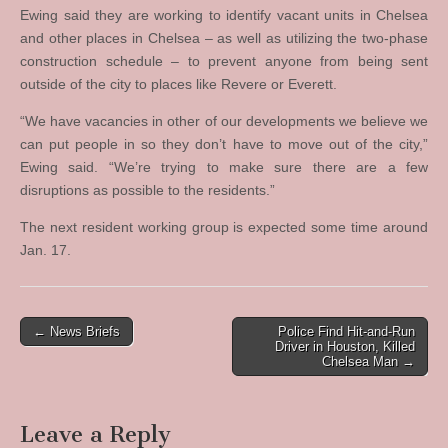
Ewing said they are working to identify vacant units in Chelsea
and other places in Chelsea – as well as utilizing the two-phase
construction schedule – to prevent anyone from being sent
outside of the city to places like Revere or Everett.
“We have vacancies in other of our developments we believe we
can put people in so they don’t have to move out of the city,”
Ewing said. “We’re trying to make sure there are a few
disruptions as possible to the residents.”
The next resident working group is expected some time around
Jan. 17.
Post
← News Briefs
Police Find Hit-and-Run
Driver in Houston, Killed
navigation
Chelsea Man →
Leave a Reply