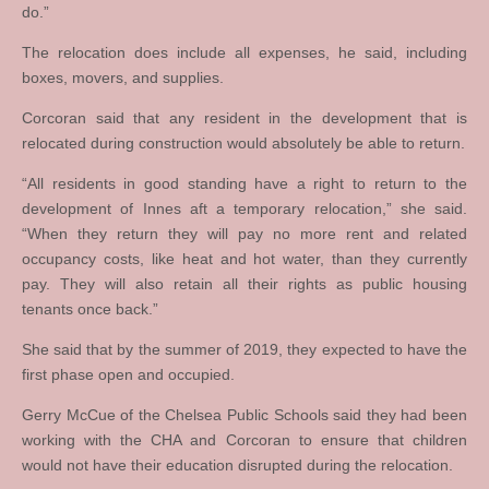
do.”
The relocation does include all expenses, he said, including
boxes, movers, and supplies.
Corcoran said that any resident in the development that is
relocated during construction would absolutely be able to return.
“All residents in good standing have a right to return to the
development of Innes aft a temporary relocation,” she said.
“When they return they will pay no more rent and related
occupancy costs, like heat and hot water, than they currently
pay. They will also retain all their rights as public housing
tenants once back.”
She said that by the summer of 2019, they expected to have the
first phase open and occupied.
Gerry McCue of the Chelsea Public Schools said they had been
working with the CHA and Corcoran to ensure that children
would not have their education disrupted during the relocation.