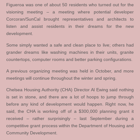
Figueroa was one of about 50 residents who turned out for the
visioning meeting – a meeting where potential developer
Corcoran/SunCal brought representatives and architects to
listen and assist residents in their dreams for the new
development.
Some simply wanted a safe and clean place to live; others had
grander dreams like washing machines in their units, granite
countertops, computer rooms and better parking configurations.
A previous organizing meeting was held in October, and more
meetings will continue throughout the winter and spring.
Chelsea Housing Authority (CHA) Director Al Ewing said nothing
is set in stone, and there are a lot of hoops to jump through
before any kind of development would happen. Right now, he
said, the CHA is working off of a $300,000 planning grant it
received – rather surprisingly – last September during a
competitive grant process within the Department of Housing and
Community Development.