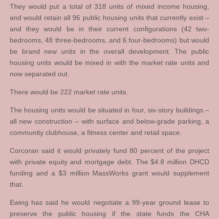
They would put a total of 318 units of mixed income housing,
and would retain all 96 public housing units that currently exist –
and they would be in their current configurations (42 two-
bedrooms, 48 three-bedrooms, and 6 four-bedrooms) but would
be brand new units in the overall development. The public
housing units would be mixed in with the market rate units and
now separated out.
There would be 222 market rate units.
The housing units would be situated in four, six-story buildings –
all new construction – with surface and below-grade parking, a
community clubhouse, a fitness center and retail space.
Corcoran said it would privately fund 80 percent of the project
with private equity and mortgage debt. The $4.8 million DHCD
funding and a $3 million MassWorks grant would supplement
that.
Ewing has said he would negotiate a 99-year ground lease to
preserve the public housing if the state funds the CHA