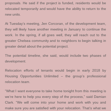
proposals. He said if the project is funded, residents would be
relocated temporarily and would have the ability to return to the
new units.
At Tuesday’s meeting, Jen Corcoran, of the development team,
they will likely have another meeting in January to continue the
work. In the spring, if all goes well, they will reach out to the
greater Chelsea community and to neighbors to begin talking in
greater detail about the potential project.
The potential timeline, she said, would include two phases of
development.
Relocation efforts of tenants would begin in early 2018 by
Housing Opportunities Unlimited – the group’s professional
relocation team.
“What I want everyone to take home tonight from this meeting is
we’re here to help you every step of the process,” said Damian
Clark. “We will come into your home and work with you and
make sure you are satisfied with your relocation. That’s what we