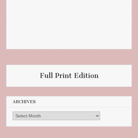
Full Print Edition
ARCHIVES
Archives