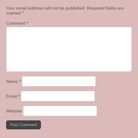
Your email address will not be published.
Required fields are
marked
*
Comment
*
Name
*
Email
*
Website