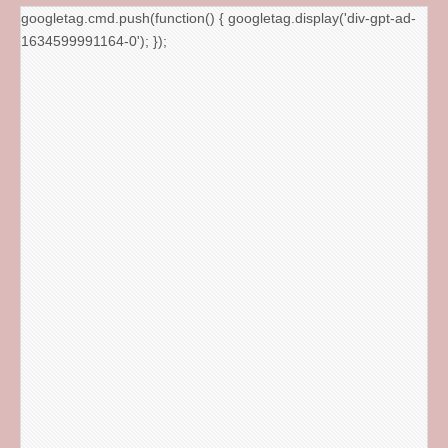
googletag.cmd.push(function() { googletag.display('div-gpt-ad-
1634599991164-0'); });