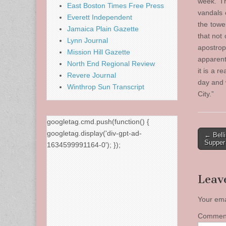
week. Th
East Boston Times Free Press
vandals 
Everett Independent
the towe
Jamaica Plain Gazette
that not 
Lynn Journal
apostrop
Mission Hill Gazette
apparent
North End Regional Review
it is a r
Revere Journal
day and w
Winthrop Sun Transcript
City.”
googletag.cmd.push(function() {
Post
googletag.display('div-gpt-ad-
← Bell
Supper
1634599991164-0'); });
naviga
Leav
Your ema
Comme