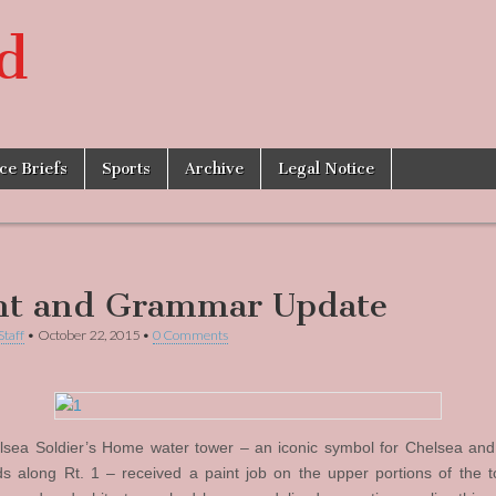
d
ice Briefs
Sports
Archive
Legal Notice
nt and Grammar Update
Staff
•
October 22, 2015
•
0 Comments
sea Soldier’s Home water tower – an iconic symbol for Chelsea an
s along Rt. 1 – received a paint job on the upper portions of the t