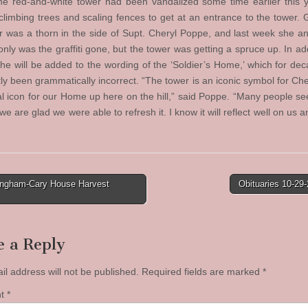
e red-and-white tower had been vandalized some time earlier this y
climbing trees and scaling fences to get at an entrance to the tower. Gr
r was a thorn in the side of Supt. Cheryl Poppe, and last week she 
only was the graffiti gone, but the tower was getting a spruce up. In ad
he will be added to the wording of the ‘Soldier’s Home,’ which for de
ly been grammatically incorrect. “The tower is an iconic symbol for Che
eal icon for our Home up here on the hill,” said Poppe. “Many people see
e are glad we were able to refresh it. I know it will reflect well on us 
ingham-Cary House Harvest
Obituaries 10-29
tion
e a Reply
il address will not be published.
Required fields are marked
*
nt
*