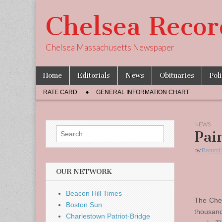
Chelsea Recor
Chelsea Massachusetts Newspaper
Skip
Main
Home
Editorials
News
Obituaries
Pol
to
menu
Sub
content
RATE CARD
GENERAL INFORMATION CHART
menu
NEWS
Search
Pai
for:
by
Record 
OUR NETWORK
Beacon Hill Times
The Chel
Boston Sun
thousand
Charlestown Patriot-Bridge