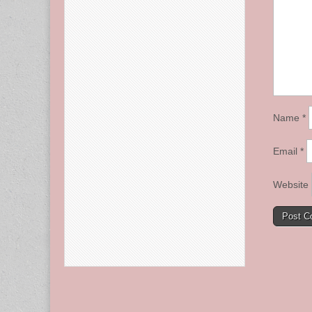
Name
*
Email
*
Website