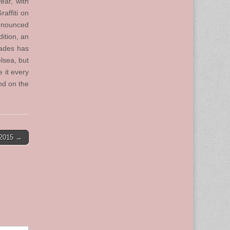
ear, with
affiti on
announced
dition, an
cades has
lsea, but
 it every
and on the
-2015 →