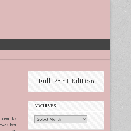
Full Print Edition
ARCHIVES
d seen by
Archives
ower last