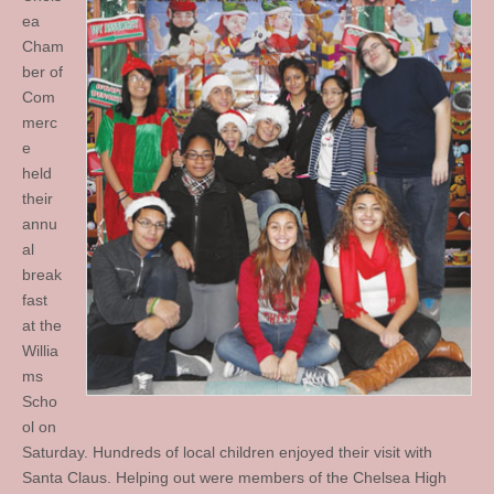
ea
Cham
ber of
Com
merc
e
held
their
annu
al
break
fast
at the
Willia
ms
Scho
ol on
Saturday. Hundreds of local children enjoyed their visit with
Santa Claus. Helping out were members of the Chelsea High