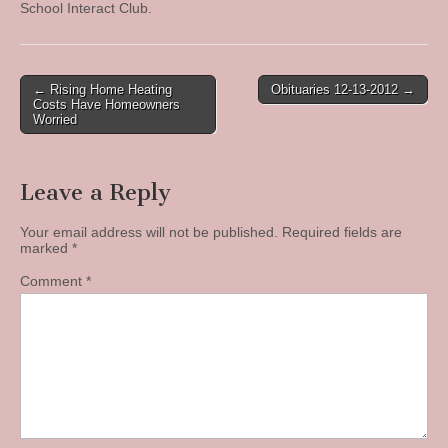
School Interact Club.
Post
← Rising Home Heating
Obituaries 12-13-2012 →
Costs Have Homeowners
navigation
Worried
Leave a Reply
Your email address will not be published.
Required fields are
marked
*
Comment
*