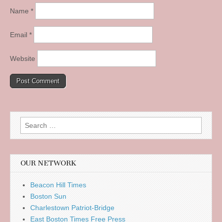
Name
*
Email
*
Website
Search
for:
OUR NETWORK
Beacon Hill Times
Boston Sun
Charlestown Patriot-Bridge
East Boston Times Free Press