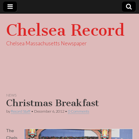
Chelsea Record
Chelsea Massachusetts Newspaper
NEWS
Christmas Breakfast
by
Record Staff
•
December 6, 2012
•
0 Comments
The
Chels