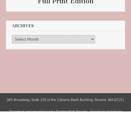
Full Print Edition
ARCHIVES
Archives
385 Broadway, Suite 105 in the Citizens Bank Building, Revere, MA 02151
Designed and maintained by
Boston Web Design - Sparkwire Solutions
(781) 485-0588 | Fax (781) 485-1403
Copyright © 2026
Chelsea Record
. All Rights Reserved.