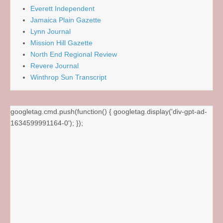
Everett Independent
Jamaica Plain Gazette
Lynn Journal
Mission Hill Gazette
North End Regional Review
Revere Journal
Winthrop Sun Transcript
googletag.cmd.push(function() { googletag.display('div-gpt-ad-
1634599991164-0'); });