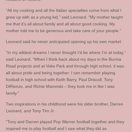
“All my cooking and all the Italian specialties come from what I
grew up with as a young kid,” said Leonard. “My mother taught
me that it’s all about family and all about good cooking. My
mother told me to be generous and take care of your people.”
Leonard said he never anticipated opening up his own market.
“In my wildest dreams I never thought I’d be where I’m at today,”
said Leonard. “When I think back about my days in the Burma
Road projects and at Voke Park and through high school, it was
all about pride and being together. I can remember playing
football in high school with Keith Barry, Paul Driscoll, Tony
DiRienzo, and Richie Maronski – they took me in like I was
family.”
Two inspirations in his childhood were his older brother, Darren
Leonard, and Tony Tiro Jr.
“Tony and Darren played Pop Warner football together and they
inspired me to play football and I saw what they did as