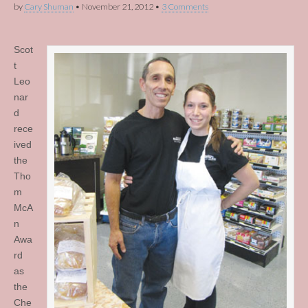
by
Cary Shuman
•
November 21, 2012
•
3 Comments
Scot
t
Leo
nar
d
rece
ived
the
Tho
m
McA
n
Awa
rd
as
the
Che