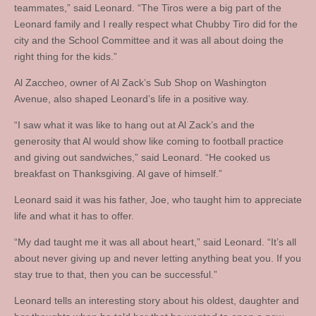
teammates,” said Leonard. “The Tiros were a big part of the
Leonard family and I really respect what Chubby Tiro did for the
city and the School Committee and it was all about doing the
right thing for the kids.”
Al Zaccheo, owner of Al Zack’s Sub Shop on Washington
Avenue, also shaped Leonard’s life in a positive way.
“I saw what it was like to hang out at Al Zack’s and the
generosity that Al would show like coming to football practice
and giving out sandwiches,” said Leonard. “He cooked us
breakfast on Thanksgiving. Al gave of himself.”
Leonard said it was his father, Joe, who taught him to appreciate
life and what it has to offer.
“My dad taught me it was all about heart,” said Leonard. “It’s all
about never giving up and never letting anything beat you. If you
stay true to that, then you can be successful.”
Leonard tells an interesting story about his oldest, daughter and