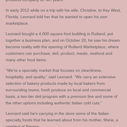
In early 2012 while on a trip with his wife, Christine, to Key West,
Florida, Leonard told her that he wanted to open his own
marketplace.
Leonard bought a 4,000 square-foot building in Rutland, put
together a business plan, and on October 20, he saw his dream
become reality with the opening of Rutland Marketplace, where
customers can purchase, deli, product, meats, seafood and
many other food items.
“We’re a specialty market that focuses on cleanliness,
hospitality, and quality,” said Leonard. “We carry an extensive
selection of bakery products made by local bakers from
surrounding towns, fresh produce on local and commercial
basis, a two-tier deli program with a premium line and some of
the other options including authentic Italian cold cuts.”
Leonard said he’s carrying in the store some of the Italian
specialty foods that he learned about from his mother, Marie, a
resident of Revere.