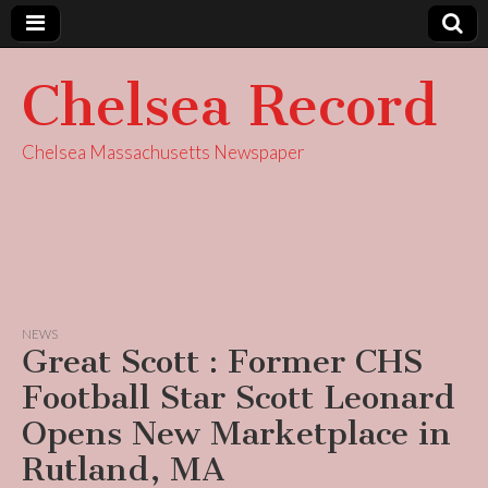
Chelsea Record
Chelsea Massachusetts Newspaper
NEWS
Great Scott : Former CHS
Football Star Scott Leonard
Opens New Marketplace in
Rutland, MA