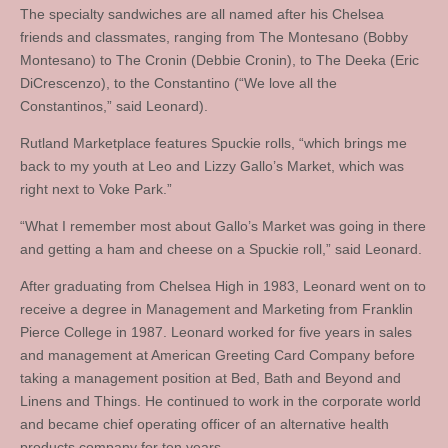
The specialty sandwiches are all named after his Chelsea
friends and classmates, ranging from The Montesano (Bobby
Montesano) to The Cronin (Debbie Cronin), to The Deeka (Eric
DiCrescenzo), to the Constantino (“We love all the
Constantinos,” said Leonard).
Rutland Marketplace features Spuckie rolls, “which brings me
back to my youth at Leo and Lizzy Gallo’s Market, which was
right next to Voke Park.”
“What I remember most about Gallo’s Market was going in there
and getting a ham and cheese on a Spuckie roll,” said Leonard.
After graduating from Chelsea High in 1983, Leonard went on to
receive a degree in Management and Marketing from Franklin
Pierce College in 1987. Leonard worked for five years in sales
and management at American Greeting Card Company before
taking a management position at Bed, Bath and Beyond and
Linens and Things. He continued to work in the corporate world
and became chief operating officer of an alternative health
products company for ten years.