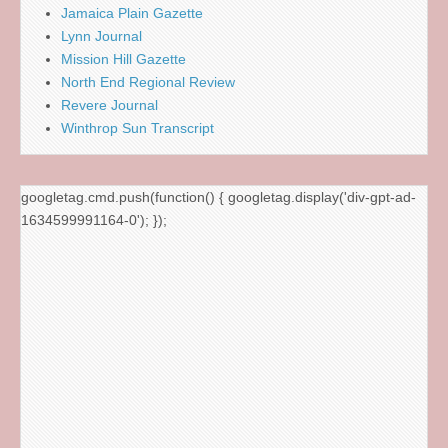
Jamaica Plain Gazette
Lynn Journal
Mission Hill Gazette
North End Regional Review
Revere Journal
Winthrop Sun Transcript
googletag.cmd.push(function() { googletag.display('div-gpt-ad-
1634599991164-0'); });