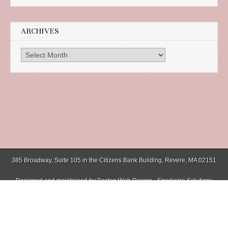
ARCHIVES
Archives
385 Broadway, Suite 105 in the Citizens Bank Building, Revere, MA 02151
Designed and maintained by
Boston Web Design - Sparkwire Solutions
(781) 485-0588 | Fax (781) 485-1403
Copyright © 2026
Chelsea Record
. All Rights Reserved.
The Magazine Basic Theme by
bavotasan.com
.