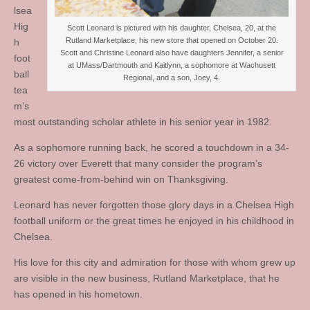
lsea
Hig
Scott Leonard is pictured with his daughter, Chelsea, 20, at the
Rutland Marketplace, his new store that opened on October 20.
h
Scott and Christine Leonard also have daughters Jennifer, a senior
foot
at UMass/Dartmouth and Kaitlynn, a sophomore at Wachusett
ball
Regional, and a son, Joey, 4.
tea
m’s
most outstanding scholar athlete in his senior year in 1982.
As a sophomore running back, he scored a touchdown in a 34-
26 victory over Everett that many consider the program’s
greatest come-from-behind win on Thanksgiving.
Leonard has never forgotten those glory days in a Chelsea High
football uniform or the great times he enjoyed in his childhood in
Chelsea.
His love for this city and admiration for those with whom grew up
are visible in the new business, Rutland Marketplace, that he
has opened in his hometown.