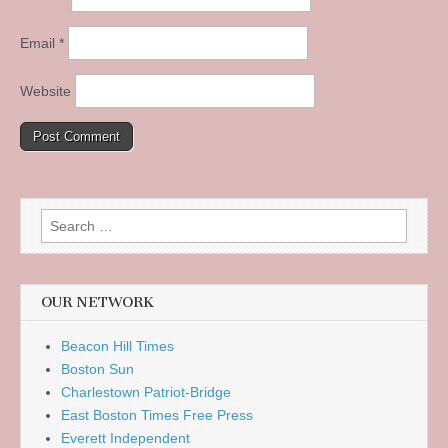
Email
*
Website
Search
for:
OUR NETWORK
Beacon Hill Times
Boston Sun
Charlestown Patriot-Bridge
East Boston Times Free Press
Everett Independent