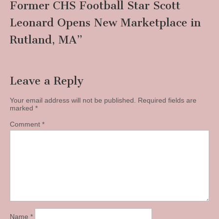
Former CHS Football Star Scott
Leonard Opens New Marketplace in
Rutland, MA
”
Leave a Reply
Your email address will not be published.
Required fields are
marked
*
Comment
*
Name
*