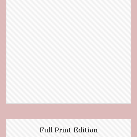
Full Print Edition