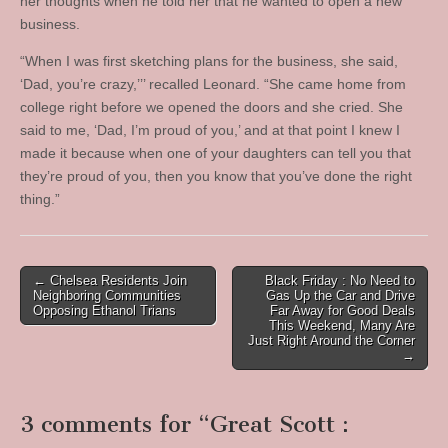
her thoughts when he told her that he wanted to open a new
business.
“When I was first sketching plans for the business, she said,
‘Dad, you’re crazy,’’’ recalled Leonard. “She came home from
college right before we opened the doors and she cried. She
said to me, ‘Dad, I’m proud of you,’ and at that point I knew I
made it because when one of your daughters can tell you that
they’re proud of you, then you know that you’ve done the right
thing.”
Post
← Chelsea Residents Join
Black Friday : No Need to
Neighboring Communities
Gas Up the Car and Drive
navigation
Opposing Ethanol Trians
Far Away for Good Deals
This Weekend, Many Are
Just Right Around the Corner
→
3 comments for “
Great Scott :