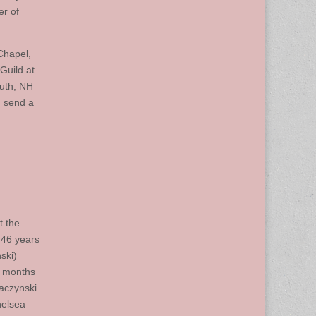
er of
Chapel,
Guild at
outh, NH
, send a
t the
 46 years
ski)
8 months
aczynski
helsea