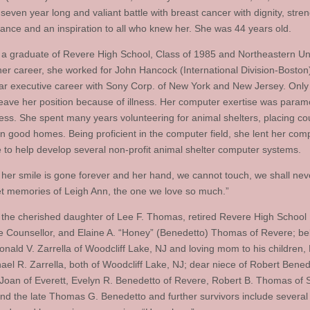
 seven year long and valiant battle with breast cancer with dignity, stren
ance and an inspiration to all who knew her. She was 44 years old.
a graduate of Revere High School, Class of 1985 and Northeastern Uni
 her career, she worked for John Hancock (International Division-Boston
ar executive career with Sony Corp. of New York and New Jersey. Only 
leave her position because of illness. Her computer exertise was param
ess. She spent many years volunteering for animal shelters, placing co
in good homes. Being proficient in the computer field, she lent her com
e to help develop several non-profit animal shelter computer systems.
her smile is gone forever and her hand, we cannot touch, we shall nev
t memories of Leigh Ann, the one we love so much.”
the cherished daughter of Lee F. Thomas, retired Revere High School
 Counsellor, and Elaine A. “Honey” (Benedetto) Thomas of Revere; be
Ronald V. Zarrella of Woodcliff Lake, NJ and loving mom to his children,
ael R. Zarrella, both of Woodcliff Lake, NJ; dear niece of Robert Bene
, Joan of Everett, Evelyn R. Benedetto of Revere, Robert B. Thomas of 
and the late Thomas G. Benedetto and further survivors include several