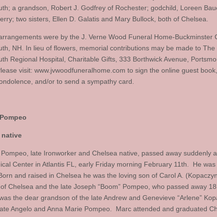
th; a grandson, Robert J. Godfrey of Rochester; godchild, Loreen Bau
rry; two sisters, Ellen D. Galatis and Mary Bullock, both of Chelsea.
arrangements were by the J. Verne Wood Funeral Home-Buckminster 
th, NH. In lieu of flowers, memorial contributions may be made to The 
th Regional Hospital, Charitable Gifts, 333 Borthwick Avenue, Portsm
lease visit: www.jvwoodfuneralhome.com to sign the online guest book
condolence, and/or to send a sympathy card.
 Pompeo
 native
 Pompeo, late Ironworker and Chelsea native, passed away suddenly a
cal Center in Atlantis FL, early Friday morning February 11th. He was
Born and raised in Chelsea he was the loving son of Carol A. (Kopaczyn
of Chelsea and the late Joseph “Boom” Pompeo, who passed away 1
was the dear grandson of the late Andrew and Genevieve “Arlene” Kop
late Angelo and Anna Marie Pompeo. Marc attended and graduated C