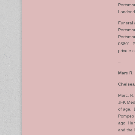
Portsmou
Londonde
Funeral 
Portsmou
Portsmou
03801. P
private 
–
Marc R.
Chelsea
Marc, R.
JFK Medi
of age. 
Pompeo 
ago. He 
and the 