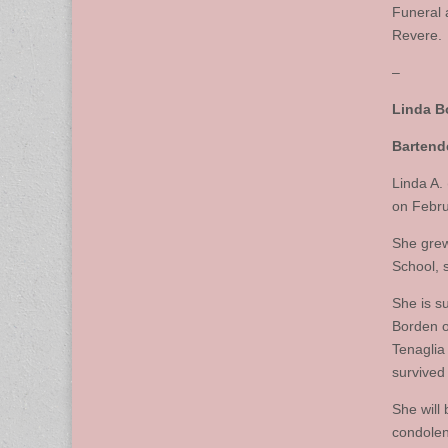
Funeral 
Revere.
–
Linda B
Bartend
Linda A.
on Febru
She grew
School, 
She is s
Borden o
Tenaglia
survived
She will
condolen