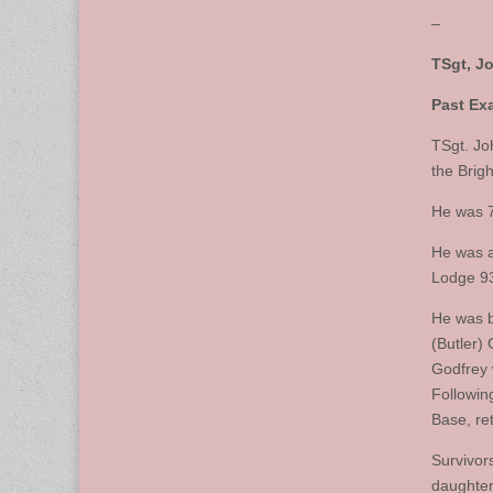
–
TSgt, J
Past Exa
TSgt. Jo
the Brig
He was 7
He was a
Lodge 93
He was b
(Butler)
Godfrey 
Followin
Base, ret
Survivor
daughter