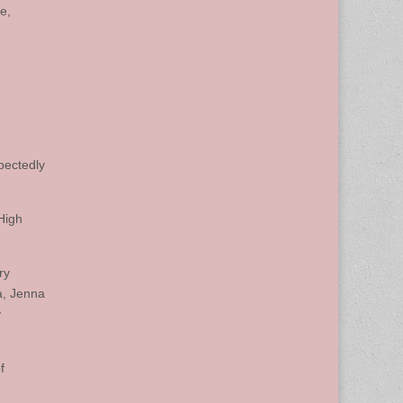
e,
pectedly
High
ry
a, Jenna
y
f