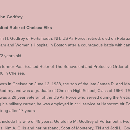
ohn Godfrey
lted Ruler of Chelsea Elks
hn H. Godfrey of Portsmouth, NH, US Air Force, retired, died on Februa
ham and Women’s Hospital in Boston after a courageous battle with can
2 years old.
 former Past Exalted Ruler of The Benevolent and Protective Order of 
8 in Chelsea.
orn in Chelsea on June 12, 1938, the son of the late James R. and Ma
 Godfrey and was a graduate of Chelsea High School, Class of 1956. TS
was a 28 year veteran of the US Air Force who served during the Viet
g his military career, he was employed in civil service at Hanscom Air F
iring after 17 years.
s include his wife of 45 years, Geraldine M. Godfrey of Portsmouth; two
s, Kim A. Gillis and her husband, Scott of Monterey, TN and Jodi L. Go