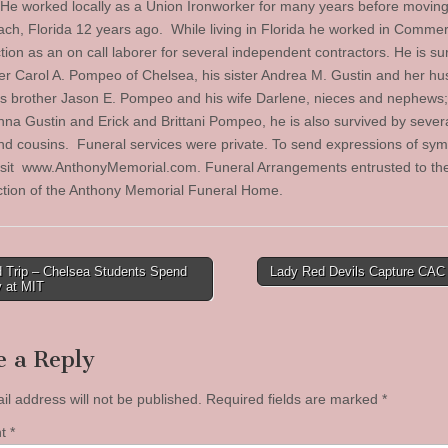
 He worked locally as a Union Ironworker for many years before movin
ch, Florida 12 years ago. While living in Florida he worked in Commer
tion as an on call laborer for several independent contractors. He is su
er Carol A. Pompeo of Chelsea, his sister Andrea M. Gustin and her h
is brother Jason E. Pompeo and his wife Darlene, nieces and nephews
nna Gustin and Erick and Brittani Pompeo, he is also survived by severa
nd cousins. Funeral services were private. To send expressions of sym
isit www.AnthonyMemorial.com. Funeral Arrangements entrusted to th
ction of the Anthony Memorial Funeral Home.
d Trip – Chelsea Students Spend
Lady Red Devils Capture CAC 
y at MIT
tion
e a Reply
il address will not be published.
Required fields are marked
*
nt
*