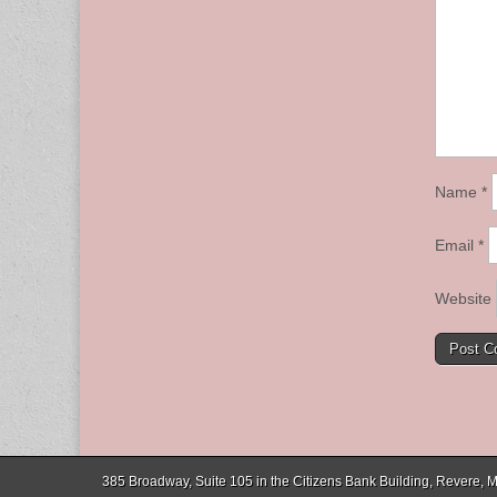
Name
*
Email
*
Website
385 Broadway, Suite 105 in the Citizens Bank Building, Revere,