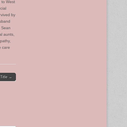
g to West
cial
rvived by
usband
; Sean
l aunts,
pathy,
e care
Title →