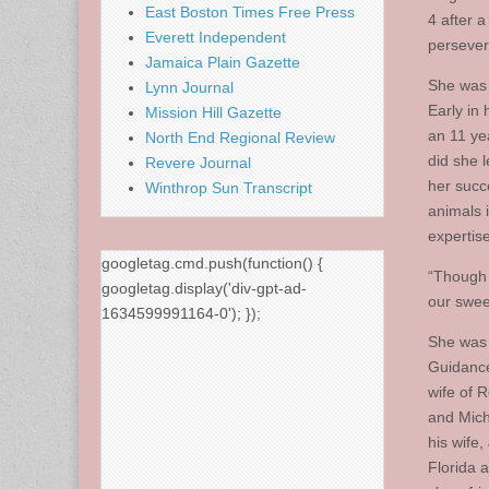
East Boston Times Free Press
4 after a
Everett Independent
persever
Jamaica Plain Gazette
She was 
Lynn Journal
Early in
Mission Hill Gazette
an 11 ye
North End Regional Review
did she 
Revere Journal
her succ
Winthrop Sun Transcript
animals 
expertis
googletag.cmd.push(function() {
“Though 
googletag.display('div-gpt-ad-
our swee
1634599991164-0'); });
She was 
Guidance
wife of 
and Mich
his wife
Florida 