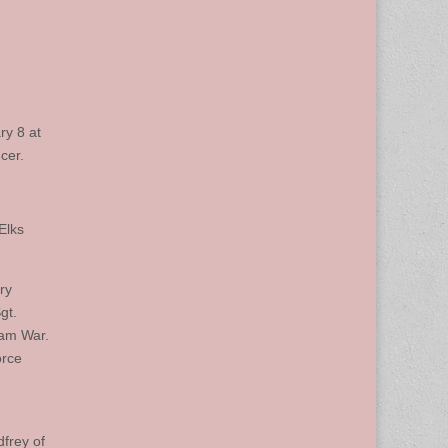
ry 8 at
cer.
Elks
ry
gt.
nam War.
orce
dfrey of