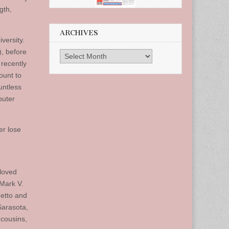
gth,
ARCHIVES
versity.
), before
Archives
recently
ount to
untless
puter
er lose
loved
 Mark V.
detto and
Sarasota,
 cousins,