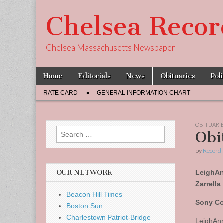
Chelsea Recor
Chelsea Massachusetts Newspaper
Skip
Main
Home
Editorials
News
Obituaries
Pol
to
menu
Sub
content
RATE CARD
GENERAL INFORMATION CHART
menu
OBITUARI
Search
Obi
for:
by
Record 
OUR NETWORK
LeighA
Zarrella
Beacon Hill Times
Sony Co
Boston Sun
Charlestown Patriot-Bridge
LeighAnn