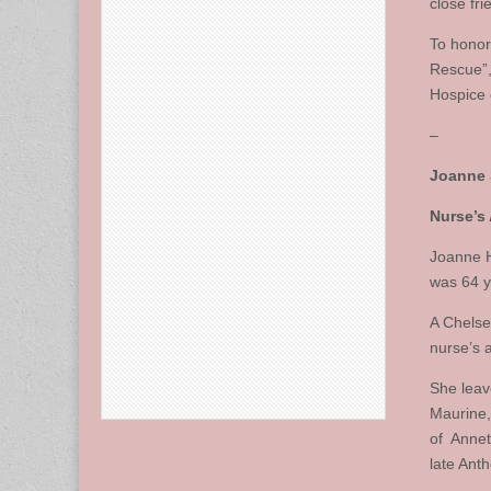
close fr
To honor
Rescue”
Hospice 
–
Joanne 
Nurse’s
Joanne H
was 64 y
A Chelse
nurse’s 
She leav
Maurine, 
of Annet
late Ant