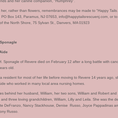
iends and her canine companion, “Humphrey”.
 her, rather than flowers, remembrances may be made to “Happy Tails
, PO Box 143, Paramus, NJ 07653,
info@happytailsrescuenj.com
, or to
of the North Shore, 75 Sylvan St., Danvers, MA 01923
Sponagle
 Aide
. Sponagle of Revere died on February 12 after a long battle with can
ears old.
a resident for most of her life before moving to Revere 14 years ago, 
aide who worked in many local area nursing homes.
es behind her husband, William, her two sons, William and Robert and h
and three loving grandchildren, William, Lilly and Leila. She was the de
te DeFranzo, Nancy Stackhouse, Denise Russo, Joyce Pappadinas an
hony Russo.