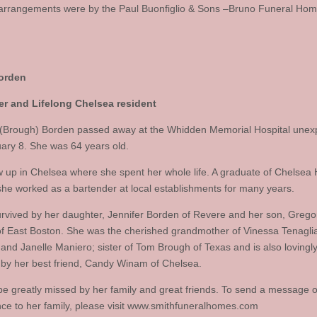
arrangements were by the Paul Buonfiglio & Sons –Bruno Funeral Hom
orden
er and Lifelong Chelsea resident
 (Brough) Borden passed away at the Whidden Memorial Hospital unex
ary 8. She was 64 years old.
 up in Chelsea where she spent her whole life. A graduate of Chelsea 
she worked as a bartender at local establishments for many years.
urvived by her daughter, Jennifer Borden of Revere and her son, Grego
f East Boston. She was the cherished grandmother of Vinessa Tenagli
 and Janelle Maniero; sister of Tom Brough of Texas and is also lovingl
 by her best friend, Candy Winam of Chelsea.
 be greatly missed by her family and great friends. To send a message o
ce to her family, please visit www.smithfuneralhomes.com