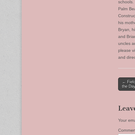
schools.
Palm Bea
Construc
his moth
Bryan, h
and Bria
uncles a
please v
and dire
Post
← Fiel
the Da
naviga
Leav
Your ema
Comme