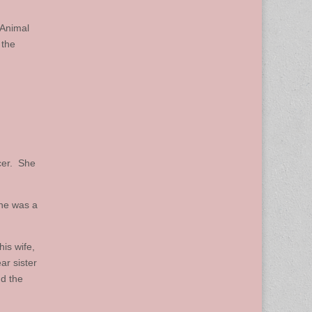
 Animal
 the
cer. She
she was a
is wife,
ar sister
d the