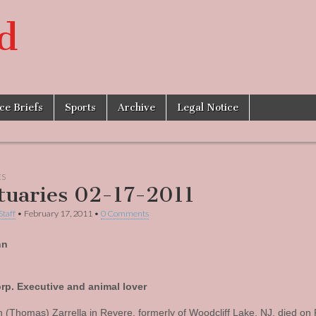
d
ice Briefs
Sports
Archive
Legal Notice
ES
tuaries 02-17-2011
Staff
•
February 17, 2011
•
0 Comments
nn
rp. Executive and animal lover
 (Thomas) Zarrella in Revere, formerly of Woodcliff Lake, NJ, died on