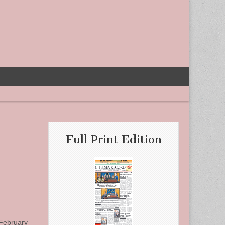
Full Print Edition
 February