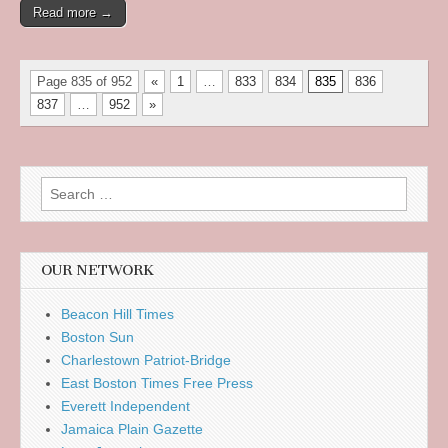
Read more →
Page 835 of 952
«
1
…
833
834
835
836
837
…
952
»
Search
for:
OUR NETWORK
Beacon Hill Times
Boston Sun
Charlestown Patriot-Bridge
East Boston Times Free Press
Everett Independent
Jamaica Plain Gazette