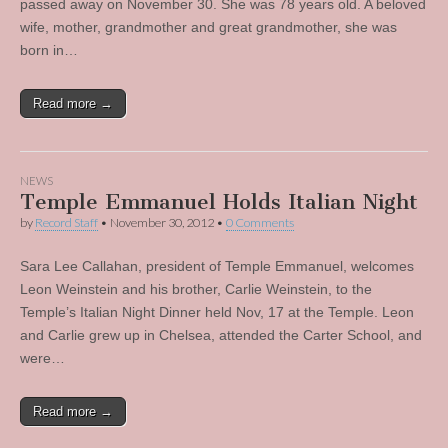
passed away on November 30. She was 78 years old. A beloved
wife, mother, grandmother and great grandmother, she was
born in…
Read more →
NEWS
Temple Emmanuel Holds Italian Night
by
Record Staff
•
November 30, 2012
•
0 Comments
Sara Lee Callahan, president of Temple Emmanuel, welcomes
Leon Weinstein and his brother, Carlie Weinstein, to the
Temple’s Italian Night Dinner held Nov, 17 at the Temple. Leon
and Carlie grew up in Chelsea, attended the Carter School, and
were…
Read more →