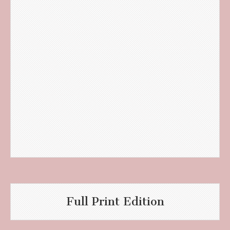
Full Print Edition