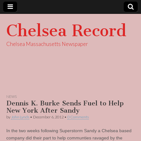
Chelsea Record
Chelsea Massachusetts Newspaper
NEWS
Dennis K. Burke Sends Fuel to Help
New York After Sandy
by
John Lynds
•
December 6, 2012
•
0 Comments
In the two weeks following Superstorm Sandy a Chelsea based
company did their part to help communties ravaged by the