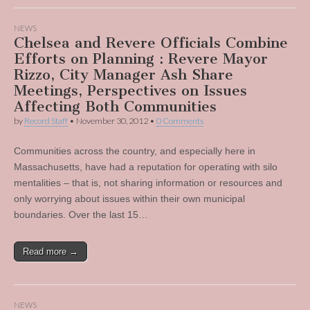
NEWS
Chelsea and Revere Officials Combine
Efforts on Planning : Revere Mayor
Rizzo, City Manager Ash Share
Meetings, Perspectives on Issues
Affecting Both Communities
by
Record Staff
•
November 30, 2012
•
0 Comments
Communities across the country, and especially here in
Massachusetts, have had a reputation for operating with silo
mentalities – that is, not sharing information or resources and
only worrying about issues within their own municipal
boundaries. Over the last 15…
Read more →
NEWS