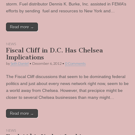
storm. Fuel distributor Dennis K. Burke, Inc. assisted in FEMA’s
efforts by sending fuel and resources to New York and…
Read more →
NEWS
Fiscal Cliff in D.C. Has Chelsea
Implications
by
Seth Daniel
•
December 6, 2012
•
0 Comments
The Fiscal Cliff discussions that seem to be dominating federal
politics and just about every news network right now, seem to be
a world away from Chelsea. However, that precipice might be
closer to several Chelsea businesses than many might…
Read more →
NEWS