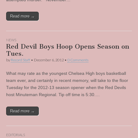
Read more →
NEWS
Red Devil Boys Hoop Opens Season on
Tues.
by
Record Staff
•
December 6, 2012
•
0 Comments
What may rate as the youngest Chelsea High boys basketball
team ever, and certainly in recent memory, will take to the floor
Tuesday for the 2012-13 season opener when the Red Devils
host Minuteman Regional. Tip off time is 5:30.…
Read more →
EDITORIALS