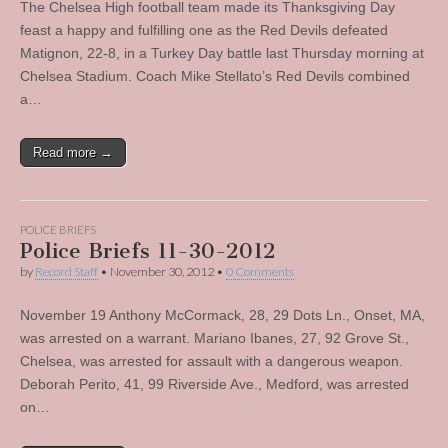
The Chelsea High football team made its Thanksgiving Day
feast a happy and fulfilling one as the Red Devils defeated
Matignon, 22-8, in a Turkey Day battle last Thursday morning at
Chelsea Stadium. Coach Mike Stellato’s Red Devils combined
a…
Read more →
POLICE BRIEFS
Police Briefs 11-30-2012
by
Record Staff
•
November 30, 2012
•
0 Comments
November 19 Anthony McCormack, 28, 29 Dots Ln., Onset, MA,
was arrested on a warrant. Mariano Ibanes, 27, 92 Grove St.,
Chelsea, was arrested for assault with a dangerous weapon.
Deborah Perito, 41, 99 Riverside Ave., Medford, was arrested
on…