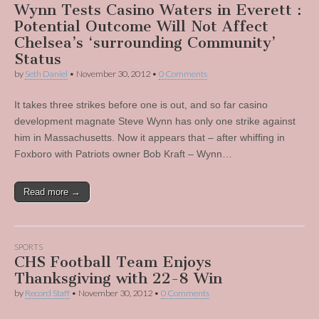
Wynn Tests Casino Waters in Everett :
Potential Outcome Will Not Affect
Chelsea’s ‘surrounding Community’
Status
by
Seth Daniel
•
November 30, 2012
•
0 Comments
It takes three strikes before one is out, and so far casino
development magnate Steve Wynn has only one strike against
him in Massachusetts. Now it appears that – after whiffing in
Foxboro with Patriots owner Bob Kraft – Wynn…
Read more →
SPORTS
CHS Football Team Enjoys
Thanksgiving with 22-8 Win
by
Record Staff
•
November 30, 2012
•
0 Comments