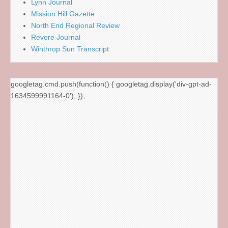
Lynn Journal
Mission Hill Gazette
North End Regional Review
Revere Journal
Winthrop Sun Transcript
googletag.cmd.push(function() { googletag.display('div-gpt-ad-
1634599991164-0'); });