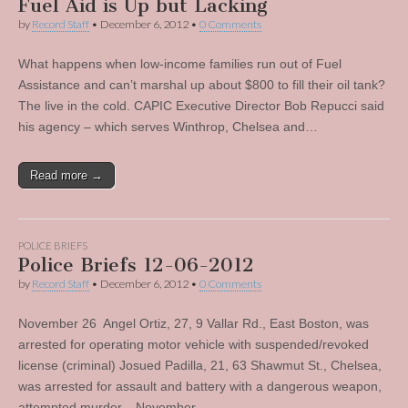
Fuel Aid is Up but Lacking
by
Record Staff
•
December 6, 2012
•
0 Comments
What happens when low-income families run out of Fuel
Assistance and can’t marshal up about $800 to fill their oil tank?
The live in the cold. CAPIC Executive Director Bob Repucci said
his agency – which serves Winthrop, Chelsea and…
Read more →
POLICE BRIEFS
Police Briefs 12-06-2012
by
Record Staff
•
December 6, 2012
•
0 Comments
November 26 Angel Ortiz, 27, 9 Vallar Rd., East Boston, was
arrested for operating motor vehicle with suspended/revoked
license (criminal) Josued Padilla, 21, 63 Shawmut St., Chelsea,
was arrested for assault and battery with a dangerous weapon,
attempted murder. November…