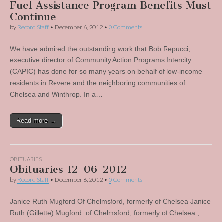
Fuel Assistance Program Benefits Must
Continue
by
Record Staff
•
December 6, 2012
•
0 Comments
We have admired the outstanding work that Bob Repucci,
executive director of Community Action Programs Intercity
(CAPIC) has done for so many years on behalf of low-income
residents in Revere and the neighboring communities of
Chelsea and Winthrop. In a…
Read more →
OBITUARIES
Obituaries 12-06-2012
by
Record Staff
•
December 6, 2012
•
0 Comments
Janice Ruth Mugford Of Chelmsford, formerly of Chelsea Janice
Ruth (Gillette) Mugford of Chelmsford, formerly of Chelsea ,