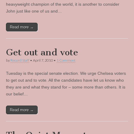
heavyweight champion of the world, it is another to consider
John just like one of us and…
Read more →
Get out and vote
by
Record Staff
•
April 7, 2010
•
1 Comment
Tuesday is the special senate election. We urge Chelsea voters
to get out and to vote. All the candidates have let us know who
they are and what they stand for – some more than others. It is
our belief…
Read more →