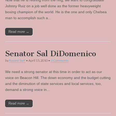
Now that he is retiring from the ring, we want to congratulate
Johnny Ruiz on a job well done as the former heavyweight
boxing champion of the world. He is the one and only Chelsea
man to accomplish such a…
Read more →
Senator Sal DiDomenico
by
Record Staff
•
April 15, 2010
•
0 Comments
We need a strong senator at this time in order to act as our
voice on Beacon Hill. The down economy and the budget cutting
and the diminution of state services and local services, too,
demand a strong voice in…
Read more →