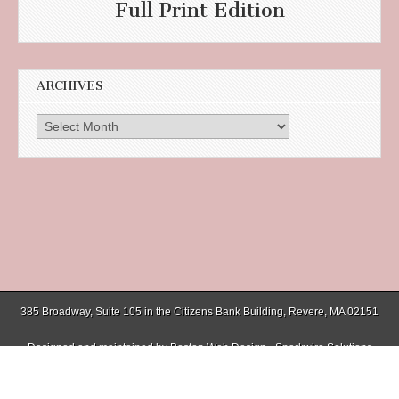
Full Print Edition
ARCHIVES
Archives
385 Broadway, Suite 105 in the Citizens Bank Building, Revere, MA 02151
Designed and maintained by
Boston Web Design - Sparkwire Solutions
(781) 485-0588 | Fax (781) 485-1403