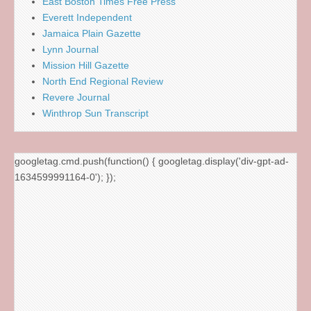
East Boston Times Free Press
Everett Independent
Jamaica Plain Gazette
Lynn Journal
Mission Hill Gazette
North End Regional Review
Revere Journal
Winthrop Sun Transcript
googletag.cmd.push(function() { googletag.display('div-gpt-ad-
1634599991164-0'); });