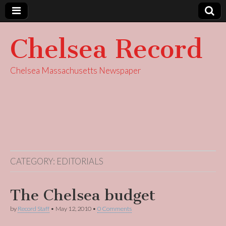
Chelsea Record
Chelsea Massachusetts Newspaper
CATEGORY:
EDITORIALS
The Chelsea budget
by
Record Staff
•
May 12, 2010
•
0 Comments