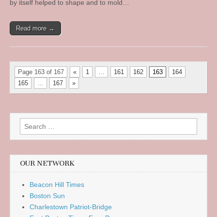
by itself helped to shape and to mold…
Read more →
Page 163 of 167
«
1
…
161
162
163
164
165
…
167
»
Search
for:
OUR NETWORK
Beacon Hill Times
Boston Sun
Charlestown Patriot-Bridge