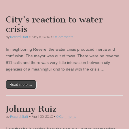
City’s reaction to water
crisis
by
Record Staff
•
May 8, 2010
•
0 Comments
In neighboring Revere, the water crisis produced inertia and
confusion. The mayor was out of town. There were no reverse
911 calls and there was very little interaction between city
agencies of a meaningful kind to deal with the crisis.…
Read more →
Johnny Ruiz
by
Record Staff
•
April 30, 2010
•
0 Comments