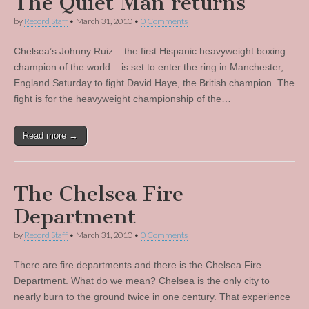
The Quiet Man returns
by
Record Staff
•
March 31, 2010
•
0 Comments
Chelsea’s Johnny Ruiz – the first Hispanic heavyweight boxing
champion of the world – is set to enter the ring in Manchester,
England Saturday to fight David Haye, the British champion. The
fight is for the heavyweight championship of the…
Read more →
The Chelsea Fire
Department
by
Record Staff
•
March 31, 2010
•
0 Comments
There are fire departments and there is the Chelsea Fire
Department. What do we mean? Chelsea is the only city to
nearly burn to the ground twice in one century. That experience