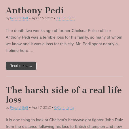
Anthony Pedi
by
Record Staff
•
April 15, 2010
•
1 Comment
The death two weeks ago of former Chelsea Police officer
Anthony Pedi was a terrible loss for his family, so many of whom
we know and it was a loss for this city. Mr. Pedi spent nearly a
lifetime here.…
Read more →
The harsh side of a real life
loss
by
Record Staff
•
April 7, 2010
•
0 Comments
It is one thing to look at Chelsea’s heavyweight fighter John Ruiz
from the distance following his loss to British champion and now