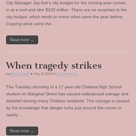
City Manager Jay Ash’s city budget for the coming year comes
in at a cool and slim $120 million. There are no surprises in the
city budget, which tends to mimic what came the year before.
Copying what came the…
Read more →
When tragedy strikes
by
Record Staff
•
May 8, 2010
•
0 Comments
The Tuesday shooting of a 17 year-old Chelsea High School
student on Marginal Street has caused widespread outrage and
disbelief among many Chelsea residents. The outrage is caused
by the knowledge that danger lurks just around the corner in
nearly…
Read more →