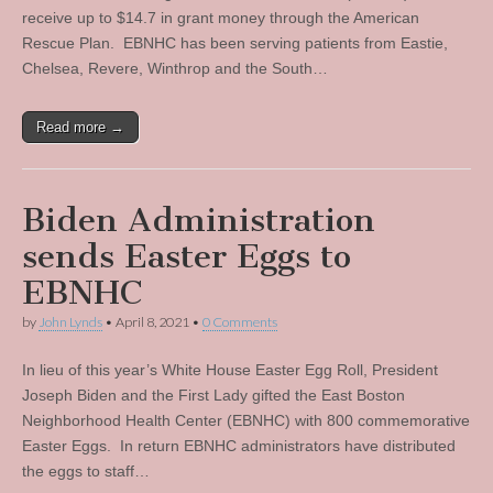
receive up to $14.7 in grant money through the American
Rescue Plan. EBNHC has been serving patients from Eastie,
Chelsea, Revere, Winthrop and the South…
Read more →
Biden Administration
sends Easter Eggs to
EBNHC
by
John Lynds
•
April 8, 2021
•
0 Comments
In lieu of this year’s White House Easter Egg Roll, President
Joseph Biden and the First Lady gifted the East Boston
Neighborhood Health Center (EBNHC) with 800 commemorative
Easter Eggs. In return EBNHC administrators have distributed
the eggs to staff…