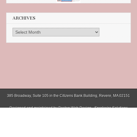
ARCHIVES
Archives
385 Broadway, Suite 105 in the Citizens Bank Building, Revere, MA 02151
Designed and maintained by
Boston Web Design - Sparkwire Solutions
(781) 485-0588 | Fax (781) 485-1403
Copyright © 2026
Chelsea Record
. All Rights Reserved.
The Magazine Basic Theme by
bavotasan.com
.