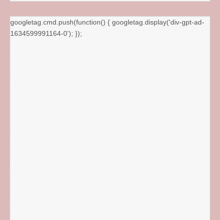
googletag.cmd.push(function() { googletag.display('div-gpt-ad-
1634599991164-0'); });