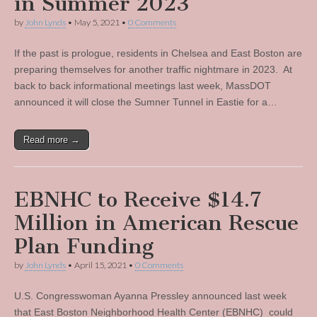
in Summer 2023
by
John Lynds
•
May 5, 2021
•
0 Comments
If the past is prologue, residents in Chelsea and East Boston are
preparing themselves for another traffic nightmare in 2023. At
back to back informational meetings last week, MassDOT
announced it will close the Sumner Tunnel in Eastie for a…
Read more →
EBNHC to Receive $14.7
Million in American Rescue
Plan Funding
by
John Lynds
•
April 15, 2021
•
0 Comments
U.S. Congresswoman Ayanna Pressley announced last week
that East Boston Neighborhood Health Center (EBNHC) could