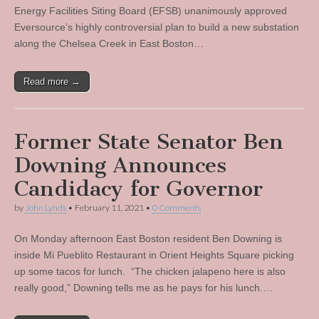
Energy Facilities Siting Board (EFSB) unanimously approved
Eversource’s highly controversial plan to build a new substation
along the Chelsea Creek in East Boston…
Read more →
Former State Senator Ben
Downing Announces
Candidacy for Governor
by
John Lynds
•
February 11, 2021
•
0 Comments
On Monday afternoon East Boston resident Ben Downing is
inside Mi Pueblito Restaurant in Orient Heights Square picking
up some tacos for lunch. “The chicken jalapeno here is also
really good,” Downing tells me as he pays for his lunch.…