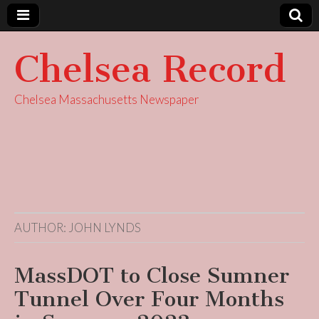
Chelsea Record
Chelsea Massachusetts Newspaper
AUTHOR:
JOHN LYNDS
MassDOT to Close Sumner
Tunnel Over Four Months