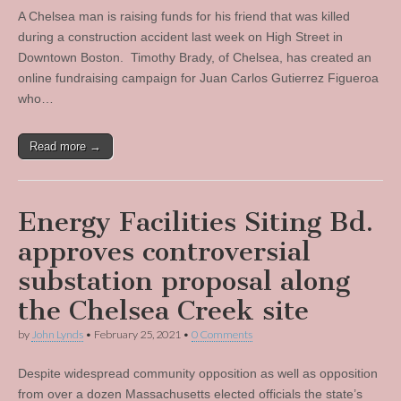
A Chelsea man is raising funds for his friend that was killed
during a construction accident last week on High Street in
Downtown Boston. Timothy Brady, of Chelsea, has created an
online fundraising campaign for Juan Carlos Gutierrez Figueroa
who…
Read more →
Energy Facilities Siting Bd.
approves controversial
substation proposal along
the Chelsea Creek site
by
John Lynds
•
February 25, 2021
•
0 Comments
Despite widespread community opposition as well as opposition
from over a dozen Massachusetts elected officials the state’s