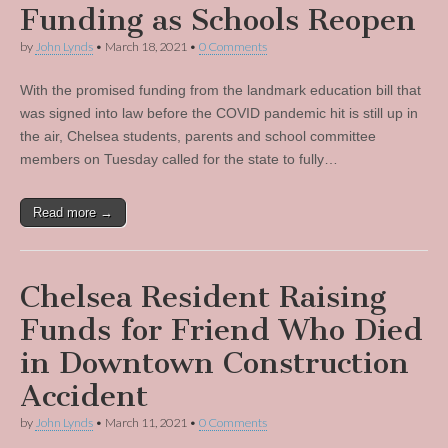
Funding as Schools Reopen
by
John Lynds
•
March 18, 2021
•
0 Comments
With the promised funding from the landmark education bill that
was signed into law before the COVID pandemic hit is still up in
the air, Chelsea students, parents and school committee
members on Tuesday called for the state to fully…
Read more →
Chelsea Resident Raising
Funds for Friend Who Died
in Downtown Construction
Accident
by
John Lynds
•
March 11, 2021
•
0 Comments