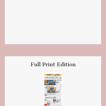
Full Print Edition