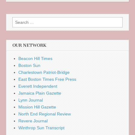
Search
for:
OUR NETWORK
Beacon Hill Times
Boston Sun
Charlestown Patriot-Bridge
East Boston Times Free Press
Everett Independent
Jamaica Plain Gazette
Lynn Journal
Mission Hill Gazette
North End Regional Review
Revere Journal
Winthrop Sun Transcript