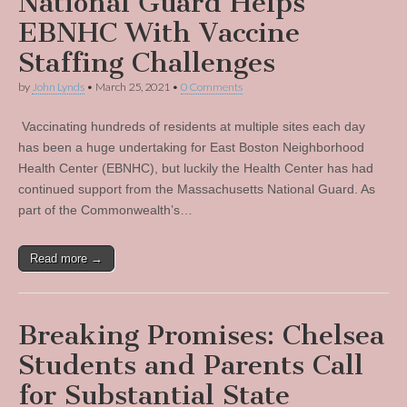
National Guard Helps
EBNHC With Vaccine
Staffing Challenges
by
John Lynds
•
March 25, 2021
•
0 Comments
Vaccinating hundreds of residents at multiple sites each day
has been a huge undertaking for East Boston Neighborhood
Health Center (EBNHC), but luckily the Health Center has had
continued support from the Massachusetts National Guard. As
part of the Commonwealth’s…
Read more →
Breaking Promises: Chelsea
Students and Parents Call
for Substantial State