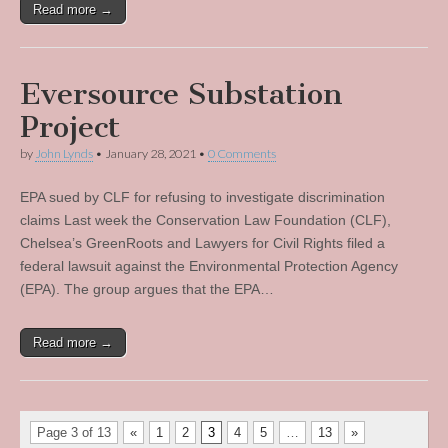
Read more →
Eversource Substation
Project
by
John Lynds
•
January 28, 2021
•
0 Comments
EPA sued by CLF for refusing to investigate discrimination
claims Last week the Conservation Law Foundation (CLF),
Chelsea’s GreenRoots and Lawyers for Civil Rights filed a
federal lawsuit against the Environmental Protection Agency
(EPA). The group argues that the EPA…
Read more →
Page 3 of 13
«
1
2
3
4
5
…
13
»