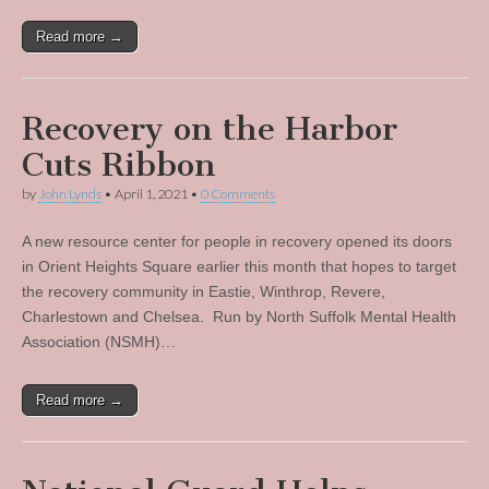
Read more →
Recovery on the Harbor
Cuts Ribbon
by
John Lynds
•
April 1, 2021
•
0 Comments
A new resource center for people in recovery opened its doors
in Orient Heights Square earlier this month that hopes to target
the recovery community in Eastie, Winthrop, Revere,
Charlestown and Chelsea. Run by North Suffolk Mental Health
Association (NSMH)…
Read more →