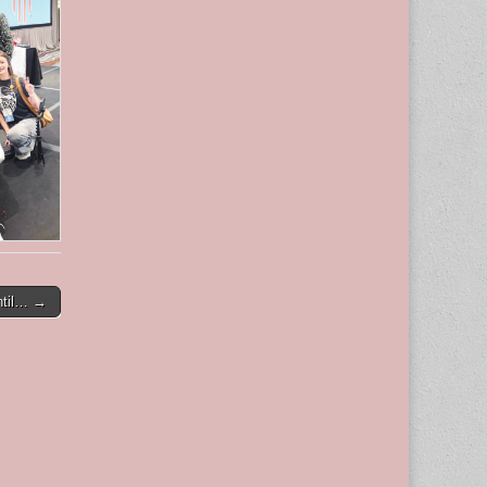
ntil… →