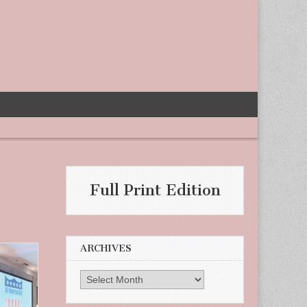
Full Print Edition
ARCHIVES
Archives