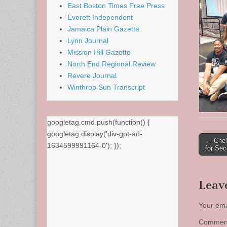
East Boston Times Free Press
Everett Independent
Jamaica Plain Gazette
Lynn Journal
Mission Hill Gazette
North End Regional Review
Revere Journal
Winthrop Sun Transcript
googletag.cmd.push(function() {
googletag.display('div-gpt-ad-
Post
← Chel
1634599991164-0'); });
for Se
naviga
Leav
Your ema
Comme