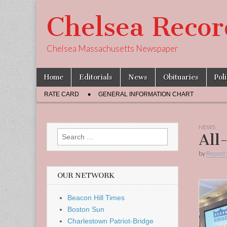
Chelsea Recor
Chelsea Massachusetts Newspaper
Skip
Main
Home
Editorials
News
Obituaries
Pol
to
menu
Sub
content
RATE CARD
GENERAL INFORMATION CHART
menu
NEWS
Search
All
for:
by
Record 
OUR NETWORK
Beacon Hill Times
Boston Sun
Charlestown Patriot-Bridge