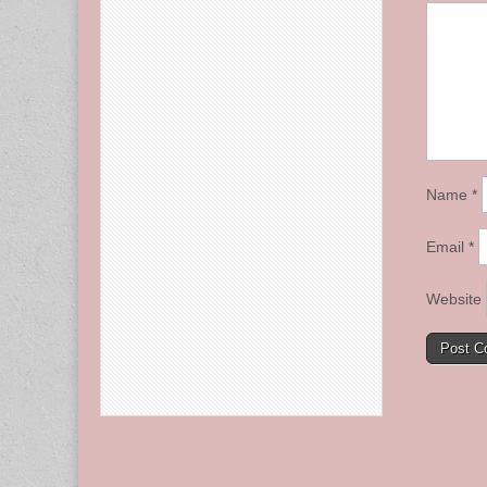
Name
*
Email
*
Website