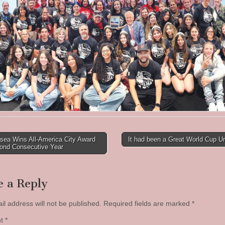
sea Wins All-America City Award
It had been a Great World Cup U
cond Consecutive Year
tion
e a Reply
il address will not be published.
Required fields are marked
*
nt
*