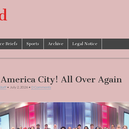
d
ice Briefs
Sports
Archive
Legal Notice
-America City! All Over Again
Staff
•
July 2, 2026
•
0 Comments