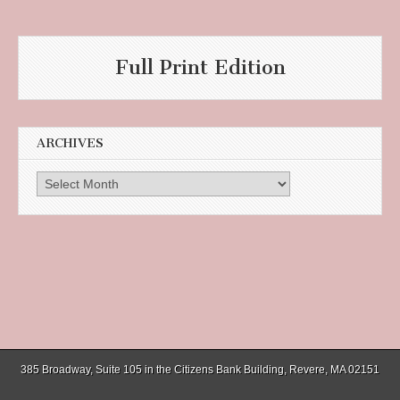
Full Print Edition
ARCHIVES
Archives
385 Broadway, Suite 105 in the Citizens Bank Building, Revere, MA 02151