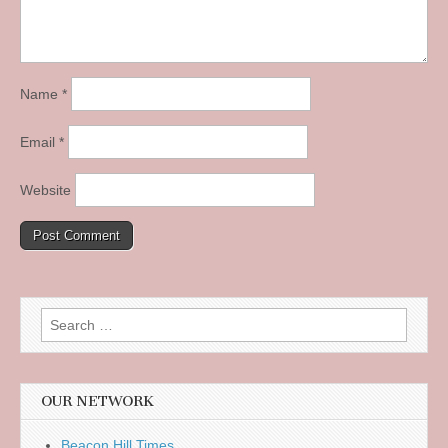
Name
*
Email
*
Website
Search
for:
OUR NETWORK
Beacon Hill Times