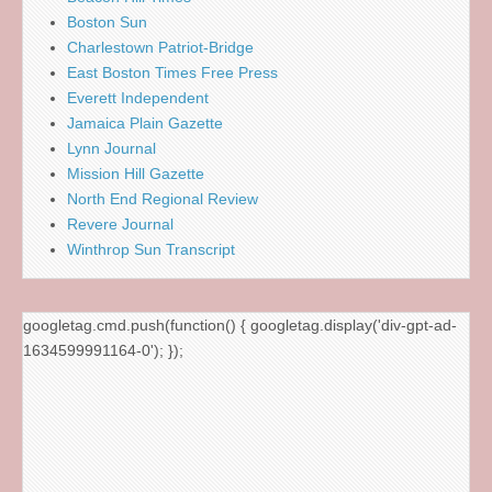
Boston Sun
Charlestown Patriot-Bridge
East Boston Times Free Press
Everett Independent
Jamaica Plain Gazette
Lynn Journal
Mission Hill Gazette
North End Regional Review
Revere Journal
Winthrop Sun Transcript
googletag.cmd.push(function() { googletag.display('div-gpt-ad-
1634599991164-0'); });