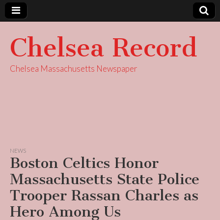
Chelsea Record
Chelsea Massachusetts Newspaper
NEWS
Boston Celtics Honor
Massachusetts State Police
Trooper Rassan Charles as
Hero Among Us