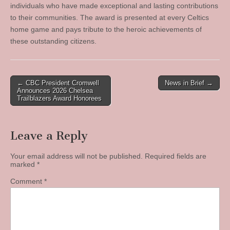
individuals who have made exceptional and lasting contributions
to their communities. The award is presented at every Celtics
home game and pays tribute to the heroic achievements of
these outstanding citizens.
Post
← CBC President Cromwell
News in Brief →
Announces 2026 Chelsea
navigation
Trailblazers Award Honorees
Leave a Reply
Your email address will not be published.
Required fields are
marked
*
Comment
*