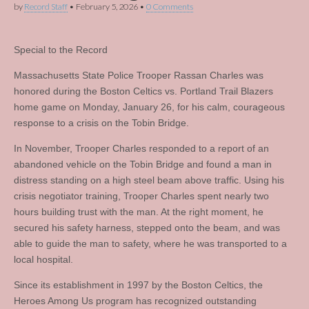
by
Record Staff
•
February 5, 2026
•
0 Comments
Special to the Record
Massachusetts State Police Trooper Rassan Charles was
honored during the Boston Celtics vs. Portland Trail Blazers
home game on Monday, January 26, for his calm, courageous
response to a crisis on the Tobin Bridge.
In November, Trooper Charles responded to a report of an
abandoned vehicle on the Tobin Bridge and found a man in
distress standing on a high steel beam above traffic. Using his
crisis negotiator training, Trooper Charles spent nearly two
hours building trust with the man. At the right moment, he
secured his safety harness, stepped onto the beam, and was
able to guide the man to safety, where he was transported to a
local hospital.
Since its establishment in 1997 by the Boston Celtics, the
Heroes Among Us program has recognized outstanding