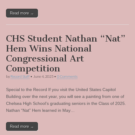
Read more →
CHS Student Nathan “Nat”
Hem Wins National
Congressional Art
Competition
by
Record Staff
•
June 4, 2025
•
0 Comments
Special to the Record If you visit the United States Capitol
Building over the next year, you will see a painting from one of
Chelsea High School’s graduating seniors in the Class of 2025.
Nathan “Nat” Hem learned in May…
Read more →