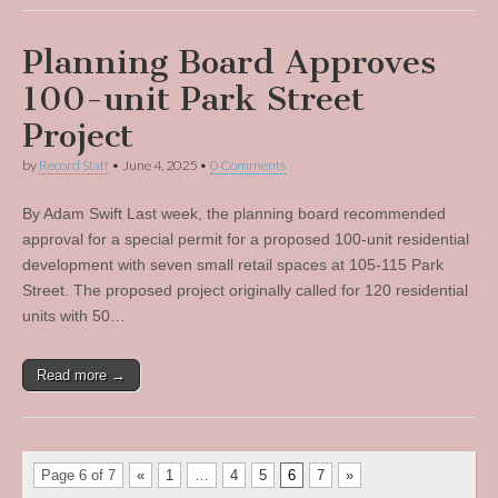
Planning Board Approves
100-unit Park Street
Project
by
Record Staff
•
June 4, 2025
•
0 Comments
By Adam Swift Last week, the planning board recommended
approval for a special permit for a proposed 100-unit residential
development with seven small retail spaces at 105-115 Park
Street. The proposed project originally called for 120 residential
units with 50…
Read more →
Page 6 of 7
«
1
…
4
5
6
7
»