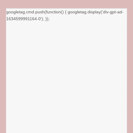
googletag.cmd.push(function() { googletag.display('div-gpt-ad-
1634599991164-0'); });