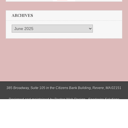
ARCHIVES
Archives
385 Broadway, Suite 105 in the Citizens Bank Building, Revere, MA 02151
Designed and maintained by
Boston Web Design - Sparkwire Solutions
(781) 485-0588 | Fax (781) 485-1403
Copyright © 2026
Chelsea Record
. All Rights Reserved.
The Magazine Basic Theme by
bavotasan.com
.