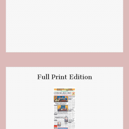
Full Print Edition