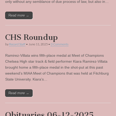
only without any semblance of due process of law, but also in…
Read more →
CHS Roundup
by
Record Staff
•
June 11, 2025
•
0 Comments
Ramirez-Villata wins fifth-place medal at Meet of Champions
Chelsea High star track & field performer Kiara Ramirez-Villata
brought home a fifth-place medal in the shot-put at this past
weekend’s MIAA Meet of Champions that was held at Fitchburg
State University. Kiara’s…
Read more →
Obituaries 06-12-2025