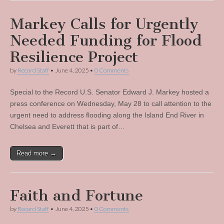
Markey Calls for Urgently
Needed Funding for Flood
Resilience Project
by
Record Staff
•
June 4, 2025
•
0 Comments
Special to the Record U.S. Senator Edward J. Markey hosted a
press conference on Wednesday, May 28 to call attention to the
urgent need to address flooding along the Island End River in
Chelsea and Everett that is part of…
Read more →
Faith and Fortune
by
Record Staff
•
June 4, 2025
•
0 Comments