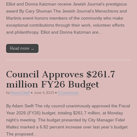
Elliot and Donna Katzman receive Jewish Journal’s prestigious
award By Cary Shuman The Jewish Journal’s Menschions and
Martinis event honors members of the community who make
exceptional contributions through their work, volunteer efforts
and philanthropy. Elliot and Donna Katzman are…
Read more →
Council Approves $261.7
million FY26 Budget
by
Record Staff
•
June 4, 2025
•
0 Comments
By Adam Swift The city council unanimously approved the Fiscal
Year 2026 (FY26) budget, totaling $261.7 million, at Monday
night’s meeting. The budget presented by City Manager Fidel
Maltez marked a 6.82 percent increase over last year’s budget.
The proposed…