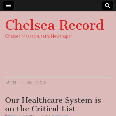
Chelsea Record
Chelsea Massachusetts Newspaper
MONTH:
JUNE 2025
Our Healthcare System is
on the Critical List
by
Record Staff
•
June 11, 2025
•
0 Comments