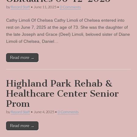
by
Record Staff
•
June 11, 2025
•
0 Comments
Cathy Limoli Of Chelsea Cathy Limoli of Chelsea entered into
rest on June 7, 2025 at the age of 73. She was the daughter of
the late Joseph and Grace (Deel) Limoli, beloved sister of Diane
Limoli of Chelsea, Daniel…
Read more →
Highland Park Rehab &
Healthcare Center Senior
Prom
by
Record Staff
•
June 4, 2025
•
0 Comments
Read more →