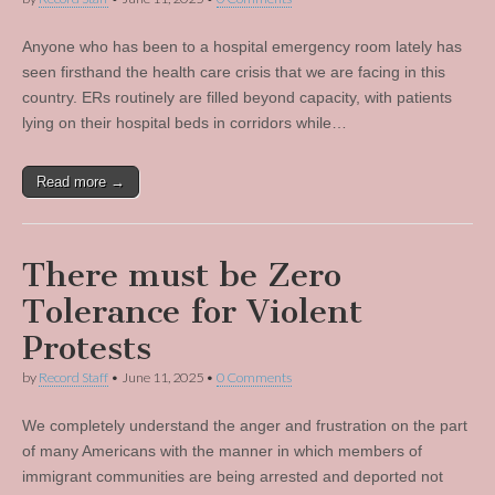
Anyone who has been to a hospital emergency room lately has
seen firsthand the health care crisis that we are facing in this
country. ERs routinely are filled beyond capacity, with patients
lying on their hospital beds in corridors while…
Read more →
There must be Zero
Tolerance for Violent
Protests
by
Record Staff
•
June 11, 2025
•
0 Comments
We completely understand the anger and frustration on the part
of many Americans with the manner in which members of
immigrant communities are being arrested and deported not