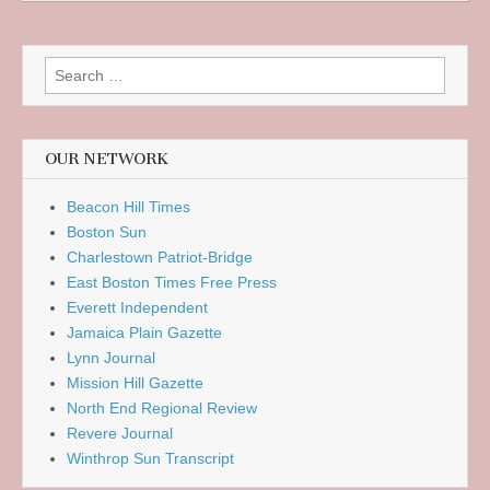
Search
for:
OUR NETWORK
Beacon Hill Times
Boston Sun
Charlestown Patriot-Bridge
East Boston Times Free Press
Everett Independent
Jamaica Plain Gazette
Lynn Journal
Mission Hill Gazette
North End Regional Review
Revere Journal
Winthrop Sun Transcript