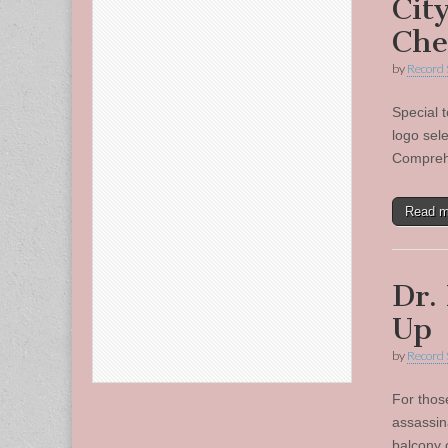
Cit
Che
by
Record 
Special t
logo sel
Comprehe
Read 
Dr.
Up
by
Record 
For those
assassin
balcony 