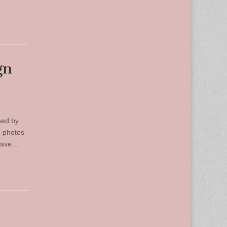
gn
sed by
d-photos
 have…