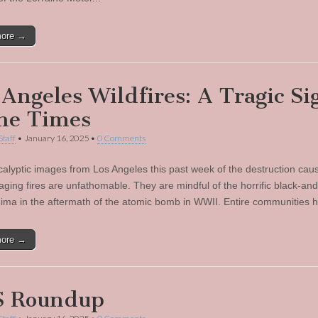
more →
 Angeles Wildfires: A Tragic Si
the Times
Staff
•
January 16, 2025
•
0 Comments
alyptic images from Los Angeles this past week of the destruction cau
-raging fires are unfathomable. They are mindful of the horrific black-an
hima in the aftermath of the atomic bomb in WWII. Entire communities
more →
 Roundup