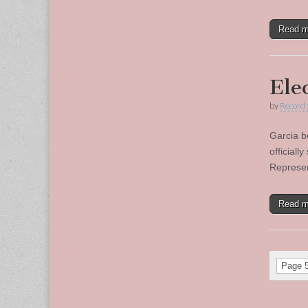
Read 
Ele
by
Record 
Garcia b
official
Represen
Read 
Page 5