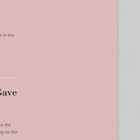
e in the
,…
Gave
ce the
ng on the