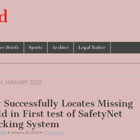
d
ice Briefs
Sports
Archive
Legal Notice
H:
JANUARY 2025
y Successfully Locates Missing
d in First test of SafetyNet
cking System
Staff
•
January 16, 2025
•
0 Comments