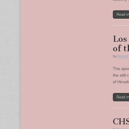
Read 
Los
of 
by
Record 
The apoc
the still
of Hiros
Read 
CHS