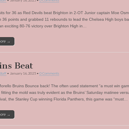
Staff
•
January 16, 2025
•
0 Comments
ts for 36 as Red Devils beat Brighton in 2-OT Junior captain Moe Os
n 36 points and grabbed 11 rebounds to lead the Chelsea High boys ba
an exciting 80-76 victory over Brighton High in…
more →
ins Beat
Staff
•
January 16, 2025
•
0 Comments
orello Bruins Bounce back! The often used statement “a must win gam
y fitting the mold was truly evident as the Bruins’ Saturday matinee versu
 rival, the Stanley Cup winning Florida Panthers, this game was “must…
more →