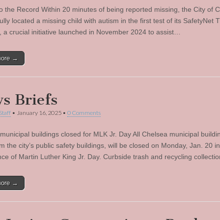
to the Record Within 20 minutes of being reported missing, the City of 
lly located a missing child with autism in the first test of its SafetyNet 
 a crucial initiative launched in November 2024 to assist…
more →
s Briefs
Staff
•
January 16, 2025
•
0 Comments
municipal buildings closed for MLK Jr. Day All Chelsea municipal buildi
m the city’s public safety buildings, will be closed on Monday, Jan. 20 in
ce of Martin Luther King Jr. Day. Curbside trash and recycling collectio
more →