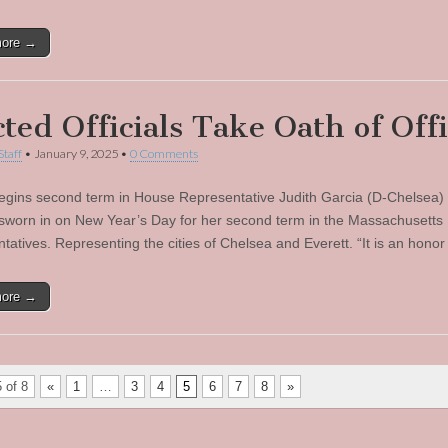
more →
cted Officials Take Oath of Off
Staff
•
January 9, 2025
•
0 Comments
egins second term in House Representative Judith Garcia (D-Chelsea)
ly sworn in on New Year’s Day for her second term in the Massachusetts
tatives. Representing the cities of Chelsea and Everett. “It is an hono
more →
 of 8
«
1
…
3
4
5
6
7
8
»