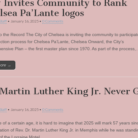
y Invites Community to Rank
lsea Pa’Lante logos
Staff
•
January 16, 2025
•
0 Comments
o the Record The City of Chelsea is inviting the community to participat
ection process for Chelsea Pa’Lante, Chelsea Onward, the City’s
nsive Plan – the first master plan since 1970. As part of the process
more →
 Martin Luther King Jr. Never 
Staff
•
January 16, 2025
•
0 Comments
 of a certain age, it is hard to imagine that 2025 will mark 57 years sin
ation of Rev. Dr. Martin Luther King Jr. in Memphis while he was standi
of the Lorraine Motel…