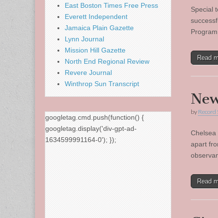
East Boston Times Free Press
Special 
Everett Independent
successfu
Jamaica Plain Gazette
Program,
Lynn Journal
Mission Hill Gazette
Read 
North End Regional Review
Revere Journal
Winthrop Sun Transcript
New
by
Record 
googletag.cmd.push(function() {
googletag.display('div-gpt-ad-
Chelsea 
1634599991164-0'); });
apart fro
observan
Read 