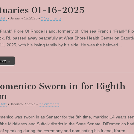
tuaries 01-16-2025
Staff
•
January 16, 2025
•
0 Comments
“Frank” Fiore Of Rhode Island, formerly of Chelsea Francis “Frank” Fio
ck, RI, passed away peacefully at West Shore Health Center on Saturd
11, 2025, with his loving family by his side. He was the beloved…
more →
omenico Sworn in for Eighth
rm
Staff
•
January 9, 2025
•
0 Comments
menico was sworn in as Senator for the 8th time, marking 14 years ser
fthe Middlesex and Suffolk district in the State Senate. DiDomenico had
e of speaking during the ceremony and nominating his friend, Karen…