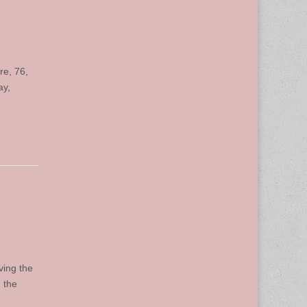
re, 76,
ay,
ving the
 the