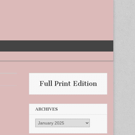
Full Print Edition
ARCHIVES
Archives