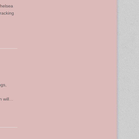
Chelsea
Tracking
ngs,
n will…