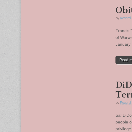
Obi
by
Record 
Francis 
of Warwi
January 
Read 
DiD
Te
by
Record 
Sal DiDo
people o
privileg