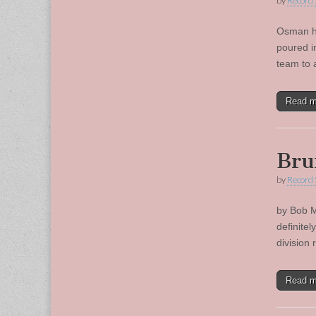
by
Record 
Osman hi
poured i
team to 
Read 
Bru
by
Record 
by Bob M
definitel
division
Read 