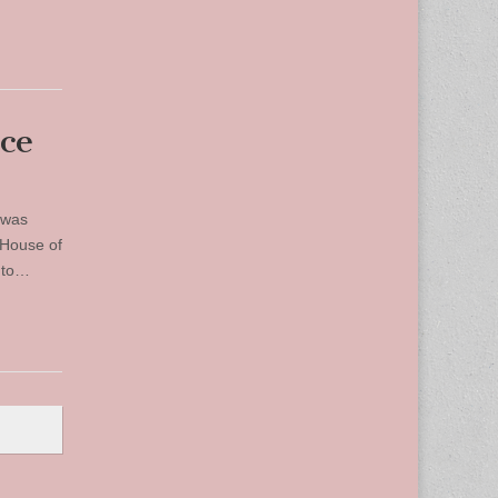
ice
 was
 House of
r to…