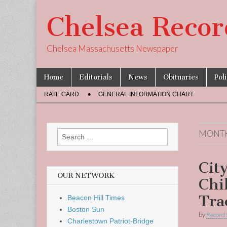
Chelsea Recor
Chelsea Massachusetts Newspaper
Skip
Main
Home
Editorials
News
Obituaries
Pol
to
menu
Sub
content
RATE CARD
GENERAL INFORMATION CHART
menu
MONT
Search
for:
Cit
OUR NETWORK
Chil
Tra
Beacon Hill Times
Boston Sun
by
Record 
Charlestown Patriot-Bridge