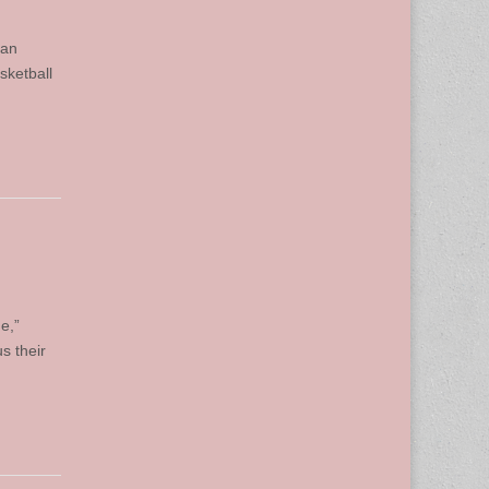
man
sketball
e,”
s their