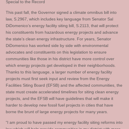
Special to the Record
This past fall, the Governor signed a climate omnibus bill into
law, S.2967, which includes key language from Senator Sal
DiDomenico’s energy facility siting bill, S.2113, that will protect
his constituents from hazardous energy projects and advance
the state’s clean energy infrastructure. For years, Senator
DiDomenico has worked side by side with environmental
advocates and constituents on this legislation to ensure
communities like those in his district have more control over
which energy projects get developed in their neighborhoods.
Thanks to this language, a larger number of energy facility
projects must first seek input and review from the Energy
Facilities Siting Board (EFSB) and the affected communities, the
state must create accelerated timelines for siting clean energy
projects, and the EFSB will have guidelines that will make it
harder to develop new fossil fuel projects in cities that have
borne the brunt of large energy projects for many years.
“I am proud to have passed my energy facility siting reforms into