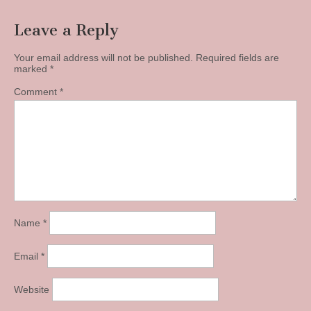
Leave a Reply
Your email address will not be published.
Required fields are
marked
*
Comment
*
Name
*
Email
*
Website