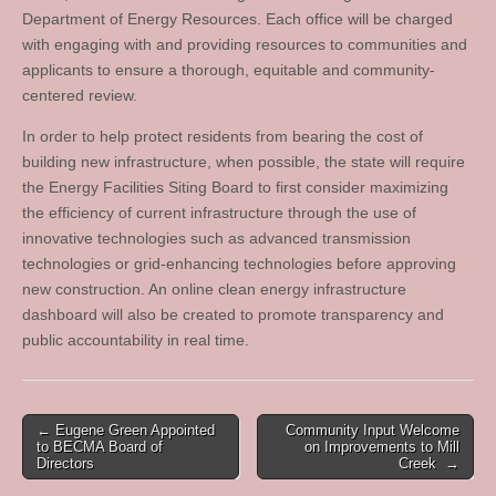
Department of Energy Resources. Each office will be charged
with engaging with and providing resources to communities and
applicants to ensure a thorough, equitable and community-
centered review.
In order to help protect residents from bearing the cost of
building new infrastructure, when possible, the state will require
the Energy Facilities Siting Board to first consider maximizing
the efficiency of current infrastructure through the use of
innovative technologies such as advanced transmission
technologies or grid-enhancing technologies before approving
new construction. An online clean energy infrastructure
dashboard will also be created to promote transparency and
public accountability in real time.
Post
← Eugene Green Appointed
Community Input Welcome
to BECMA Board of
on Improvements to Mill
navigation
Directors
Creek →