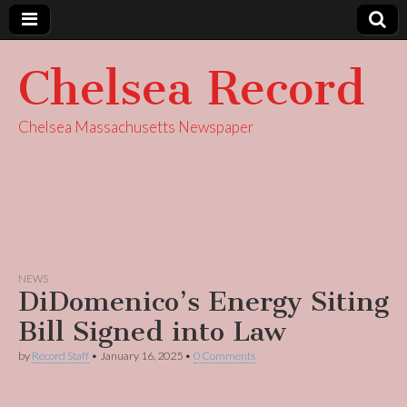
Chelsea Record
Chelsea Massachusetts Newspaper
NEWS
DiDomenico’s Energy Siting
Bill Signed into Law
by
Record Staff
•
January 16, 2025
•
0 Comments