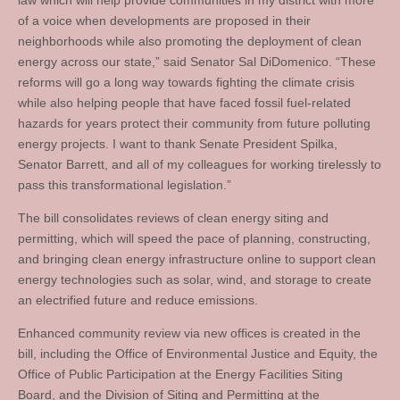
law which will help provide communities in my district with more
of a voice when developments are proposed in their
neighborhoods while also promoting the deployment of clean
energy across our state,” said Senator Sal DiDomenico. “These
reforms will go a long way towards fighting the climate crisis
while also helping people that have faced fossil fuel-related
hazards for years protect their community from future polluting
energy projects. I want to thank Senate President Spilka,
Senator Barrett, and all of my colleagues for working tirelessly to
pass this transformational legislation.”
The bill consolidates reviews of clean energy siting and
permitting, which will speed the pace of planning, constructing,
and bringing clean energy infrastructure online to support clean
energy technologies such as solar, wind, and storage to create
an electrified future and reduce emissions.
Enhanced community review via new offices is created in the
bill, including the Office of Environmental Justice and Equity, the
Office of Public Participation at the Energy Facilities Siting
Board, and the Division of Siting and Permitting at the