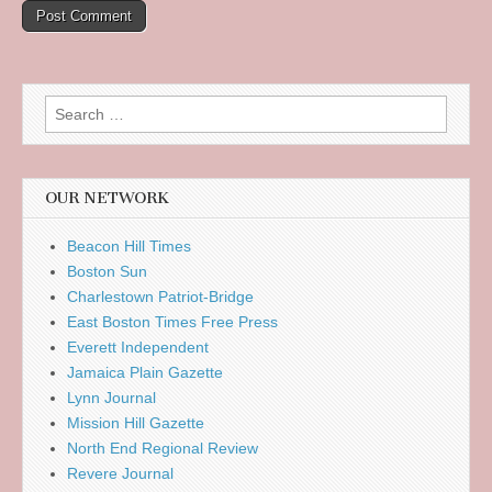
Search
for:
OUR NETWORK
Beacon Hill Times
Boston Sun
Charlestown Patriot-Bridge
East Boston Times Free Press
Everett Independent
Jamaica Plain Gazette
Lynn Journal
Mission Hill Gazette
North End Regional Review
Revere Journal