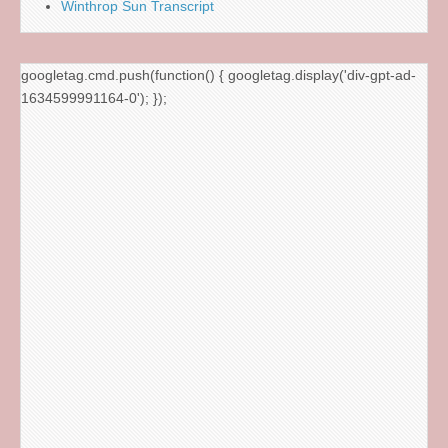
Winthrop Sun Transcript
googletag.cmd.push(function() { googletag.display('div-gpt-ad-
1634599991164-0'); });