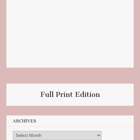
Full Print Edition
ARCHIVES
Archives