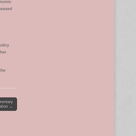
onomic
creased
olicy
ther
the
mentary
sation →