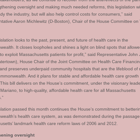
gthening oversight and making much needed reforms, this legislation wil
dy the industry, but will also help control costs for consumers,” said
tative Aaron Michlewitz (D-Boston), Chair of the House Committee on
islation looks to the past, present, and future of health care in the
alth. It closes loopholes and shines a light on blind spots that allow
to exploit Massachusetts patients for profit,” said Representative John 
atertown), House Chair of the Joint Committee on Health Care Financing
 and preserves underpaid community hospitals that are the lifeblood of
ommonwealth. And it plans for stable and affordable health care growt
 This bill delivers on the House’s commitment, under the visionary leade
Mariano, to high-quality, affordable health care for all Massachusetts
.”
slation passed this month continues the House’s commitment to betteri
alth’s health care system, as was demonstrated during the passage
setts’ landmark health care reform laws of 2006 and 2012.
hening oversight