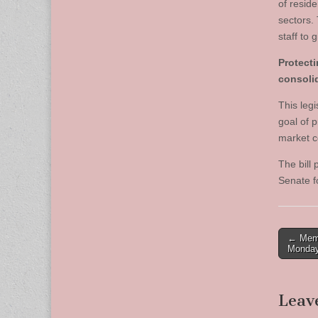
of resid
sectors.
staff to 
Protect
consoli
This legi
goal of p
market c
The bill
Senate f
Post
← Memo
Monday
naviga
Leav