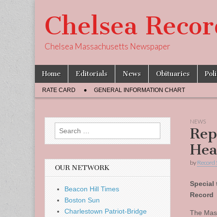
Chelsea Recor
Chelsea Massachusetts Newspaper
Skip
Main
Home
Editorials
News
Obituaries
Pol
to
menu
Sub
content
RATE CARD
GENERAL INFORMATION CHART
menu
NEWS
Search
Rep
for:
Hea
by
Record 
OUR NETWORK
Special 
Beacon Hill Times
Record
Boston Sun
Charlestown Patriot-Bridge
The Mass