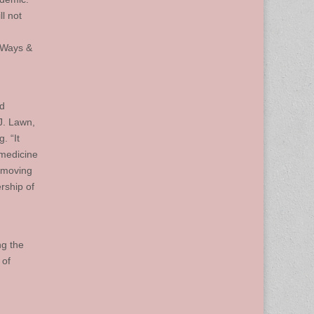
l not
 Ways &
ed
J. Lawn,
. “It
 medicine
h moving
rship of
ng the
 of