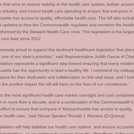
on that aims to restore stability to the health care system, bolster accoun
he industry, and control health care spending to ensure that everyone in
setts has access to quality, affordable health care. The bill also inclu
t updates to how the Commonwealth regulates and monitors the health
nformed by the Steward Health Care crisis. This legislation is the large
h care laws since 2012.
mensely proud to support this landmark healthcare legislation that plac
 one of our state’s priorities,” said Representative Judith Garcia of Che
islation represents a significant step toward ensuring that every residen
setts has the opportunity to lead a healthy life. I commend my colleag
lature for their dedication and collaboration on this vital issue, and I lo
 the positive impact this bill will have on the lives of our constituents.”
l is the most significant health care market oversight and cost containm
ion in more than a decade, and is a continuation of the Commonwealth’s
 effort to ensure that everyone in Massachusetts has access to quality,
le health care,” said House Speaker Ronald J. Mariano (D-Quincy).
islation will help stabilize our health care system, and ensure accountab
 stakeholders, as we continue to recover from the aftereffects of the pa