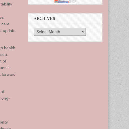
tability
des
ARCHIVES
 care
st update
Archives
es health
lsea.
t of
ues in
ok forward
ent
 long-
ility
ndemic.