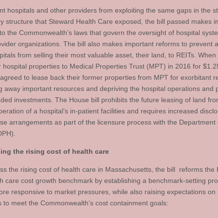
nt hospitals and other providers from exploiting the same gaps in the st
ry structure that Steward Health Care exposed, the bill passed makes i
to the Commonwealth’s laws that govern the oversight of hospital sys
ovider organizations. The bill also makes important reforms to prevent 
pitals from selling their most valuable asset, their land, to REITs. Whe
r hospital properties to Medical Properties Trust (MPT) in 2016 for $1.25
agreed to lease back their former properties from MPT for exorbitant r
g away important resources and depriving the hospital operations and p
ded investments. The House bill prohibits the future leasing of land fr
peration of a hospital’s in-patient facilities and requires increased discl
ase arrangements as part of the licensure process with the Department 
DPH).
ng the rising cost of health care
ss the rising cost of health care in Massachusetts, the bill reforms th
th care cost growth benchmark by establishing a benchmark-setting pr
more responsive to market pressures, while also raising expectations on
s to meet the Commonwealth’s cost containment goals: