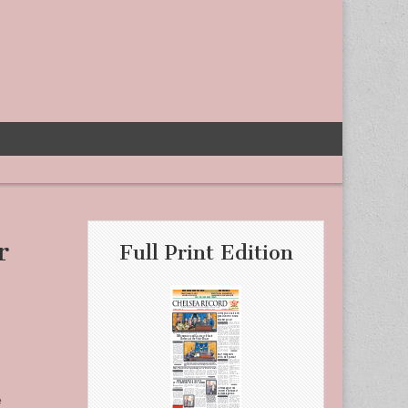
r
Full Print Edition
e