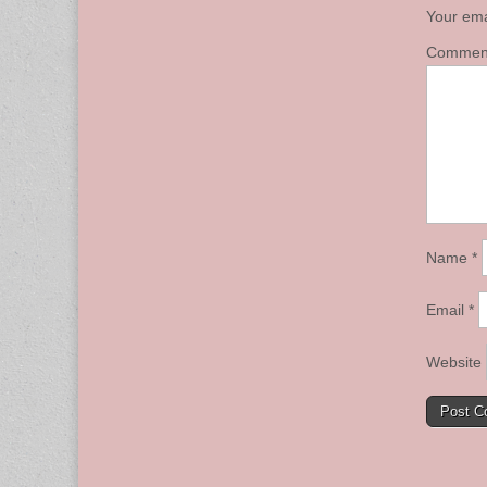
Your ema
Comme
Name
*
Email
*
Website