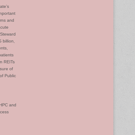
ate’s
mportant
tems and
acute
n Steward
 billion,
ents,
atients
om REITs
osure of
of Public
e HPC and
ocess