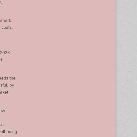
t,
chmark
 costs,
 2026-
ed
eeds the
sful, by
arket
iew
ce
well-being