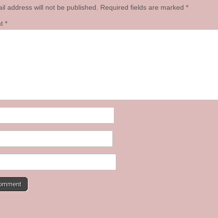
il address will not be published.
Required fields are marked
*
nt
*