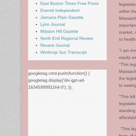
East Boston Times Free Press
legislati
Everett Independent
within t
Jamaica Plain Gazette
Massachu
Lynn Journal
importan
Mission Hill Gazette
market, i
North End Regional Review
to healt
Revere Journal
“I am im
Winthrop Sun Transcript
equity as
“This leg
Massachu
googletag.cmd.push(function() {
the legis
googletag.display('div-gpt-ad-
to seeing
1634599991164-0'); });
“This bil
legislat
standing
affordab
“This leg
from all