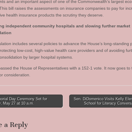
ents and an important aspect of one of the Commonwealth’s largest ec
 This bill raises the assessments on insurance companies to pay for in
give health insurance products the scrutiny they deserve.
ing independent community hospitals and slowing further market
dation
slation includes several policies to advance the House’s long-standing p
rotecting low-cost, high-value health care providers and of avoiding fur
onsolidation by larger hospital systems.
 passed the House of Representatives with a 152-1 vote. It now goes to 
or consideration.
rial Day Ceremony Set for
Sen. DiDomenico Visits Kelly Ele
, May 27 at 10 a.m.
School for Literacy Conver
tion
e a Reply