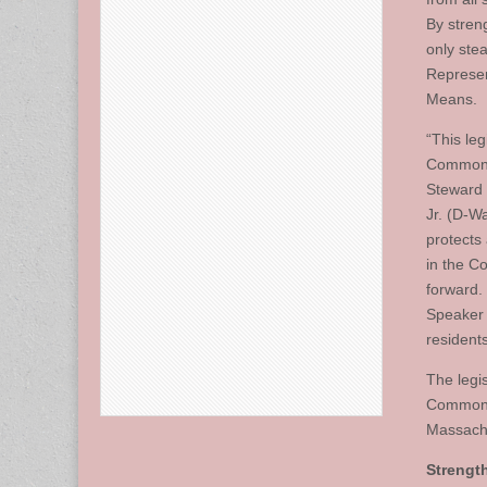
By stren
only stea
Represen
Means.
“This leg
Commonwe
Steward 
Jr. (D-W
protects
in the C
forward.
Speaker 
residents
The legi
Commonwe
Massachu
Strengt