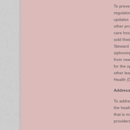
To preve
regulato
updates 
other pr
care hos
sold thei
Steward 
siphonin
from nee
for the o
other le
Health (
Addressi
To addre
the heal
that is 
provider