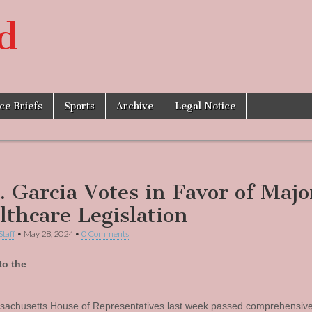
d
ice Briefs
Sports
Archive
Legal Notice
. Garcia Votes in Favor of Majo
lthcare Legislation
Staff
•
May 28, 2024
•
0 Comments
to the
achusetts House of Representatives last week passed comprehensiv