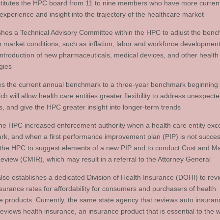
titutes the HPC board from 11 to nine members who have more curren
experience and insight into the trajectory of the healthcare market
ishes a Technical Advisory Committee within the HPC to adjust the ben
 market conditions, such as inflation, labor and workforce development
introduction of new pharmaceuticals, medical devices, and other health
gies
s the current annual benchmark to a three-year benchmark beginning
h will allow health care entities greater flexibility to address unexpect
, and give the HPC greater insight into longer-term trends
the HPC increased enforcement authority when a health care entity exc
k, and when a first performance improvement plan (PIP) is not succes
 the HPC to suggest elements of a new PIP and to conduct Cost and M
eview (CMIR), which may result in a referral to the Attorney General
 also establishes a dedicated Division of Health Insurance (DOHI) to rev
nsurance rates for affordability for consumers and purchasers of health
e products. Currently, the same state agency that reviews auto insuran
reviews health insurance, an insurance product that is essential to the 