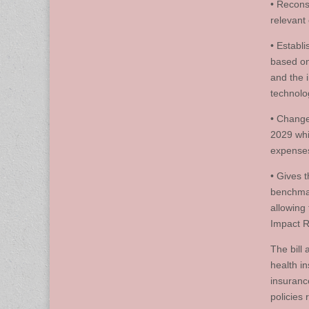
• Recons
relevant 
• Establ
based on
and the 
technolo
• Change
2029 whic
expenses
• Gives 
benchmar
allowing
Impact R
The bill
health i
insuranc
policies 