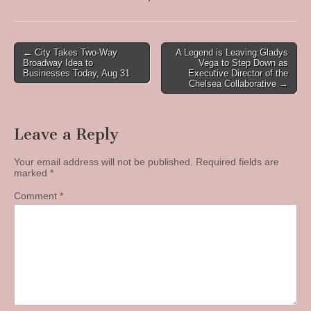
Post
← City Takes Two-Way
A Legend is Leaving:Gladys
Broadway Idea to
Vega to Step Down as
navigation
Businesses Today, Aug 31
Executive Director of the
Chelsea Collaborative →
Leave a Reply
Your email address will not be published.
Required fields are
marked
*
Comment
*