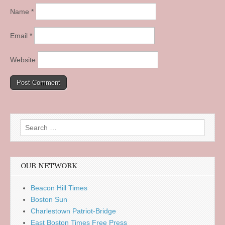
Name
*
Email
*
Website
Search
for:
OUR NETWORK
Beacon Hill Times
Boston Sun
Charlestown Patriot-Bridge
East Boston Times Free Press