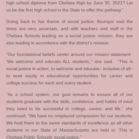
high school diploma from Chelsea High by June 30, 2021? Let
us be the first high school in the State to offer this pathway.”
Going back to her theme of social justice, Bourque said the
times are very uncertain, and with teachers and staff in the
Chelsea Schools leading on a social justice mission, they are
also leading in accordance with the district’s mission.
“Our foundational beliefs center around our mission statement:
‘We welcome and educate ALL students,’” she said. “This is
social justice in action, to welcome and educate– inclusive of all–
to seek equity in educational opportunities for career and
college success for each and every student…
“As a school system, our goal remains to ensure all of our
students graduate with the skills, confidence, and habits of mind
they need to be successful in college, career, and life,” she
continued. “We have no misplaced compassion for our students.
We hold them to the same standards of excellence as all other
students in our State of Massachusetts are held to. This is
Chelsea Public Schools’ social justice.”