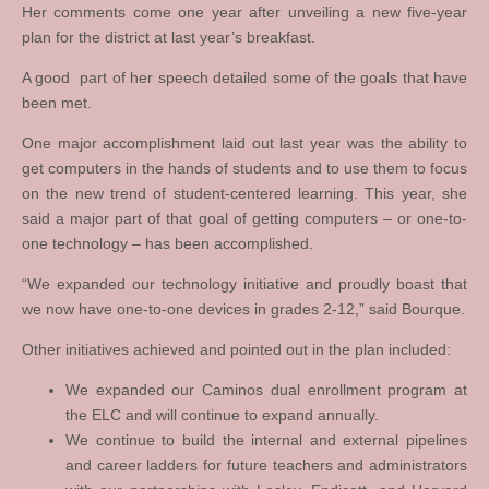
Her comments come one year after unveiling a new five-year
plan for the district at last year’s breakfast.
A good part of her speech detailed some of the goals that have
been met.
One major accomplishment laid out last year was the ability to
get computers in the hands of students and to use them to focus
on the new trend of student-centered learning. This year, she
said a major part of that goal of getting computers – or one-to-
one technology – has been accomplished.
“We expanded our technology initiative and proudly boast that
we now have one-to-one devices in grades 2-12,” said Bourque.
Other initiatives achieved and pointed out in the plan included:
We expanded our Caminos dual enrollment program at
the ELC and will continue to expand annually.
We continue to build the internal and external pipelines
and career ladders for future teachers and administrators