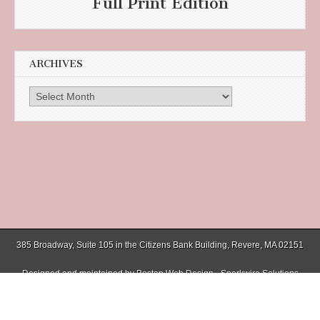
Full Print Edition
ARCHIVES
Archives
385 Broadway, Suite 105 in the Citizens Bank Building, Revere, MA 02151
Designed and maintained by
Boston Web Design - Sparkwire Solutions
(781) 485-0588 | Fax (781) 485-1403
Copyright © 2026
Chelsea Record
. All Rights Reserved.