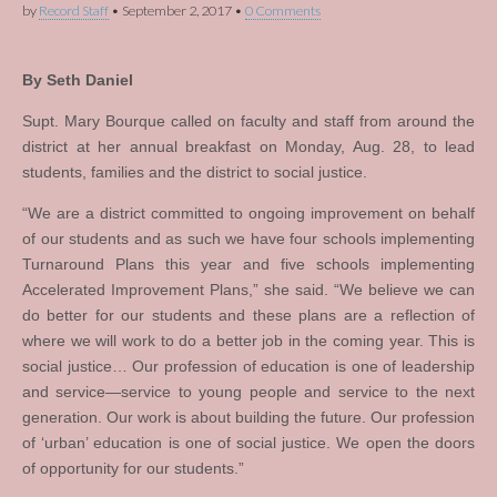
by
Record Staff
•
September 2, 2017
•
0 Comments
By Seth Daniel
Supt. Mary Bourque called on faculty and staff from around the
district at her annual breakfast on Monday, Aug. 28, to lead
students, families and the district to social justice.
“We are a district committed to ongoing improvement on behalf
of our students and as such we have four schools implementing
Turnaround Plans this year and five schools implementing
Accelerated Improvement Plans,” she said. “We believe we can
do better for our students and these plans are a reflection of
where we will work to do a better job in the coming year. This is
social justice… Our profession of education is one of leadership
and service—service to young people and service to the next
generation. Our work is about building the future. Our profession
of ‘urban’ education is one of social justice. We open the doors
of opportunity for our students.”