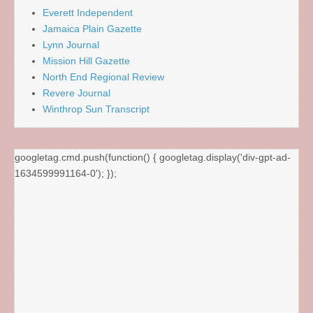
Everett Independent
Jamaica Plain Gazette
Lynn Journal
Mission Hill Gazette
North End Regional Review
Revere Journal
Winthrop Sun Transcript
googletag.cmd.push(function() { googletag.display('div-gpt-ad-
1634599991164-0'); });