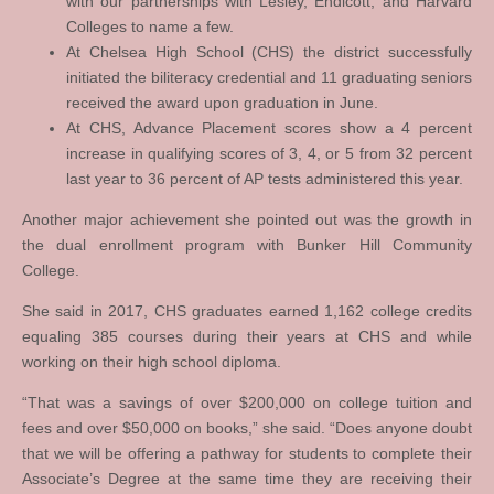
with our partnerships with Lesley, Endicott, and Harvard
Colleges to name a few.
At Chelsea High School (CHS) the district successfully
initiated the biliteracy credential and 11 graduating seniors
received the award upon graduation in June.
At CHS, Advance Placement scores show a 4 percent
increase in qualifying scores of 3, 4, or 5 from 32 percent
last year to 36 percent of AP tests administered this year.
Another major achievement she pointed out was the growth in
the dual enrollment program with Bunker Hill Community
College.
She said in 2017, CHS graduates earned 1,162 college credits
equaling 385 courses during their years at CHS and while
working on their high school diploma.
“That was a savings of over $200,000 on college tuition and
fees and over $50,000 on books,” she said. “Does anyone doubt
that we will be offering a pathway for students to complete their
Associate’s Degree at the same time they are receiving their