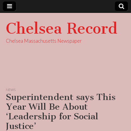
Chelsea Record
Chelsea Massachusetts Newspaper
NEWS
Superintendent says This
Year Will Be About
‘Leadership for Social
Justice’