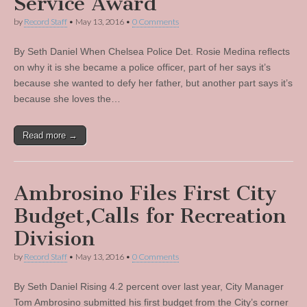
Service Award
by
Record Staff
•
May 13, 2016
•
0 Comments
By Seth Daniel When Chelsea Police Det. Rosie Medina reflects
on why it is she became a police officer, part of her says it’s
because she wanted to defy her father, but another part says it’s
because she loves the…
Read more →
Ambrosino Files First City
Budget,Calls for Recreation
Division
by
Record Staff
•
May 13, 2016
•
0 Comments
By Seth Daniel Rising 4.2 percent over last year, City Manager
Tom Ambrosino submitted his first budget from the City’s corner