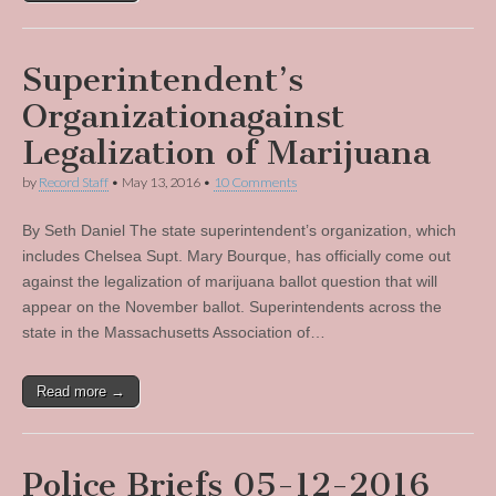
Superintendent’s
Organizationagainst
Legalization of Marijuana
by
Record Staff
•
May 13, 2016
•
10 Comments
By Seth Daniel The state superintendent’s organization, which
includes Chelsea Supt. Mary Bourque, has officially come out
against the legalization of marijuana ballot question that will
appear on the November ballot. Superintendents across the
state in the Massachusetts Association of…
Read more →
Police Briefs 05-12-2016