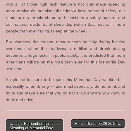
with all of those high tech featurers not only make speeding
more attainable, but also lull us into a false sense of safety; our
roads are in terrible shape and constitute a safety hazard; and
our national epidemic of sleep deprivation that results in more
people than ever falling asleep at the wheel.
But whatever the reason, those factors multiply during holiday
weekends, when the roadways are filled and drunk driving
becomes a huge factor in public safety. It is predicted that more
Americans will be on the road than ever for this Memorial Day
weekend.
So please be sure to be safe this Memorial Day weekend —
especially when driving — and most especially, do not drink and
drive and make sure that you do not allow anyone you know to
drink and drive.
Post
← Let’s Remember the True
Police Briefs 05-26-2016 →
Meaning of Memorial Day
navigation