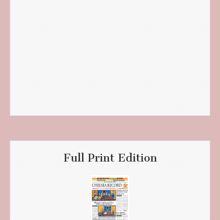
Full Print Edition