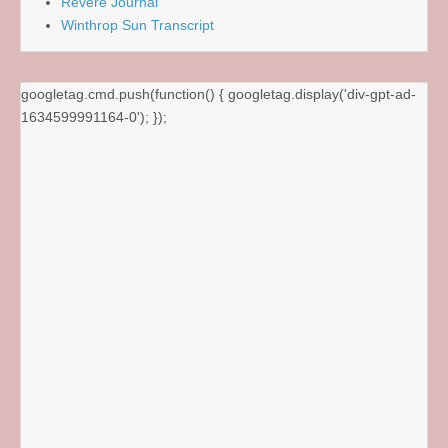
Revere Journal
Winthrop Sun Transcript
googletag.cmd.push(function() { googletag.display('div-gpt-ad-
1634599991164-0'); });