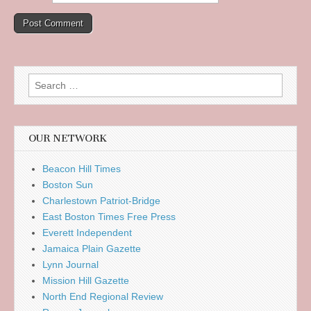
Search
for:
OUR NETWORK
Beacon Hill Times
Boston Sun
Charlestown Patriot-Bridge
East Boston Times Free Press
Everett Independent
Jamaica Plain Gazette
Lynn Journal
Mission Hill Gazette
North End Regional Review