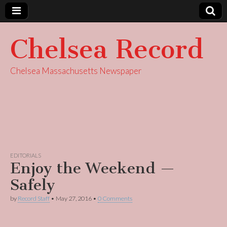
Chelsea Record
Chelsea Massachusetts Newspaper
EDITORIALS
Enjoy the Weekend —
Safely
by
Record Staff
•
May 27, 2016
•
0 Comments