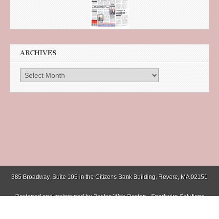
ARCHIVES
Archives
385 Broadway, Suite 105 in the Citizens Bank Building, Revere, MA 02151
Designed and maintained by
Boston Web Design - Sparkwire Solutions
(781) 485-0588 | Fax (781) 485-1403