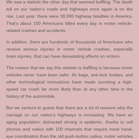
We saw a statistic the other day that seemed baffling: The death
toll on our nation’s roads and highways once again is on the
rise. Last year, there were 38,000 highway fatalities in America.
That’s about 100 Americans killed every day in motor vehicle-
related crashes and accidents.
In addition, there are hundreds of thousands of Americans who
receive serious injuries in motor vehicle crashes, especially
brain injuries, that can have devastating effects on victims.
The reason that we say this statistic is baffling is because motor
vehicles never have been safer. Air bags, anti-lock brakes, and
other technological innovations have made surviving a high-
speed car crash far more likely than at any other time in the
history of the automobile.
But we venture to guess that there are a lot of reasons why the
carnage on our nation’s highways is increasing: We have an
aging population; distracted driving is epidemic, thanks to cell
phones and radios with 100 channels that require more hand-
eye coordination than the old push-button radios; motor vehicles