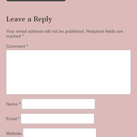
Leave a Reply
Your email address will not be published.
Required fields are
marked
*
Comment
*
Name
*
Email
*
Website