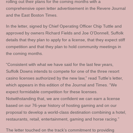
rolling out their plans for the coming months with a
comprehensive open letter advertisement in the Revere Journal
and the East Boston Times.
In the letter, signed by Chief Operating Officer Chip Tuttle and
approved by owners Richard Fields and Joe O’Donnell, Suffolk
details that they plan to apply for a license, that they expect stiff
competition and that they plan to hold community meetings in
the coming months.
“Consistent with what we have said for the last few years,
Suffolk Downs intends to compete for one of the three resort
casino licenses authorized by the new law,” read Tuttle’s letter,
which appears in this edition of the Journal and Times. “We
expect formidable competition for these licenses.
Notwithstanding that, we are confident we can earn a license
based on our 76-year history of hosting gaming and on our
proposal to develop a world-class destination combining a hotel,
restaurants, retail, entertainment, gaming and horse racing.”
The letter touched on the track’s commitment to providing