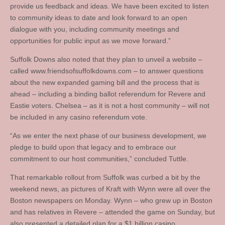
provide us feedback and ideas. We have been excited to listen
to community ideas to date and look forward to an open
dialogue with you, including community meetings and
opportunities for public input as we move forward.”
Suffolk Downs also noted that they plan to unveil a website –
called www.friendsofsuffolkdowns.com – to answer questions
about the new expanded gaming bill and the process that is
ahead – including a binding ballot referendum for Revere and
Eastie voters. Chelsea – as it is not a host community – will not
be included in any casino referendum vote.
“As we enter the next phase of our business development, we
pledge to build upon that legacy and to embrace our
commitment to our host communities,” concluded Tuttle.
That remarkable rollout from Suffolk was curbed a bit by the
weekend news, as pictures of Kraft with Wynn were all over the
Boston newspapers on Monday. Wynn – who grew up in Boston
and has relatives in Revere – attended the game on Sunday, but
also presented a detailed plan for a $1 billion casino