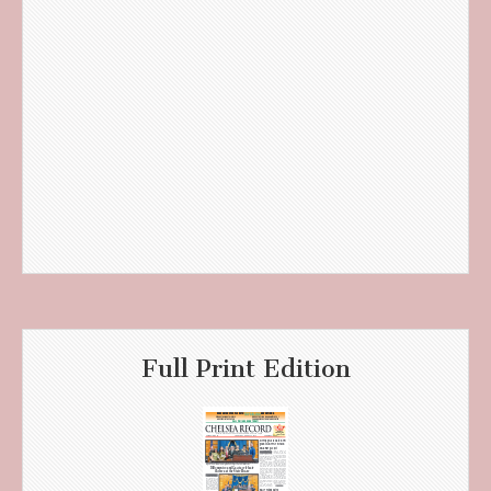
Full Print Edition