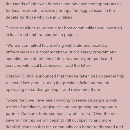
thousands of jobs with benefits and advancement opportunities
for local residents, which is perhaps the biggest issue in the
debate for those who live in Chelsea.
They also allude to revenue for host communities and investing
in local road and transportation projects.
“We are committed to…working with state and local law
enforcement on a comprehensive public safety program and
spending tens of millions of dollars annually on goods and
services with local businesses,” read the letter.
Notably, Suffolk announced that they’ve taken design renderings
released last year – during the previous failed attempt at
approving expanded gaming – and revamped them.
“Since then, we have been working to refine those plans with
teams of architects, engineers and our gaming management
partner, Caesar’s Entertainment,” wrote Tuttle. “Over the next
several months, we will begin to roll out specific and more
detailed plans so that the community can better understand and