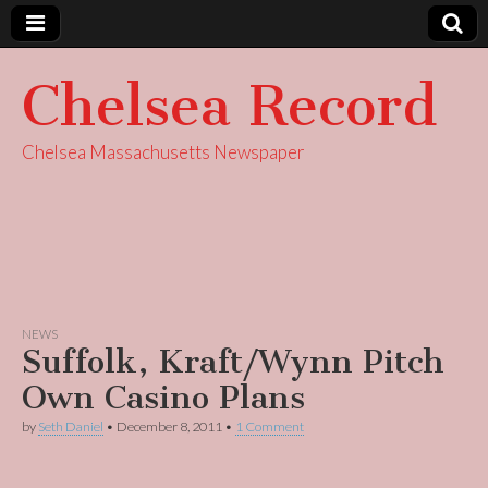
Chelsea Record
Chelsea Massachusetts Newspaper
NEWS
Suffolk, Kraft/Wynn Pitch
Own Casino Plans
by
Seth Daniel
•
December 8, 2011
•
1 Comment