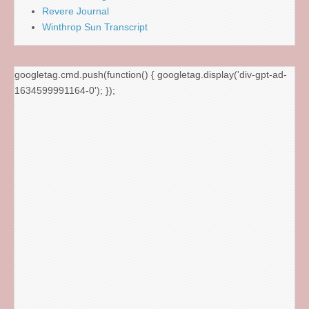
Revere Journal
Winthrop Sun Transcript
googletag.cmd.push(function() { googletag.display('div-gpt-ad-
1634599991164-0'); });