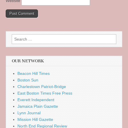
Website
Search
for:
OUR NETWORK
Beacon Hill Times
Boston Sun
Charlestown Patriot-Bridge
East Boston Times Free Press
Everett Independent
Jamaica Plain Gazette
Lynn Journal
Mission Hill Gazette
North End Regional Review