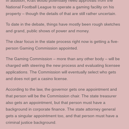
In addition, Kraft would potentially need approvals from the
National Football League to operate a gaming facility on his
property – though the details of that are still rather uncertain.
To date in the debate, things have mostly been rough sketches
and grand, public shows of power and money.
The clear focus in the state process right now is getting a five-
person Gaming Commission appointed.
The Gaming Commission – more than any other body – will be
charged with steering the new process and evaluating licensee
applications. The Commission will eventually select who gets
and does not get a casino license.
According to the law, the governor gets one appointment and
that person will be the Commission chair. The state treasurer
also gets an appointment, but that person must have a
background in corporate finance. The state attorney general
gets a singular appointment too, and that person must have a
criminal justice background.