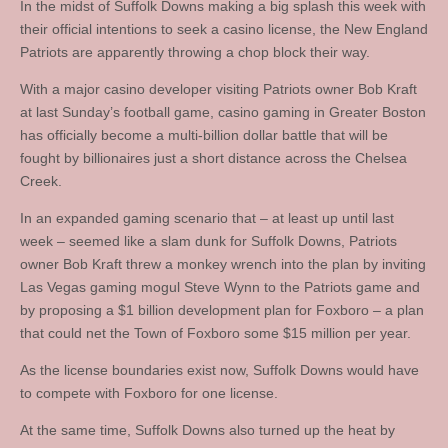
In the midst of Suffolk Downs making a big splash this week with
their official intentions to seek a casino license, the New England
Patriots are apparently throwing a chop block their way.
With a major casino developer visiting Patriots owner Bob Kraft
at last Sunday’s football game, casino gaming in Greater Boston
has officially become a multi-billion dollar battle that will be
fought by billionaires just a short distance across the Chelsea
Creek.
In an expanded gaming scenario that – at least up until last
week – seemed like a slam dunk for Suffolk Downs, Patriots
owner Bob Kraft threw a monkey wrench into the plan by inviting
Las Vegas gaming mogul Steve Wynn to the Patriots game and
by proposing a $1 billion development plan for Foxboro – a plan
that could net the Town of Foxboro some $15 million per year.
As the license boundaries exist now, Suffolk Downs would have
to compete with Foxboro for one license.
At the same time, Suffolk Downs also turned up the heat by