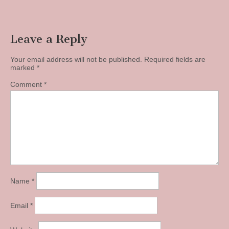
Leave a Reply
Your email address will not be published.
Required fields are
marked
*
Comment
*
Name
*
Email
*