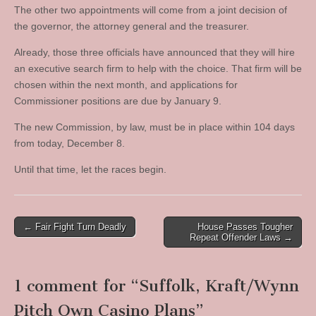
The other two appointments will come from a joint decision of
the governor, the attorney general and the treasurer.
Already, those three officials have announced that they will hire
an executive search firm to help with the choice. That firm will be
chosen within the next month, and applications for
Commissioner positions are due by January 9.
The new Commission, by law, must be in place within 104 days
from today, December 8.
Until that time, let the races begin.
Post
← Fair Fight Turn Deadly
House Passes Tougher
Repeat Offender Laws →
navigation
1 comment for “
Suffolk, Kraft/Wynn
Pitch Own Casino Plans
”