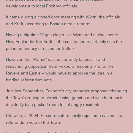
development to local Foxboro officials.
It came during a closed door meeting with Wynn, the officials
and Kraft, according to Boston media reports.
Having a big-time Vegas player like Wynn and a wholesome
New Englander like Kraft in the casino game certainly stirs the
pot in an uneasy direction for Suffolk.
However, the “Patriot” casino currently faces stiff and
resounding opposition from Foxboro residents – who, like
Revere and Eastie – would have to approve the idea in a
binding referendum vote.
Just last September, Foxboro’s city manager proposed changing
the Town’s zoning to permit casino gaming and was beat back
decidedly by a packed room full of angry residents.
Likewise, in 2004, Foxboro voters easily rejected a casino in a
referendum vote of the Town.