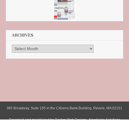
ARCHIVES
Archives
385 Broadway, Suite 105 in the Citizens Bank Building, Revere, MA 02151
Designed and maintained by
Boston Web Design - Sparkwire Solutions
(781) 485-0588 | Fax (781) 485-1403