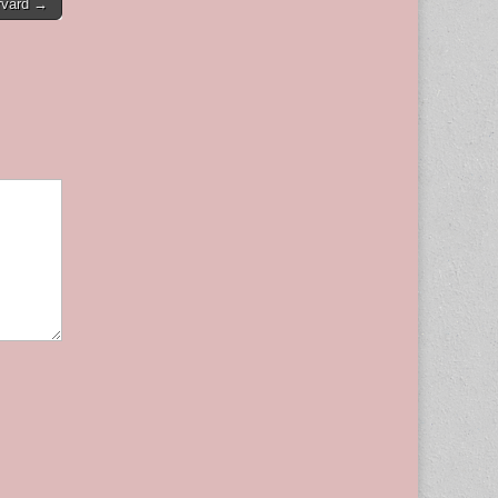
rvard →