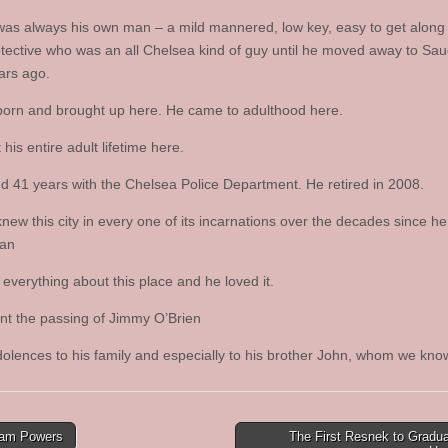
was always his own man – a mild mannered, low key, easy to get along 
etective who was an all Chelsea kind of guy until he moved away to Sa
ars ago.
orn and brought up here. He came to adulthood here.
his entire adult lifetime here.
d 41 years with the Chelsea Police Department. He retired in 2008.
knew this city in every one of its incarnations over the decades since h
an
everything about this place and he loved it.
t the passing of Jimmy O’Brien
olences to his family and especially to his brother John, whom we know
iam Powers
The First Resnek to Gradu