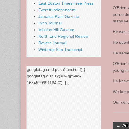
East Boston Times Free Press
O’Brien 
Everett Independent
police d
Jamaica Plain Gazette
many ye
Lynn Journal
Mission Hill Gazette
He was b
North End Regional Review
He spent 
Revere Journal
Winthrop Sun Transcript
He serve
O’Brien 
googletag.cmd.push(function() {
young m
googletag.display('div-gpt-ad-
He knew 
1634599991164-0'); });
We lamen
Our cond
Post
← Will