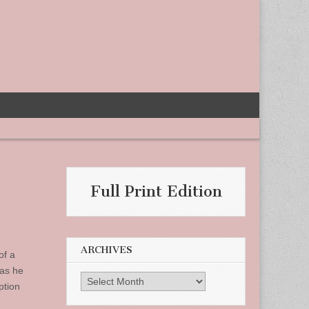
Full Print Edition
ARCHIVES
of a
 as he
Archives
ption