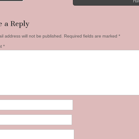
Ha
tion
e a Reply
il address will not be published.
Required fields are marked
*
nt
*