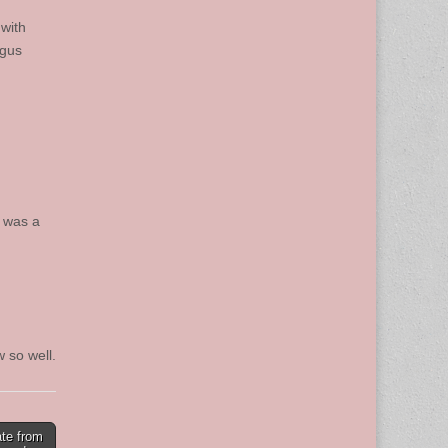
with
ugus
e was a
 so well.
ate from