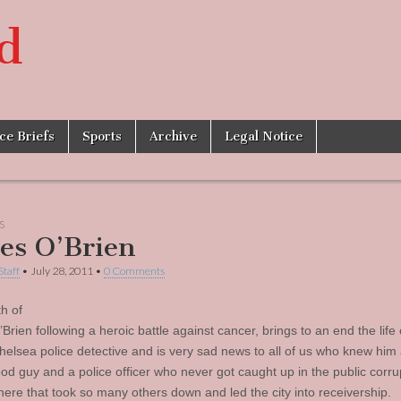
d
ice Briefs
Sports
Archive
Legal Notice
S
es O’Brien
Staff
•
July 28, 2011
•
0 Comments
h of
rien following a heroic battle against cancer, brings to an end the life 
Chelsea police detective and is very sad news to all of us who knew him
od guy and a police officer who never got caught up in the public corru
here that took so many others down and led the city into receivership.