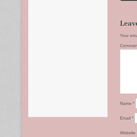
naviga
Leav
Your ema
Comme
Name
*
Email
*
Website