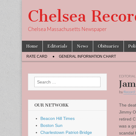
Chelsea Recor
Chelsea Massachusetts Newspaper
Skip
Main
Home
Editorials
News
Obituaries
Pol
to
menu
Sub
content
RATE CARD
GENERAL INFORMATION CHART
menu
EDITORIAL
Search
Jam
for:
by
Record 
OUR NETWORK
The deat
Jimmy O’B
Beacon Hill Times
retired 
Boston Sun
was a go
Charlestown Patriot-Bridge
scandal 