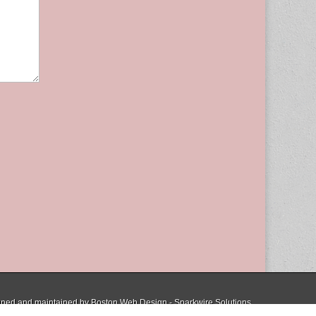
ned and maintained by
Boston Web Design - Sparkwire Solutions