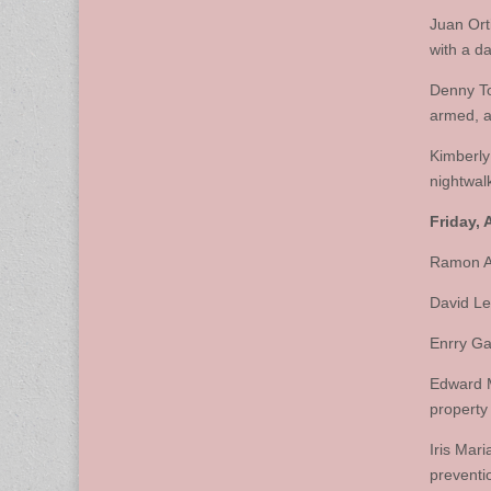
Juan Ort
with a d
Denny To
armed, a
Kimberly
nightwal
Friday, A
Ramon Ac
David Le
Enrry Ga
Edward M
property
Iris Mar
preventi