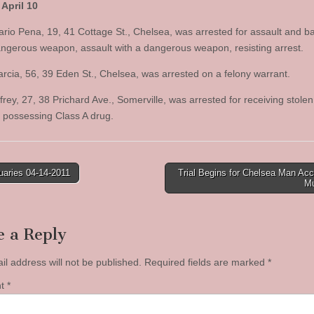
April 10
rio Pena, 19, 41 Cottage St., Chelsea, was arrested for assault and ba
angerous weapon, assault with a dangerous weapon, resisting arrest.
rcia, 56, 39 Eden St., Chelsea, was arrested on a felony warrant.
rey, 27, 38 Prichard Ave., Somerville, was arrested for receiving stolen
, possessing Class A drug.
uaries 04-14-2011
Trial Begins for Chelsea Man Ac
M
tion
e a Reply
il address will not be published.
Required fields are marked
*
nt
*