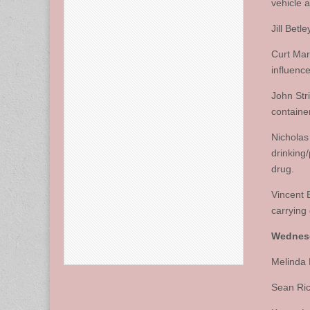
vehicle 
Jill Betl
Curt Mar
influence
John Str
container
Nicholas
drinking
drug.
Vincent 
carrying
Wednesd
Melinda 
Sean Ric