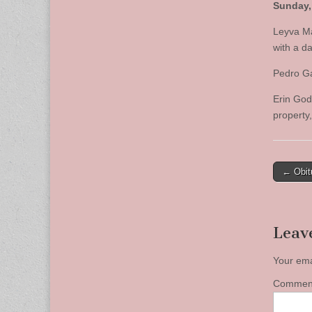
Sunday, 
Leyva Ma
with a d
Pedro Ga
Erin Godf
property
Post
← Obit
naviga
Leav
Your ema
Comme