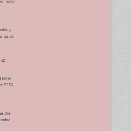
len motor
eaking
er $250,
250,
eaking
er $250,
er the
essing