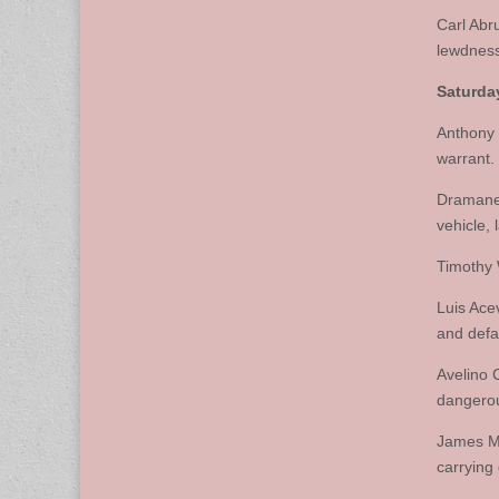
Carl Abr
lewdness
Saturday
Anthony 
warrant.
Dramane 
vehicle, 
Timothy 
Luis Ace
and defa
Avelino 
dangero
James Mi
carrying