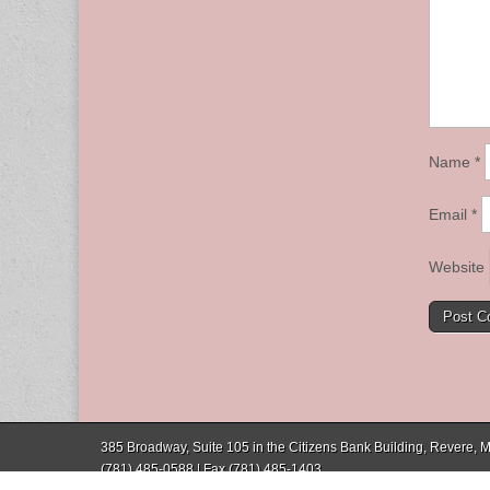
Name
*
Email
*
Website
385 Broadway, Suite 105 in the Citizens Bank Building, Revere,
(781) 485-0588 | Fax (781) 485-1403