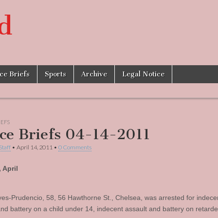
d
ice Briefs
Sports
Archive
Legal Notice
IEFS
ice Briefs 04-14-2011
Staff
•
April 14, 2011
•
0 Comments
 April
es-Prudencio, 58, 56 Hawthorne St., Chelsea, was arrested for indece
and battery on a child under 14, indecent assault and battery on retard