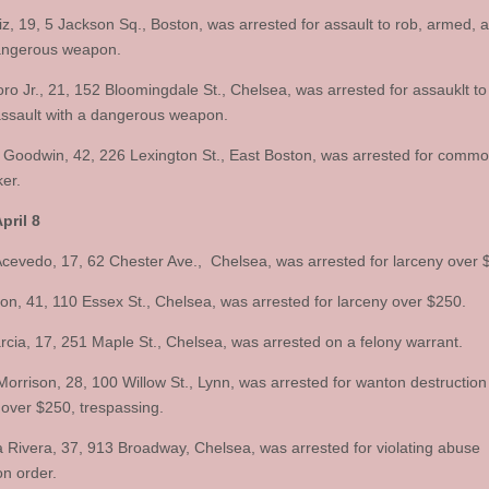
iz, 19, 5 Jackson Sq., Boston, was arrested for assault to rob, armed, a
angerous weapon.
ro Jr., 21, 152 Bloomingdale St., Chelsea, was arrested for assauklt to
ssault with a dangerous weapon.
 Goodwin, 42, 226 Lexington St., East Boston, was arrested for comm
ker.
pril 8
evedo, 17, 62 Chester Ave., Chelsea, was arrested for larceny over 
on, 41, 110 Essex St., Chelsea, was arrested for larceny over $250.
rcia, 17, 251 Maple St., Chelsea, was arrested on a felony warrant.
orrison, 28, 100 Willow St., Lynn, was arrested for wanton destruction
 over $250, trespassing.
ia Rivera, 37, 913 Broadway, Chelsea, was arrested for violating abuse
on order.