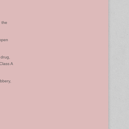
 the
 open
 drug,
Class A
bbery,