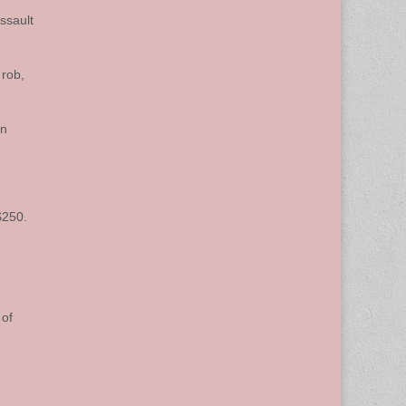
ssault
 rob,
on
$250.
 of