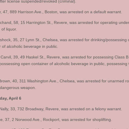
after license suspended/revoked (criminal).
ey, 47, 889 Harrison Ave., Boston, was arrested on a default warrant.
chand, 58, 15 Harrington St., Revere, was arrested for operating under
 of liquor.
ishock, 35, 27 Lynn St., Chelsea, was arrested for drinking/possessing
 of alcoholic beverage in public.
 Carvil, 39, 49 Haskel St., Revere, was arrested for possessing Class B
/possessing open container of alcoholic beverage in public, possessing 
Brown, 40, 311 Washington Ave., Chelsea, was arrested for unarmed ro
 dangerous weapon.
ay, April 6
Nally, 33, 732 Broadway, Revere, was arrested on a felony warrant.
e, 37, 2 Norwood Ave., Rockport, was arrested for shoplifting.