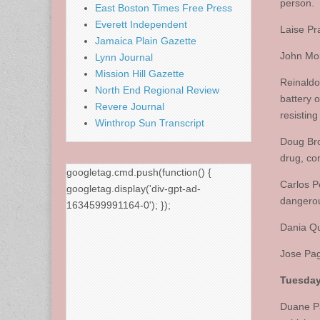
person.
East Boston Times Free Press
Everett Independent
Laise Pr
Jamaica Plain Gazette
John Mor
Lynn Journal
Mission Hill Gazette
Reinaldo
North End Regional Review
battery o
Revere Journal
resisting
Winthrop Sun Transcript
Doug Bro
drug, con
googletag.cmd.push(function() {
Carlos P
googletag.display('div-gpt-ad-
dangero
1634599991164-0'); });
Dania Qu
Jose Pag
Tuesday,
Duane Pa