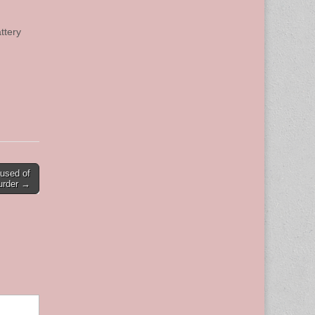
ttery
cused of
urder →