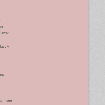
.
nd
l zone,
lass A
ant.
ing motor