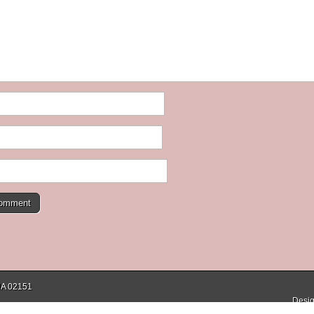
 MA 02151
Desig