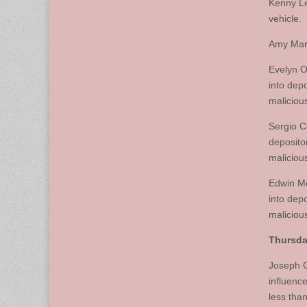
Kenny Le
vehicle.
Amy Marc
Evelyn O
into dep
maliciou
Sergio C
deposito
maliciou
Edwin Me
into dep
maliciou
Thursday
Joseph G
influence
less than