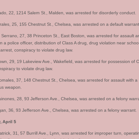
ado, 22, 1214 Salem St., Malden, was arrested for disorderly conduct.
ales, 25, 155 Chestnut St., Chelsea, was arrested on a default warrant
 Serrano, 27, 38 Princeton St., East Boston, was arrested for assault a
n a police officer, distribution of Class A drug, drug violation near schoo
 arrest, conspiracy to violate drug law.
wn, 29, 19 Lakeview Ave., Wakefield, was arrested for possession of C
spiracy to violate drug law.
omales, 37, 148 Chestnut St., Chelsea, was arrested for assault with a
us weapon.
inones, 28, 93 Jefferson Ave., Chelsea, was arrested on a felony warr
an, 36, 93 Jefferson Ave., Chelsea, was arrested on a felony warrant.
 April 5
trick, 31, 57 Burrill Ave., Lynn, was arrested for improper turn, operat