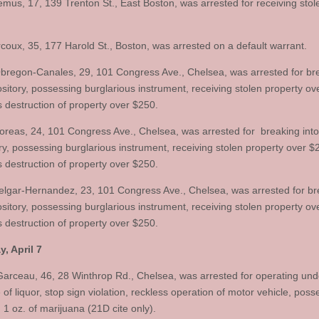
mus, 17, 139 Trenton St., East Boston, was arrested for receiving sto
oux, 35, 177 Harold St., Boston, was arrested on a default warrant.
bregon-Canales, 29, 101 Congress Ave., Chelsea, was arrested for br
ository, possessing burglarious instrument, receiving stolen property ov
s destruction of property over $250.
oreas, 24, 101 Congress Ave., Chelsea, was arrested for breaking into
ry, possessing burglarious instrument, receiving stolen property over $
s destruction of property over $250.
lgar-Hernandez, 23, 101 Congress Ave., Chelsea, was arrested for br
ository, possessing burglarious instrument, receiving stolen property ov
s destruction of property over $250.
, April 7
arceau, 46, 28 Winthrop Rd., Chelsea, was arrested for operating und
 of liquor, stop sign violation, reckless operation of motor vehicle, poss
 1 oz. of marijuana (21D cite only).