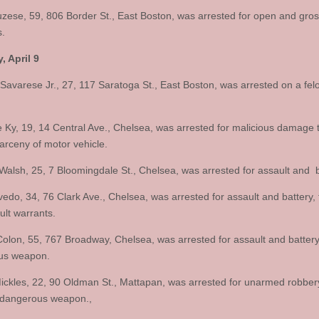
uzese, 59, 806 Border St., East Boston, was arrested for open and gro
.
, April 9
Savarese Jr., 27, 117 Saratoga St., East Boston, was arrested on a fel
Ky, 19, 14 Central Ave., Chelsea, was arrested for malicious damage
larceny of motor vehicle.
Walsh, 25, 7 Bloomingdale St., Chelsea, was arrested for assault and b
vedo, 34, 76 Clark Ave., Chelsea, was arrested for assault and battery, 
ult warrants.
Colon, 55, 767 Broadway, Chelsea, was arrested for assault and battery
us weapon.
ckles, 22, 90 Oldman St., Mattapan, was arrested for unarmed robber
 dangerous weapon.,