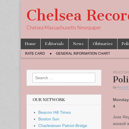
Chelsea Recor
Chelsea Massachusetts Newspaper
Skip
Main
Home
Editorials
News
Obituaries
Pol
to
menu
Sub
content
RATE CARD
GENERAL INFORMATION CHART
menu
POLICE BR
Search
Pol
for:
by
Record 
OUR NETWORK
Monday,
4
Beacon Hill Times
Jose Rey
Boston Sun
assault 
Charlestown Patriot-Bridge