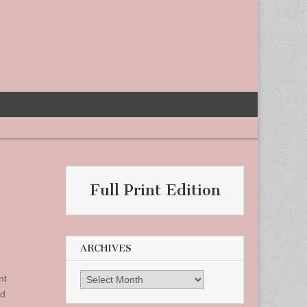
Full Print Edition
ARCHIVES
Archives
nt
ed