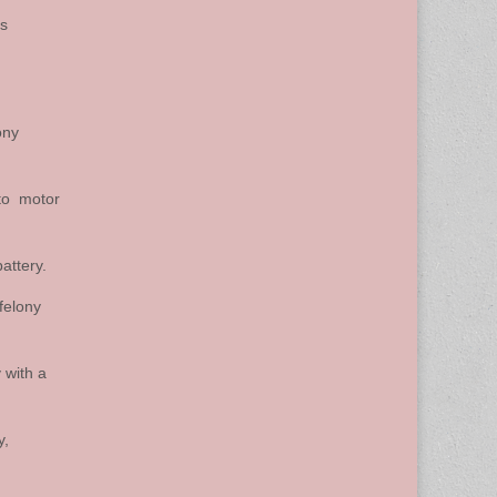
ss
ony
 to motor
attery.
felony
 with a
y,