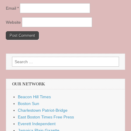
Email
*
Website
Search
for:
OUR NETWORK
Beacon Hill Times
Boston Sun
Charlestown Patriot-Bridge
East Boston Times Free Press
Everett Independent
Jamaica Plain Gazette