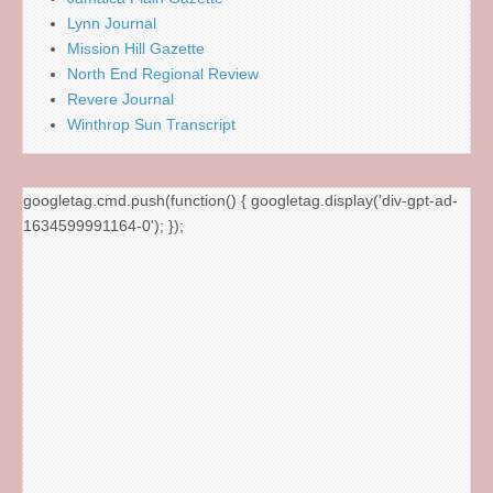
Lynn Journal
Mission Hill Gazette
North End Regional Review
Revere Journal
Winthrop Sun Transcript
googletag.cmd.push(function() { googletag.display('div-gpt-ad-
1634599991164-0'); });