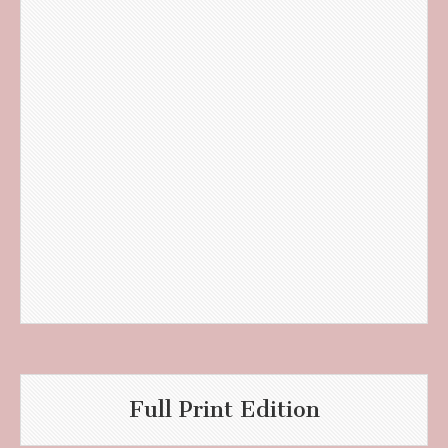
Full Print Edition