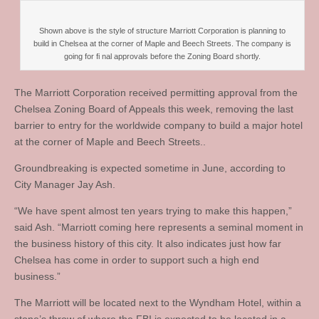
Shown above is the style of structure Marriott Corporation is planning to
build in Chelsea at the corner of Maple and Beech Streets. The company is
going for fi nal approvals before the Zoning Board shortly.
The Marriott Corporation received permitting approval from the
Chelsea Zoning Board of Appeals this week, removing the last
barrier to entry for the worldwide company to build a major hotel
at the corner of Maple and Beech Streets..
Groundbreaking is expected sometime in June, according to
City Manager Jay Ash.
“We have spent almost ten years trying to make this happen,”
said Ash. “Marriott coming here represents a seminal moment in
the business history of this city. It also indicates just how far
Chelsea has come in order to support such a high end
business.”
The Marriott will be located next to the Wyndham Hotel, within a