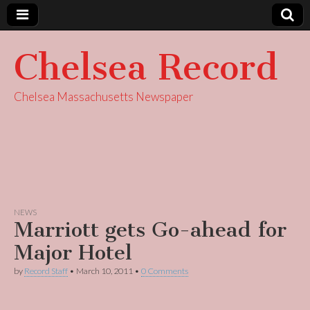
Chelsea Record
Chelsea Massachusetts Newspaper
NEWS
Marriott gets Go-ahead for
Major Hotel
by
Record Staff
•
March 10, 2011
•
0 Comments