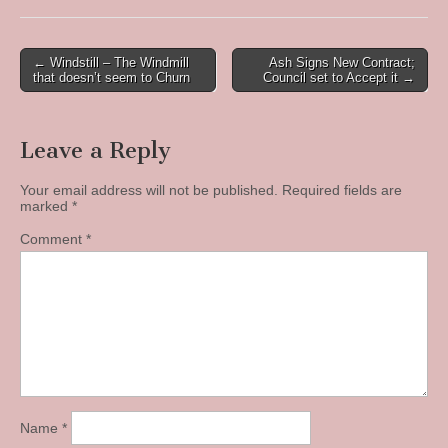
Post
← Windstill – The Windmill
Ash Signs New Contract;
that doesn’t seem to Churn
Council set to Accept it →
navigation
Leave a Reply
Your email address will not be published.
Required fields are
marked
*
Comment
*
Name
*