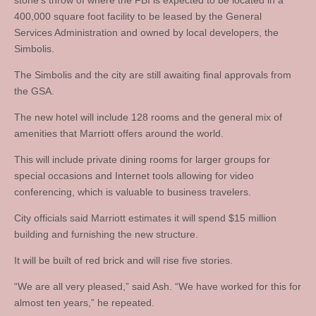
stone’s throw of where the FBI is expected to be located in a
400,000 square foot facility to be leased by the General
Services Administration and owned by local developers, the
Simbolis.
The Simbolis and the city are still awaiting final approvals from
the GSA.
The new hotel will include 128 rooms and the general mix of
amenities that Marriott offers around the world.
This will include private dining rooms for larger groups for
special occasions and Internet tools allowing for video
conferencing, which is valuable to business travelers.
City officials said Marriott estimates it will spend $15 million
building and furnishing the new structure.
It will be built of red brick and will rise five stories.
“We are all very pleased,” said Ash. “We have worked for this for
almost ten years,” he repeated.