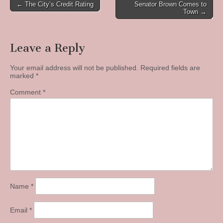
Post
← The City’s Credit Rating
Senator Brown Comes to
Town →
navigation
Leave a Reply
Your email address will not be published.
Required fields are
marked
*
Comment
*
Name
*
Email
*