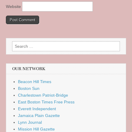
Website
Search
for:
OUR NETWORK
Beacon Hill Times
Boston Sun
Charlestown Patriot-Bridge
East Boston Times Free Press
Everett Independent
Jamaica Plain Gazette
Lynn Journal
Mission Hill Gazette