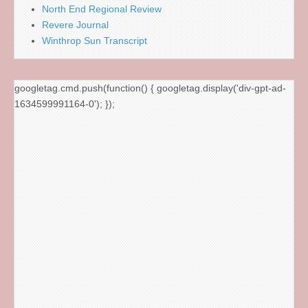
North End Regional Review
Revere Journal
Winthrop Sun Transcript
googletag.cmd.push(function() { googletag.display('div-gpt-ad-
1634599991164-0'); });