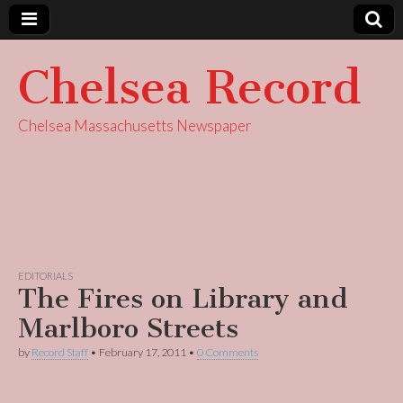
Chelsea Record
Chelsea Massachusetts Newspaper
EDITORIALS
The Fires on Library and
Marlboro Streets
by
Record Staff
•
February 17, 2011
•
0 Comments