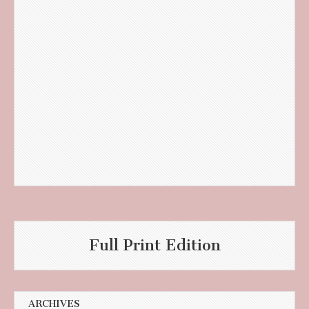
Full Print Edition
ARCHIVES