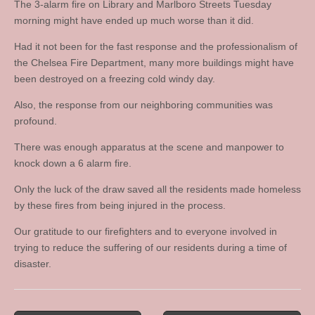
The 3-alarm fire on Library and Marlboro Streets Tuesday
morning might have ended up much worse than it did.
Had it not been for the fast response and the professionalism of
the Chelsea Fire Department, many more buildings might have
been destroyed on a freezing cold windy day.
Also, the response from our neighboring communities was
profound.
There was enough apparatus at the scene and manpower to
knock down a 6 alarm fire.
Only the luck of the draw saved all the residents made homeless
by these fires from being injured in the process.
Our gratitude to our firefighters and to everyone involved in
trying to reduce the suffering of our residents during a time of
disaster.