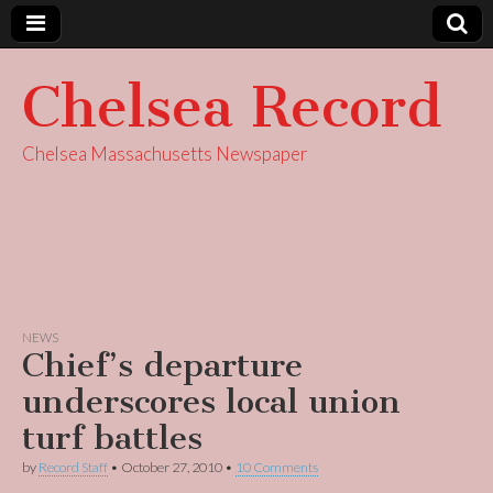
Chelsea Record
Chelsea Massachusetts Newspaper
NEWS
Chief’s departure
underscores local union
turf battles
by
Record Staff
•
October 27, 2010
•
10 Comments