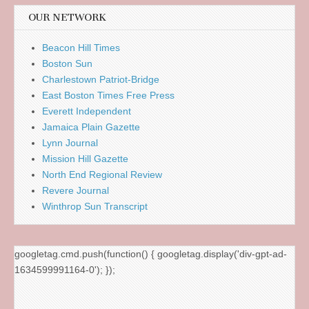
OUR NETWORK
Beacon Hill Times
Boston Sun
Charlestown Patriot-Bridge
East Boston Times Free Press
Everett Independent
Jamaica Plain Gazette
Lynn Journal
Mission Hill Gazette
North End Regional Review
Revere Journal
Winthrop Sun Transcript
googletag.cmd.push(function() { googletag.display('div-gpt-ad-
1634599991164-0'); });