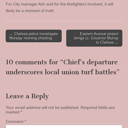
For City manager Ash and for the firefighters involved, it will
likely be a moment of truth.
Post
← Chelsea police investigate
Eastern Avenue project
Monday morning shooting
brings Lt. Governor Murray
navigation
to Chelsea →
10 comments for “
Chief’s departure
underscores local union turf battles
”
Leave a Reply
Your email address will not be published.
Required fields are
marked
*
Comment
*