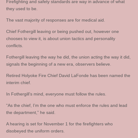
Firefighting and safety standards are way in advance of what
they used to be.
The vast majority of responses are for medical aid.
Chief Fothergill leaving or being pushed out, however one
chooses to view it, is about union tactics and personality
conflicts.
Fothergill leaving the way he did, the union acting the way it did,
signals the beginning of a new era, observers believe.
Retired Holyoke Fire Chief David LaFonde has been named the
interim chief.
In Fothergill’s mind, everyone must follow the rules.
“As the chief, I’m the one who must enforce the rules and lead
the department,” he said.
A hearing is set for November 1 for the firefighters who
disobeyed the uniform orders.