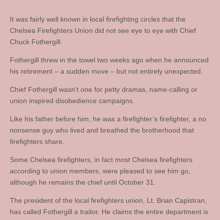
It was fairly well known in local firefighting circles that the
Chelsea Firefighters Union did not see eye to eye with Chief
Chuck Fothergill.
Fothergill threw in the towel two weeks ago when he announced
his retirement – a sudden move – but not entirely unexpected.
Chief Fothergill wasn’t one for petty dramas, name-calling or
union inspired disobedience campaigns.
Like his father before him, he was a firefighter’s firefighter, a no
nonsense guy who lived and breathed the brotherhood that
firefighters share.
Some Chelsea firefighters, in fact most Chelsea firefighters
according to union members, were pleased to see him go,
although he remains the chief until October 31.
The president of the local firefighters union, Lt. Brian Capistran,
has called Fothergill a traitor. He claims the entire department is