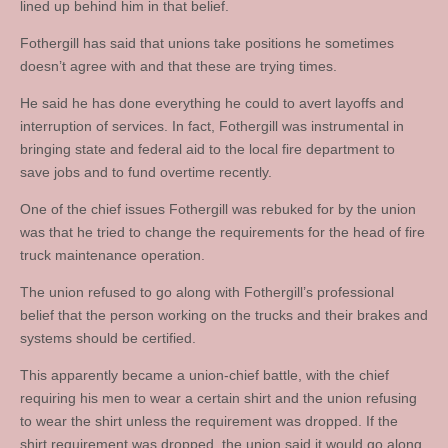
lined up behind him in that belief.
Fothergill has said that unions take positions he sometimes
doesn’t agree with and that these are trying times.
He said he has done everything he could to avert layoffs and
interruption of services. In fact, Fothergill was instrumental in
bringing state and federal aid to the local fire department to
save jobs and to fund overtime recently.
One of the chief issues Fothergill was rebuked for by the union
was that he tried to change the requirements for the head of fire
truck maintenance operation.
The union refused to go along with Fothergill’s professional
belief that the person working on the trucks and their brakes and
systems should be certified.
This apparently became a union-chief battle, with the chief
requiring his men to wear a certain shirt and the union refusing
to wear the shirt unless the requirement was dropped. If the
shirt requirement was dropped, the union said it would go along