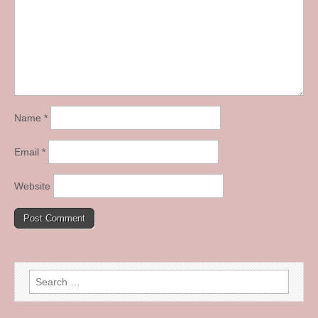
Name
*
Email
*
Website
Search
for: