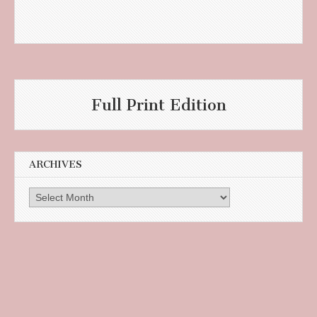
Full Print Edition
ARCHIVES
Archives