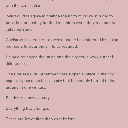
with the certification.
“We wouldn’t agree to change the uniform policy in order to
provide more safety for the firefighters when they respond to
calls,” Ash said.
Capistran said earlier this week that he has informed his union
members to wear the shirts as required.
He said he hoped the union and the city could work out their
differences.
The Chelsea Fire Department has a special place in the city,
especially because this is a city that has nearly burned to the
ground in one century.
But this is a new century.
Everything has changed.
There are fewer fires than ever before.