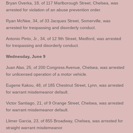
Bryan Overka, 18, of 117 Marlborough Street, Chelsea, was
arrested for violation of an abuse prevention order.
Ryan McNee, 34, of 33 Jacques Street, Somerville, was
arrested for trespassing and disorderly conduct.
Antonio Pinto, Jr., 34, of 12 9th Street, Medford, was arrested
for trespassing and disorderly conduct.
Wednesday, June 9
Juan Alas, 25, of 200 Congress Avenue, Chelsea, was arrested
for unlicensed operation of a motor vehicle.
Eugene Kakou, 48, of 185 Chestnut Street, Lynn, was arrested
for warrant misdemeanor default.
Victor Santiago, 21, of 9 Orange Street, Chelsea, was arrested
for warrant misdemeanor default.
Llimer Garcia, 23, of 855 Broadway, Chelsea, was arrested for
straight warrant misdemeanor.