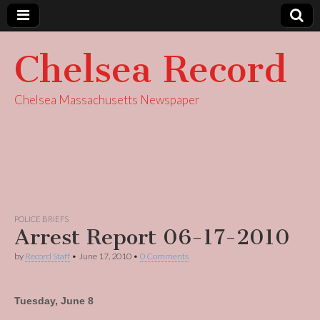
Chelsea Record
Chelsea Massachusetts Newspaper
POLICE BRIEFS
Arrest Report 06-17-2010
by
Record Staff
•
June 17, 2010
•
0 Comments
Tuesday, June 8