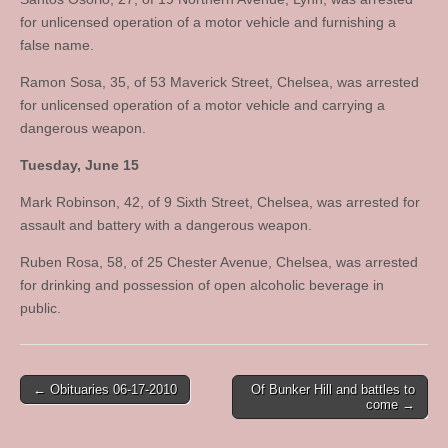
for unlicensed operation of a motor vehicle and furnishing a
false name.
Ramon Sosa, 35, of 53 Maverick Street, Chelsea, was arrested
for unlicensed operation of a motor vehicle and carrying a
dangerous weapon.
Tuesday, June 15
Mark Robinson, 42, of 9 Sixth Street, Chelsea, was arrested for
assault and battery with a dangerous weapon.
Ruben Rosa, 58, of 25 Chester Avenue, Chelsea, was arrested
for drinking and possession of open alcoholic beverage in
public.
Post
← Obituaries 06-17-2010
Of Bunker Hill and battles to
come →
navigation