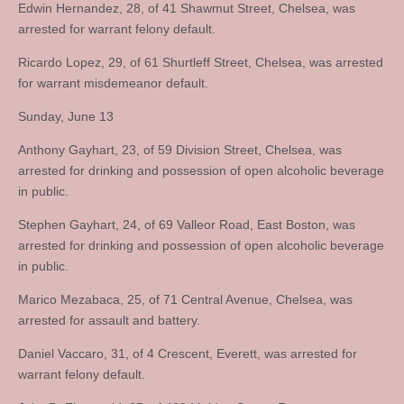
Edwin Hernandez, 28, of 41 Shawmut Street, Chelsea, was
arrested for warrant felony default.
Ricardo Lopez, 29, of 61 Shurtleff Street, Chelsea, was arrested
for warrant misdemeanor default.
Sunday, June 13
Anthony Gayhart, 23, of 59 Division Street, Chelsea, was
arrested for drinking and possession of open alcoholic beverage
in public.
Stephen Gayhart, 24, of 69 Valleor Road, East Boston, was
arrested for drinking and possession of open alcoholic beverage
in public.
Marico Mezabaca, 25, of 71 Central Avenue, Chelsea, was
arrested for assault and battery.
Daniel Vaccaro, 31, of 4 Crescent, Everett, was arrested for
warrant felony default.