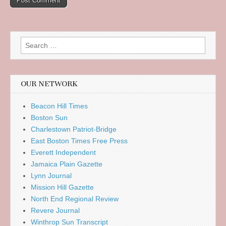
Search
for:
OUR NETWORK
Beacon Hill Times
Boston Sun
Charlestown Patriot-Bridge
East Boston Times Free Press
Everett Independent
Jamaica Plain Gazette
Lynn Journal
Mission Hill Gazette
North End Regional Review
Revere Journal
Winthrop Sun Transcript