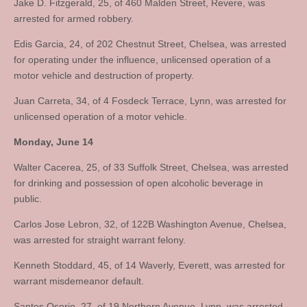
Jake D. Fitzgerald, 25, of 460 Malden Street, Revere, was
arrested for armed robbery.
Edis Garcia, 24, of 202 Chestnut Street, Chelsea, was arrested
for operating under the influence, unlicensed operation of a
motor vehicle and destruction of property.
Juan Carreta, 34, of 4 Fosdeck Terrace, Lynn, was arrested for
unlicensed operation of a motor vehicle.
Monday, June 14
Walter Cacerea, 25, of 33 Suffolk Street, Chelsea, was arrested
for drinking and possession of open alcoholic beverage in
public.
Carlos Jose Lebron, 32, of 122B Washington Avenue, Chelsea,
was arrested for straight warrant felony.
Kenneth Stoddard, 45, of 14 Waverly, Everett, was arrested for
warrant misdemeanor default.
Santos Osorio, 27, of 19 Northern Avenue, Lynn, was arrested