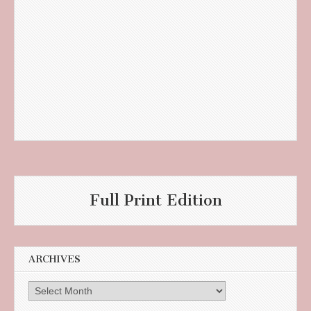
Full Print Edition
ARCHIVES
Archives