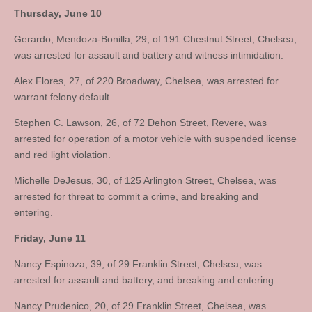
Thursday, June 10
Gerardo, Mendoza-Bonilla, 29, of 191 Chestnut Street, Chelsea,
was arrested for assault and battery and witness intimidation.
Alex Flores, 27, of 220 Broadway, Chelsea, was arrested for
warrant felony default.
Stephen C. Lawson, 26, of 72 Dehon Street, Revere, was
arrested for operation of a motor vehicle with suspended license
and red light violation.
Michelle DeJesus, 30, of 125 Arlington Street, Chelsea, was
arrested for threat to commit a crime, and breaking and
entering.
Friday, June 11
Nancy Espinoza, 39, of 29 Franklin Street, Chelsea, was
arrested for assault and battery, and breaking and entering.
Nancy Prudenico, 20, of 29 Franklin Street, Chelsea, was