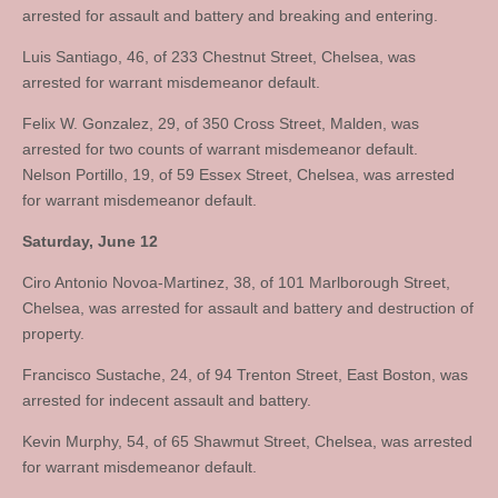
arrested for assault and battery and breaking and entering.
Luis Santiago, 46, of 233 Chestnut Street, Chelsea, was
arrested for warrant misdemeanor default.
Felix W. Gonzalez, 29, of 350 Cross Street, Malden, was
arrested for two counts of warrant misdemeanor default.
Nelson Portillo, 19, of 59 Essex Street, Chelsea, was arrested
for warrant misdemeanor default.
Saturday, June 12
Ciro Antonio Novoa-Martinez, 38, of 101 Marlborough Street,
Chelsea, was arrested for assault and battery and destruction of
property.
Francisco Sustache, 24, of 94 Trenton Street, East Boston, was
arrested for indecent assault and battery.
Kevin Murphy, 54, of 65 Shawmut Street, Chelsea, was arrested
for warrant misdemeanor default.