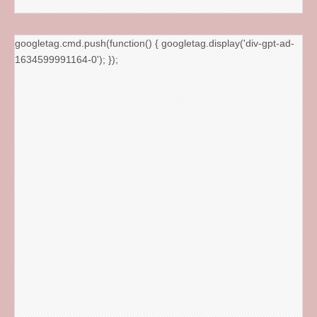
googletag.cmd.push(function() { googletag.display('div-gpt-ad-
1634599991164-0'); });