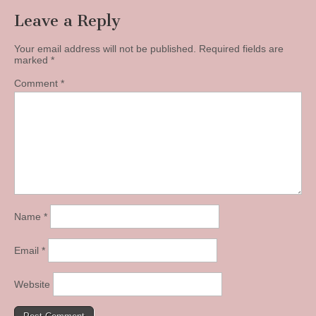
Leave a Reply
Your email address will not be published.
Required fields are
marked
*
Comment
*
Name
*
Email
*
Website