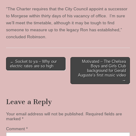
“The Charter requires that the City Council appoint a successor
to Morgese within thirty days of his vacancy of office. I’m sure
we’ll meet the timetable, although it may be tough to find
someone to measure up to the legacy Ron has established,”
concluded Robinson.
Post
← Socket to ya – Why our
Motivated – The Chelsea
electric rates are so high
Boys and Girls Club
navigation
background for Gerald
Auguste’s first music video
→
Leave a Reply
Your email address will not be published.
Required fields are
marked
*
Comment
*