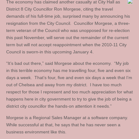
The economy has claimed another casualty at City Hall as
District 8 City Councillor Ron Morgese, citing the travel
demands of his full-time job, surprised many by announcing his
resignation from the City Council. Councillor Morgese, a three-
term veteran of the Council who was unopposed for re-election
this past November, will serve out the remainder of the current
term but will not accept reappointment when the 2010-11 City
Council is sworn-in this upcoming January 4.
“It’s bad out there,” said Morgese about the economy. “My job
in this terrible economy has me travelling four, five and even six
days a week. That’s four, five and even six days a week that I’m
out of Chelsea and away from my district. I have too much
respect for those I represent and too much appreciation for what
happens here in city government to try to give the job of being a
district city councillor the hands-on attention it needs.”
Morgese is a Regional Sales Manager at a software company.
While successful at that, he says that he has never seen a
business environment like this.