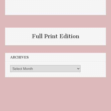
Full Print Edition
ARCHIVES
Archives