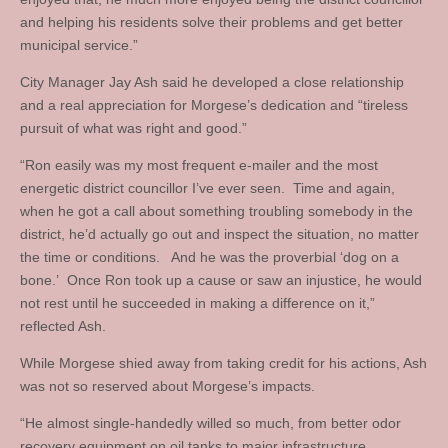
and helping his residents solve their problems and get better
municipal service.”
City Manager Jay Ash said he developed a close relationship
and a real appreciation for Morgese’s dedication and “tireless
pursuit of what was right and good.”
“Ron easily was my most frequent e-mailer and the most
energetic district councillor I’ve ever seen. Time and again,
when he got a call about something troubling somebody in the
district, he’d actually go out and inspect the situation, no matter
the time or conditions. And he was the proverbial ‘dog on a
bone.’ Once Ron took up a cause or saw an injustice, he would
not rest until he succeeded in making a difference on it,”
reflected Ash.
While Morgese shied away from taking credit for his actions, Ash
was not so reserved about Morgese’s impacts.
“He almost single-handedly willed so much, from better odor
recovery equipment on oil tanks to major infrastructure