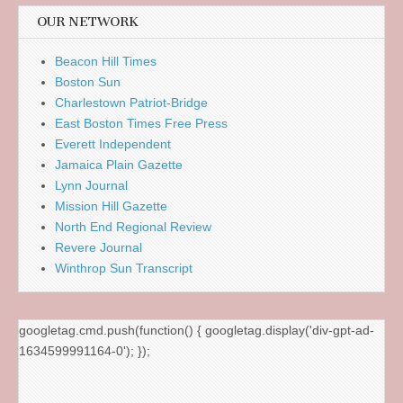
OUR NETWORK
Beacon Hill Times
Boston Sun
Charlestown Patriot-Bridge
East Boston Times Free Press
Everett Independent
Jamaica Plain Gazette
Lynn Journal
Mission Hill Gazette
North End Regional Review
Revere Journal
Winthrop Sun Transcript
googletag.cmd.push(function() { googletag.display('div-gpt-ad-
1634599991164-0'); });