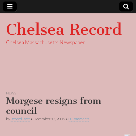
Chelsea Record
Chelsea Massachusetts Newspaper
NEWS
Morgese resigns from
council
by
Record Staff
•
December 17, 2009
•
0 Comments