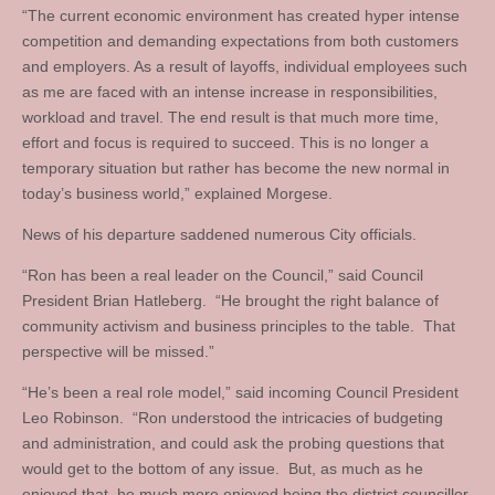
“The current economic environment has created hyper intense
competition and demanding expectations from both customers
and employers. As a result of layoffs, individual employees such
as me are faced with an intense increase in responsibilities,
workload and travel. The end result is that much more time,
effort and focus is required to succeed. This is no longer a
temporary situation but rather has become the new normal in
today’s business world,” explained Morgese.
News of his departure saddened numerous City officials.
“Ron has been a real leader on the Council,” said Council
President Brian Hatleberg. “He brought the right balance of
community activism and business principles to the table. That
perspective will be missed.”
“He’s been a real role model,” said incoming Council President
Leo Robinson. “Ron understood the intricacies of budgeting
and administration, and could ask the probing questions that
would get to the bottom of any issue. But, as much as he
enjoyed that, he much more enjoyed being the district councillor