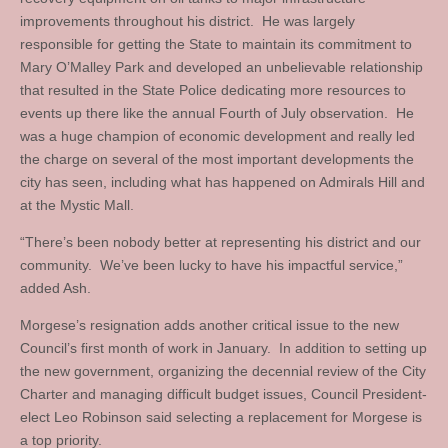
improvements throughout his district. He was largely
responsible for getting the State to maintain its commitment to
Mary O’Malley Park and developed an unbelievable relationship
that resulted in the State Police dedicating more resources to
events up there like the annual Fourth of July observation. He
was a huge champion of economic development and really led
the charge on several of the most important developments the
city has seen, including what has happened on Admirals Hill and
at the Mystic Mall.
“There’s been nobody better at representing his district and our
community. We’ve been lucky to have his impactful service,”
added Ash.
Morgese’s resignation adds another critical issue to the new
Council’s first month of work in January. In addition to setting up
the new government, organizing the decennial review of the City
Charter and managing difficult budget issues, Council President-
elect Leo Robinson said selecting a replacement for Morgese is
a top priority.