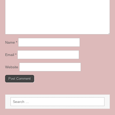
Name
*
Email
*
Website
Search
for: